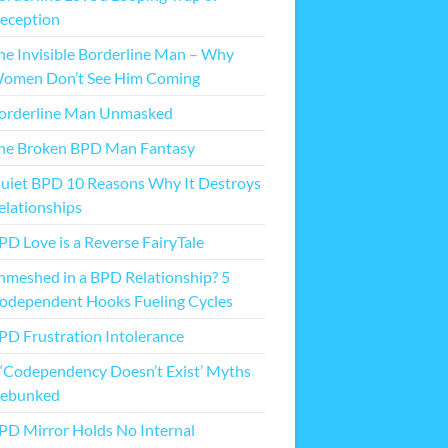
eception
he Invisible Borderline Man – Why
omen Don’t See Him Coming
orderline Man Unmasked
he Broken BPD Man Fantasy
uiet BPD 10 Reasons Why It Destroys
elationships
PD Love is a Reverse FairyTale
nmeshed in a BPD Relationship? 5
odependent Hooks Fueling Cycles
PD Frustration Intolerance
 ‘Codependency Doesn’t Exist’ Myths
ebunked
PD Mirror Holds No Internal