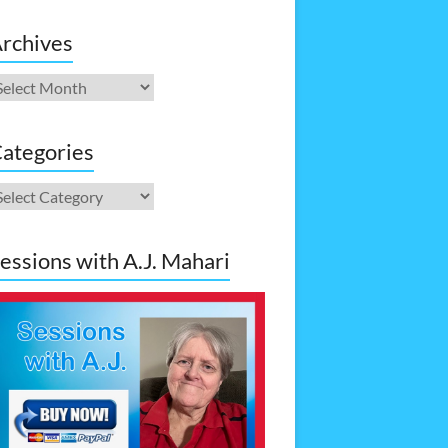
rchives
rchives
ategories
ategories
essions with A.J. Mahari