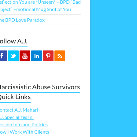
eflection You are *Unseen* – BPD “Bad
bject” Emotional Mug Shot of You
he BPD Love Paradox
ollow A.J.
arcissistic Abuse Survivors
uick Links
ontact A.J. Mahari
.J. Specializes In:
ession Info and Policies
ow I Work With Clients