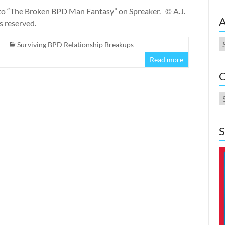
o “The Broken BPD Man Fantasy” on Spreaker. © A.J.
A
s reserved.
A
Surviving BPD Relationship Breakups
Read more
C
C
S