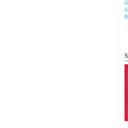
Q
A
B
S