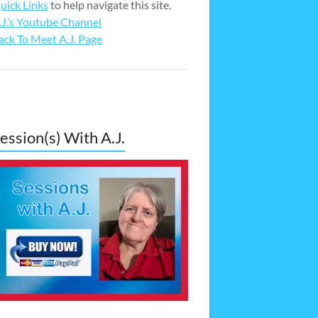
uick Links
to help navigate this site.
.J.’s Youtube Channel
ack To Meet A.J. Page
ession(s) With A.J.