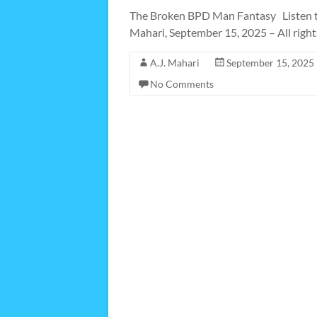
The Broken BPD Man Fantasy Listen t
Mahari, September 15, 2025 – All right
A.J. Mahari
September 15, 2025
No Comments