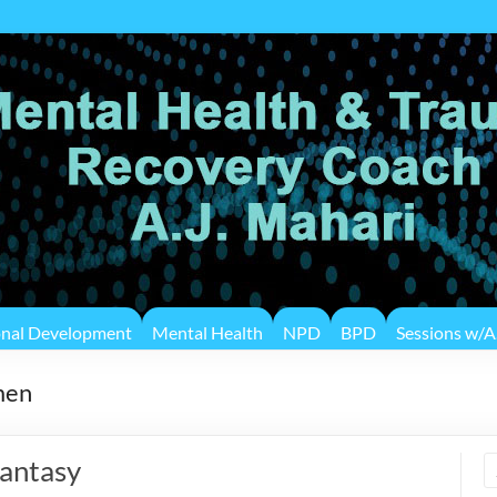
onal Development
Mental Health
NPD
BPD
Sessions w/A.
men
antasy