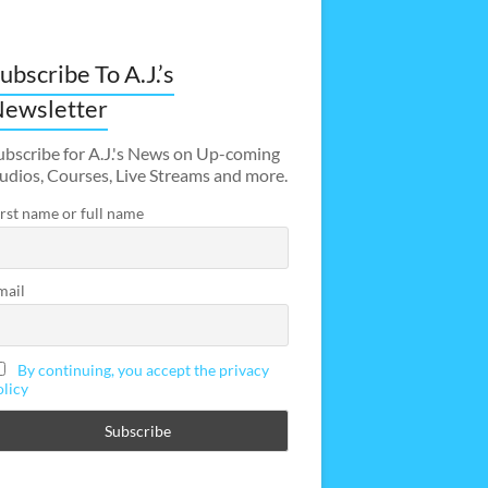
ubscribe To A.J.’s
ewsletter
ubscribe for A.J.'s News on Up-coming
udios, Courses, Live Streams and more.
irst name or full name
mail
By continuing, you accept the privacy
olicy