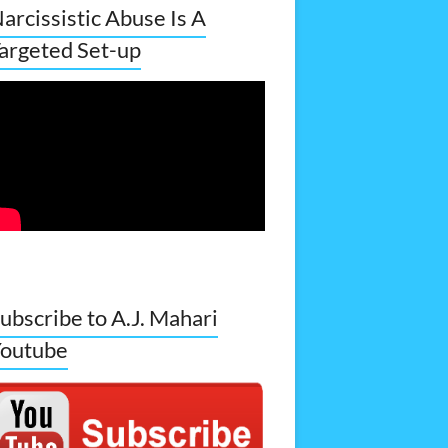
arcissistic Abuse Is A
argeted Set-up
ubscribe to A.J. Mahari
outube