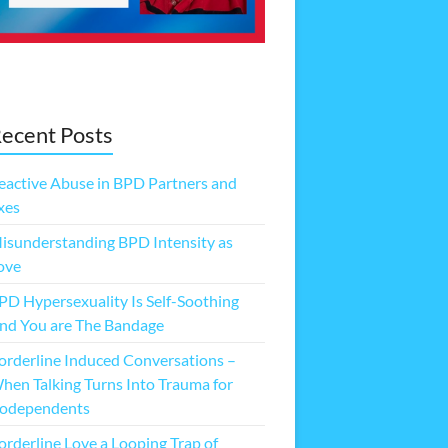
ecent Posts
eactive Abuse in BPD Partners and
xes
isunderstanding BPD Intensity as
ove
PD Hypersexuality Is Self-Soothing
nd You are The Bandage
orderline Induced Conversations –
hen Talking Turns Into Trauma for
odependents
orderline Love a Looping Trap of