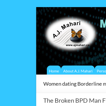
Home
About A.J. Mahari
Pers
Women dating Borderline 
The Broken BPD Man F