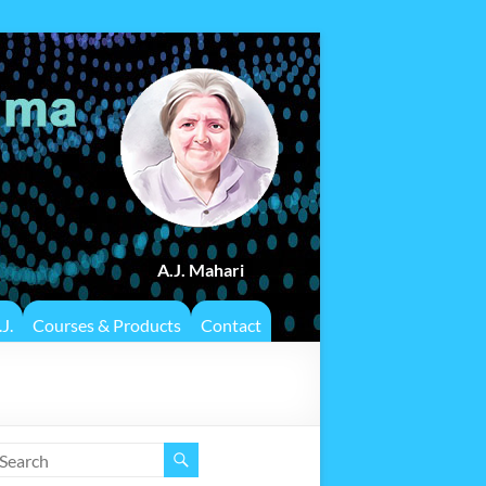
A.J. Mahari
J.
Courses & Products
Contact