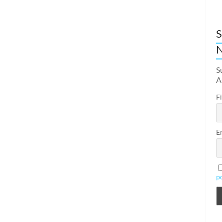
S
N
S
A
F
E
p