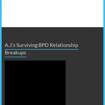
A.J.’s Surviving BPD Relationship
Breakups