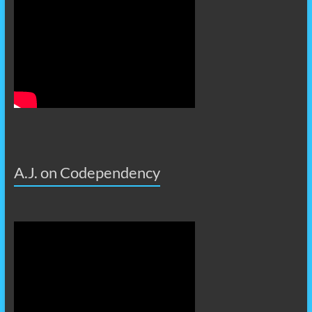
A.J. on Codependency