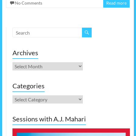
No Comments
Read more
Archives
Archives
Categories
Categories
Sessions with A.J. Mahari