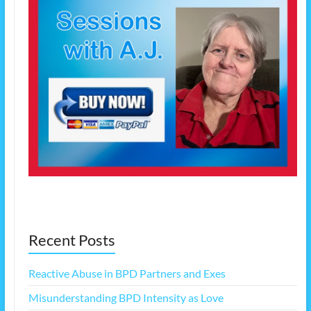
Recent Posts
Reactive Abuse in BPD Partners and Exes
Misunderstanding BPD Intensity as Love