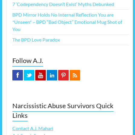
7 ‘Codependency Doesn’t Exist’ Myths Debunked
BPD Mirror Holds No Internal Reflection You are
*Unseen* – BPD “Bad Object” Emotional Mug Shot of
You
The BPD Love Paradox
Follow A.J.
Narcissistic Abuse Survivors Quick
Links
Contact A.J. Mahari