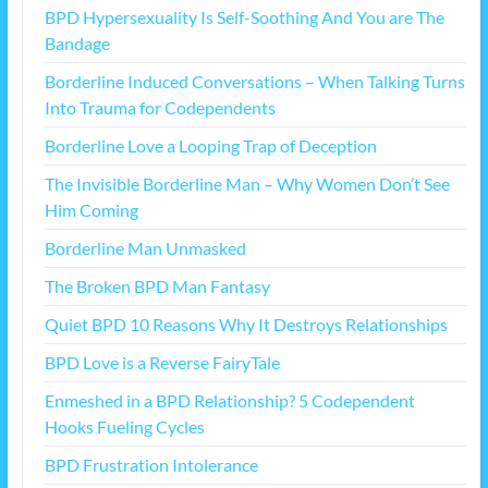
BPD Hypersexuality Is Self-Soothing And You are The
Bandage
Borderline Induced Conversations – When Talking Turns
Into Trauma for Codependents
Borderline Love a Looping Trap of Deception
The Invisible Borderline Man – Why Women Don’t See
Him Coming
Borderline Man Unmasked
The Broken BPD Man Fantasy
Quiet BPD 10 Reasons Why It Destroys Relationships
BPD Love is a Reverse FairyTale
Enmeshed in a BPD Relationship? 5 Codependent
Hooks Fueling Cycles
BPD Frustration Intolerance