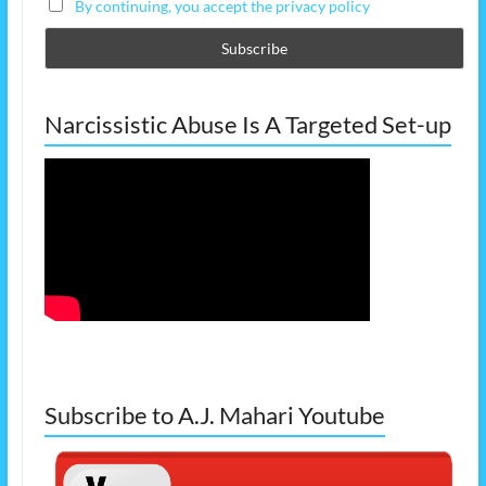
By continuing, you accept the privacy policy
Narcissistic Abuse Is A Targeted Set-up
Subscribe to A.J. Mahari Youtube