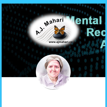
A.J. Mahari