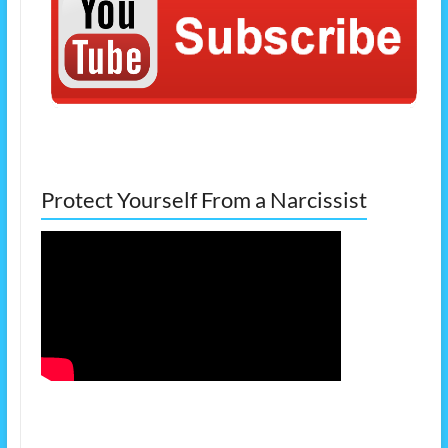
Protect Yourself From a Narcissist