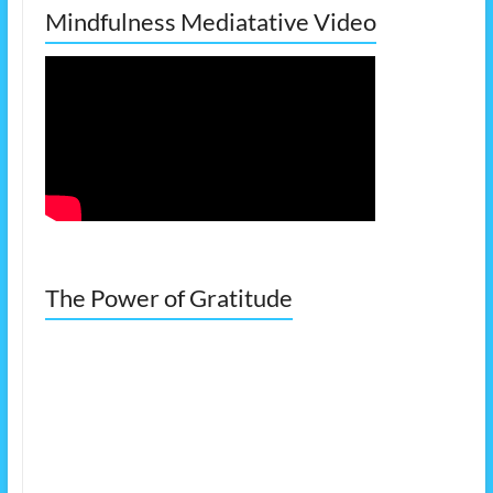
Mindfulness Mediatative Video
The Power of Gratitude