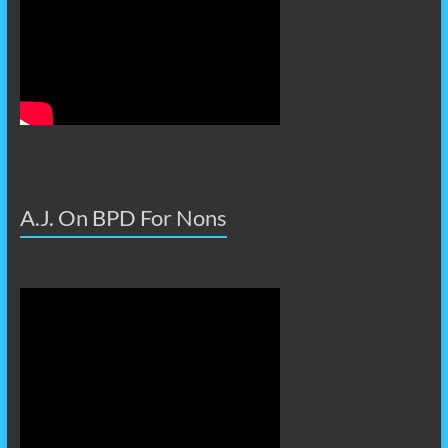
A.J. On BPD For Nons