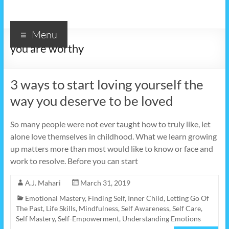
Menu
you are worthy
3 ways to start loving yourself the
way you deserve to be loved
So many people were not ever taught how to truly like, let
alone love themselves in childhood. What we learn growing
up matters more than most would like to know or face and
work to resolve. Before you can start
A.J. Mahari
March 31, 2019
Emotional Mastery
,
Finding Self
,
Inner Child
,
Letting Go Of
The Past
,
Life Skills
,
Mindfulness
,
Self Awareness
,
Self Care
,
Self Mastery
,
Self-Empowerment
,
Understanding Emotions