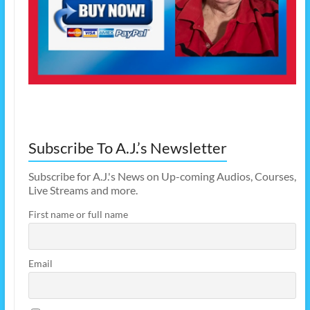
Subscribe To A.J.’s Newsletter
Subscribe for A.J.'s News on Up-coming Audios, Courses,
Live Streams and more.
First name or full name
Email