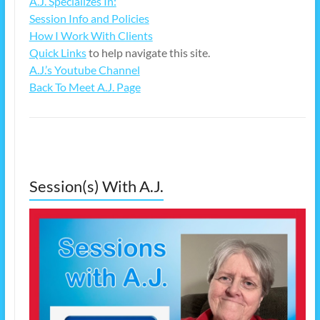
A.J. Specializes In:
Session Info and Policies
How I Work With Clients
Quick Links
to help navigate this site.
A.J.’s Youtube Channel
Back To Meet A.J. Page
Session(s) With A.J.