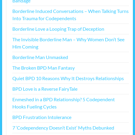
Bandage
Borderline Induced Conversations – When Talking Turns
Into Trauma for Codependents
Borderline Love a Looping Trap of Deception
The Invisible Borderline Man – Why Women Don’t See
Him Coming
Borderline Man Unmasked
The Broken BPD Man Fantasy
Quiet BPD 10 Reasons Why It Destroys Relationships
BPD Love is a Reverse FairyTale
Enmeshed in a BPD Relationship? 5 Codependent
Hooks Fueling Cycles
BPD Frustration Intolerance
7 ‘Codependency Doesn’t Exist’ Myths Debunked