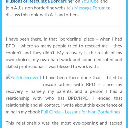
Illusions of Rescuing a Borderline"
on
YouTube
and
join A.J.'s non borderline website's
Message Forum
to
discuss this topic with A.J. and others.
I have been there, in that "borderline" place – when I had
BPD – where so many people tried to rescued me – they
couldn't and they didn't. My recovery is the result of my
own choices, my own hard work and some dedicated and
skilled professionals I was blessed to work with.
I have been there done that – tried to
rescue others with BPD – since my
recovery – namely, my parents, and a person I had a
relationship with who has BPD/NPD. I ended that
relationship and all contact. I write about this experience of
mine in my ebook
Full Circle – Lessons for Non Borderlines
This relationship was the most eye-opening and sacred