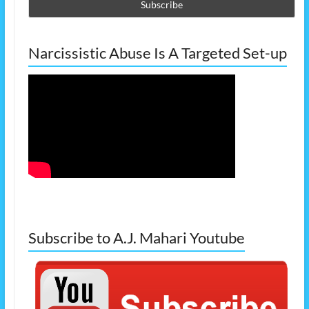
Narcissistic Abuse Is A Targeted Set-up
Subscribe to A.J. Mahari Youtube