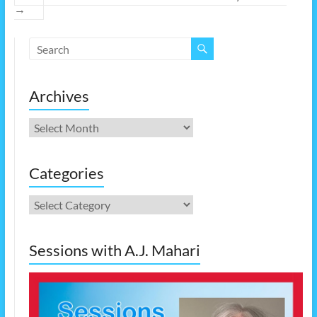
→
Archives
Archives
Categories
Categories
Sessions with A.J. Mahari