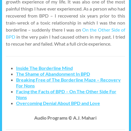
growth experience of my life. It was also one of the most
painful things I have ever experienced. As a person who had
recovered from BPD – I recovered six years prior to this
train-wreck of a toxic relationship in which I was the non
borderline – suddenly there I was on
On the Other Side of
BPD
in the very pain I had caused others in my past. I tried
to rescue her and failed. What a full circle experience.
Inside The Borderline Mind
The Shame of Abandonment In BPD
Breaking Free of The Borderline Maze – Recovery
For Nons
Facing the Facts of BPD – On The Other Side For
Nons
Overcoming Denial About BPD and Love
Audio Programs © A.J. Mahari