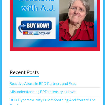
Recent Posts
Reactive Abuse in BPD Partners and Exes
Misunderstanding BPD Intensity as Love
BPD Hypersexuality Is Self-Soothing And You are The