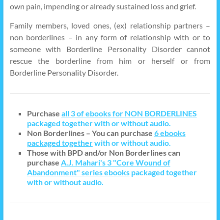
own pain, impending or already sustained loss and grief.
Family members, loved ones, (ex) relationship partners –
non borderlines – in any form of relationship with or to
someone with Borderline Personality Disorder cannot
rescue the borderline from him or herself or from
Borderline Personality Disorder.
Purchase
all 3 of ebooks for NON BORDERLINES
packaged together with or without audio.
Non Borderlines – You can purchase
6 ebooks
packaged together
with or without audio.
Those with BPD and/or Non Borderlines can
purchase
A.J. Mahari's 3 "Core Wound of
Abandonment" series ebooks
packaged together
with or without audio.