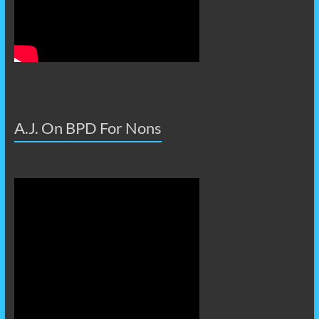
A.J. On BPD For Nons