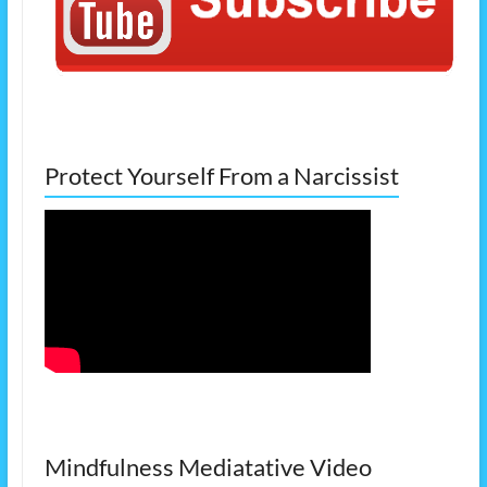
Protect Yourself From a Narcissist
Mindfulness Mediatative Video