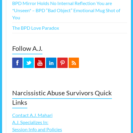
BPD Mirror Holds No Internal Reflection You are
*Unseen* – BPD “Bad Object” Emotional Mug Shot of
You
The BPD Love Paradox
Follow A.J.
Narcissistic Abuse Survivors Quick
Links
Contact A.J. Mahari
A.J. Specializes In:
Session Info and Policies