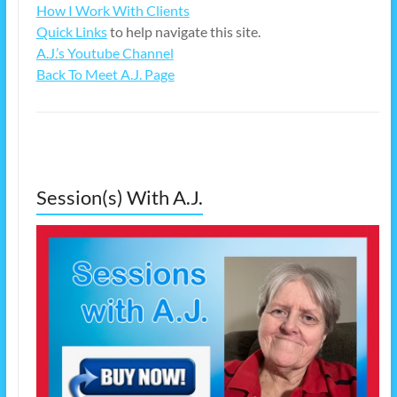
How I Work With Clients
Quick Links
to help navigate this site.
A.J.’s Youtube Channel
Back To Meet A.J. Page
Session(s) With A.J.