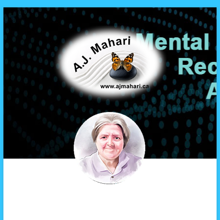
A.J. Mahari