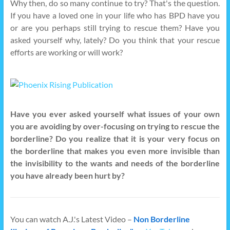
Why then, do so many continue to try? That's the question.
If you have a loved one in your life who has BPD have you
or are you perhaps still trying to rescue them? Have you
asked yourself why, lately? Do you think that your rescue
efforts are working or will work?
Have you ever asked yourself what issues of your own
you are avoiding by over-focusing on trying to rescue the
borderline? Do you realize that it is your very focus on
the borderline that makes you even more invisible than
the invisibility to the wants and needs of the borderline
you have already been hurt by?
You can watch A.J.'s Latest Video –
Non Borderline