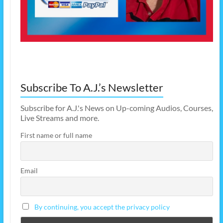
Subscribe To A.J.’s Newsletter
Subscribe for A.J.'s News on Up-coming Audios, Courses,
Live Streams and more.
First name or full name
Email
By continuing, you accept the privacy policy