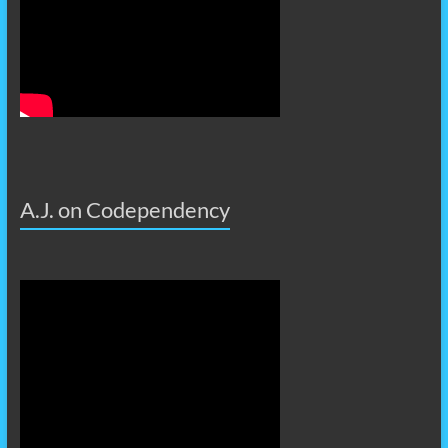
A.J. on Codependency