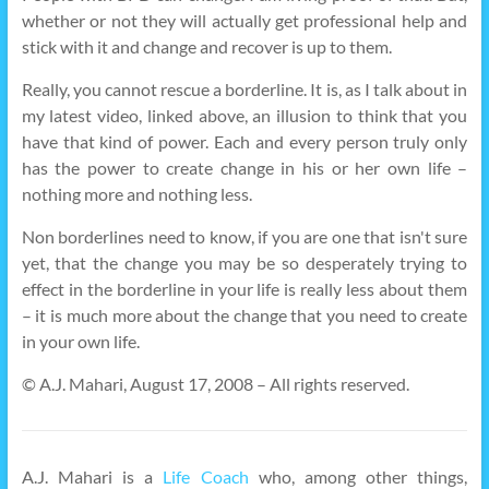
whether or not they will actually get professional help and
stick with it and change and recover is up to them.
Really, you cannot rescue a borderline. It is, as I talk about in
my latest video, linked above, an illusion to think that you
have that kind of power. Each and every person truly only
has the power to create change in his or her own life –
nothing more and nothing less.
Non borderlines need to know, if you are one that isn't sure
yet, that the change you may be so desperately trying to
effect in the borderline in your life is really less about them
– it is much more about the change that you need to create
in your own life.
© A.J. Mahari, August 17, 2008 – All rights reserved.
A.J. Mahari is a
Life Coach
who, among other things,