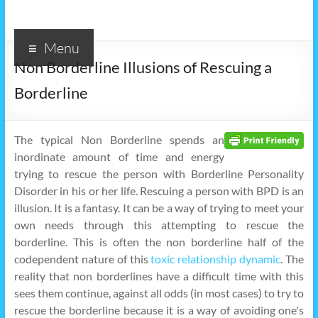
Menu
Non Borderline Illusions of Rescuing a
Borderline
The typical Non Borderline spends an
inordinate amount of time and energy
trying to rescue the person with Borderline Personality
Disorder in his or her life. Rescuing a person with BPD is an
illusion. It is a fantasy. It can be a way of trying to meet your
own needs through this attempting to rescue the
borderline. This is often the non borderline half of the
codependent nature of this
toxic relationship dynamic
. The
reality that non borderlines have a difficult time with this
sees them continue, against all odds (in most cases) to try to
rescue the borderline because it is a way of avoiding one's