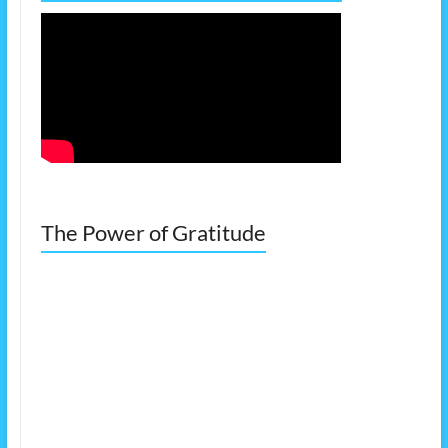
The Power of Gratitude