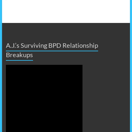
A.J.’s Surviving BPD Relationship
Breakups