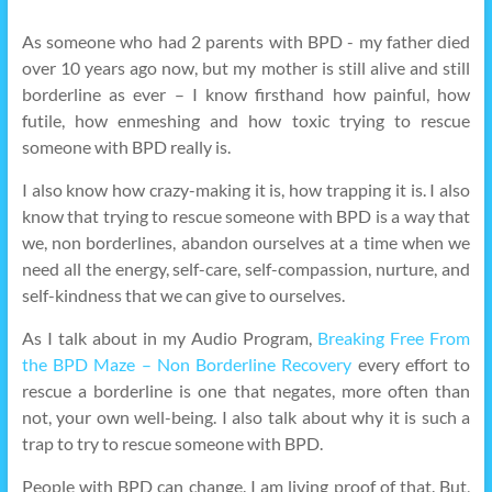
As someone who had 2 parents with BPD - my father died
over 10 years ago now, but my mother is still alive and still
borderline as ever – I know firsthand how painful, how
futile, how enmeshing and how toxic trying to rescue
someone with BPD really is.
I also know how crazy-making it is, how trapping it is. I also
know that trying to rescue someone with BPD is a way that
we, non borderlines, abandon ourselves at a time when we
need all the energy, self-care, self-compassion, nurture, and
self-kindness that we can give to ourselves.
As I talk about in my Audio Program,
Breaking Free From
the BPD Maze – Non Borderline Recovery
every effort to
rescue a borderline is one that negates, more often than
not, your own well-being. I also talk about why it is such a
trap to try to rescue someone with BPD.
People with BPD can change. I am living proof of that. But,