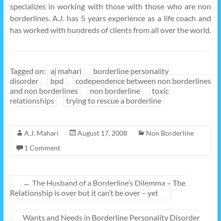
specializes in working with those with those who are non
borderlines. A.J. has 5 years experience as a life coach and
has worked with hundreds of clients from all over the world.
Tagged on:
aj mahari
borderline personality
disorder
bpd
codependence between non borderlines
and non borderlines
non borderline
toxic
relationships
trying to rescue a borderline
A.J. Mahari
August 17, 2008
Non Borderline
1 Comment
←
The Husband of a Borderline’s Dilemma – The
Relationship is over but it can’t be over – yet
Wants and Needs in Borderline Personality Disorder