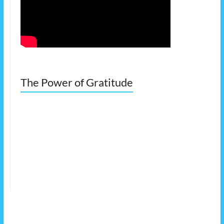
The Power of Gratitude