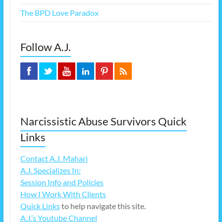
The BPD Love Paradox
Follow A.J.
Narcissistic Abuse Survivors Quick
Links
Contact A.J. Mahari
A.J. Specializes In:
Session Info and Policies
How I Work With Clients
Quick Links
to help navigate this site.
A.J.’s Youtube Channel