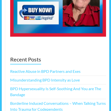
Recent Posts
Reactive Abuse in BPD Partners and Exes
Misunderstanding BPD Intensity as Love
BPD Hypersexuality Is Self-Soothing And You are The
Bandage
Borderline Induced Conversations – When Talking Turns
Into Trauma for Codependents