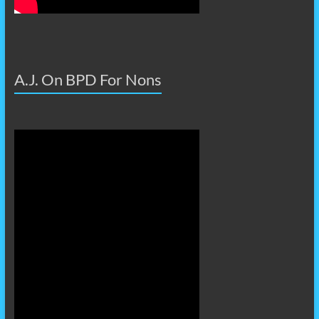
A.J. On BPD For Nons