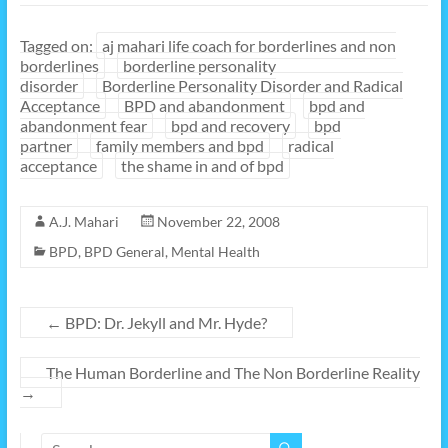
Tagged on:
aj mahari life coach for borderlines and non
borderlines
borderline personality
disorder
Borderline Personality Disorder and Radical
Acceptance
BPD and abandonment
bpd and
abandonment fear
bpd and recovery
bpd
partner
family members and bpd
radical
acceptance
the shame in and of bpd
A.J. Mahari
November 22, 2008
BPD
,
BPD General
,
Mental Health
←
BPD: Dr. Jekyll and Mr. Hyde?
The Human Borderline and The Non Borderline Reality
→