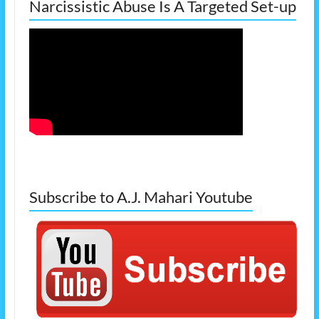
Narcissistic Abuse Is A Targeted Set-up
Subscribe to A.J. Mahari Youtube