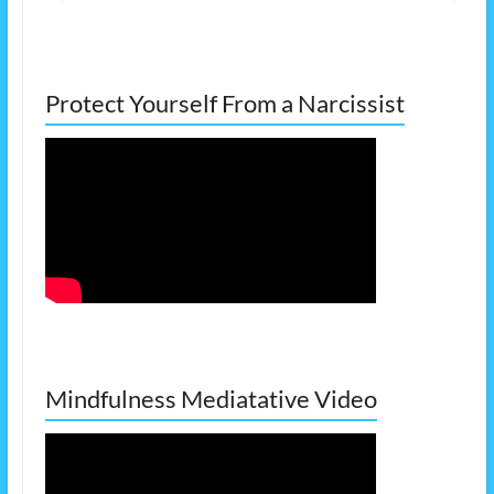
Protect Yourself From a Narcissist
Mindfulness Mediatative Video