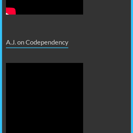
A.J. on Codependency