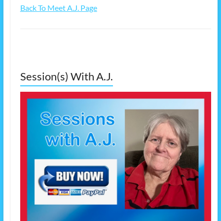
Back To Meet A.J. Page
Session(s) With A.J.