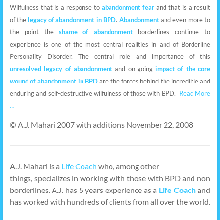
Wilfulness that is a response to
abandonment fear
and that is a result
of the
legacy of abandonment in BPD
.
Abandonment
and even more to
the point the
shame of abandonment
borderlines continue to
experience is one of the most central realities in and of Borderline
Personality Disorder. The central role and importance of this
unresolved legacy of abandonment
and on-going
impact of the core
wound of abandonment in BPD
are the forces behind the incredible and
enduring and self-destructive wilfulness of those with BPD.
Read More
…
© A.J. Mahari 2007 with additions November 22, 2008
A.J. Mahari is a
Life Coach
who, among other
things, specializes in working with those with BPD and non
borderlines. A.J. has 5 years experience as a
Life Coach
and
has worked with hundreds of clients from all over the world.