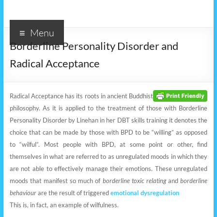
Menu
Borderline Personality Disorder and
Radical Acceptance
Radical Acceptance has its roots in ancient Buddhist
philosophy. As it is applied to the treatment of those with Borderline
Personality Disorder by Linehan in her DBT skills training it denotes the
choice that can be made by those with BPD to be “willing” as opposed
to “wilful”. Most people with BPD, at some point or other, find
themselves in what are referred to as unregulated moods in which they
are not able to effectively manage their emotions. These unregulated
moods that manifest so much of
borderline toxic relating
and
borderline
behaviour
are the result of triggered
emotional dysregulation
This is, in fact, an example of wilfulness.