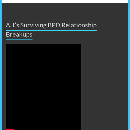
A.J.’s Surviving BPD Relationship
Breakups