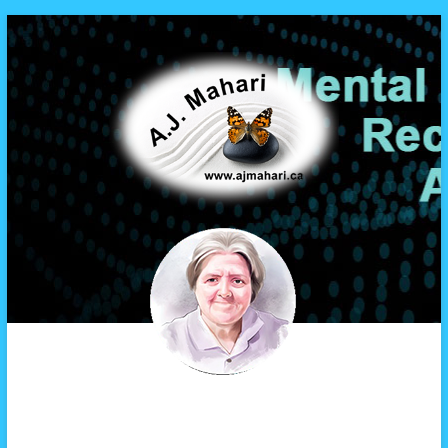
A.J. Mahari