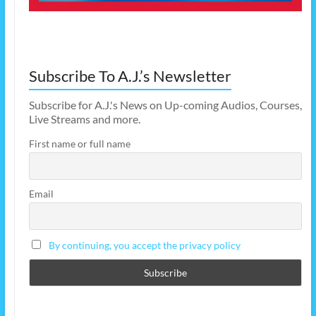
Subscribe To A.J.’s Newsletter
Subscribe for A.J.'s News on Up-coming Audios, Courses,
Live Streams and more.
First name or full name
Email
By continuing, you accept the privacy policy