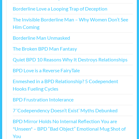
Borderline Love a Looping Trap of Deception
The Invisible Borderline Man – Why Women Don’t See
Him Coming
Borderline Man Unmasked
The Broken BPD Man Fantasy
Quiet BPD 10 Reasons Why It Destroys Relationships
BPD Love is a Reverse FairyTale
Enmeshed in a BPD Relationship? 5 Codependent
Hooks Fueling Cycles
BPD Frustration Intolerance
7 ‘Codependency Doesn’t Exist’ Myths Debunked
BPD Mirror Holds No Internal Reflection You are
*Unseen* – BPD “Bad Object” Emotional Mug Shot of
You