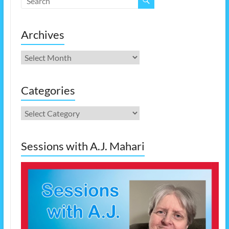
Archives
Archives
Categories
Categories
Sessions with A.J. Mahari