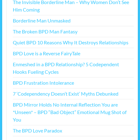
The Invisible Borderline Man – Why Women Don’t See
Him Coming
Borderline Man Unmasked
The Broken BPD Man Fantasy
Quiet BPD 10 Reasons Why It Destroys Relationships
BPD Love is a Reverse FairyTale
Enmeshed in a BPD Relationship? 5 Codependent
Hooks Fueling Cycles
BPD Frustration Intolerance
7 ‘Codependency Doesn’t Exist’ Myths Debunked
BPD Mirror Holds No Internal Reflection You are
*Unseen* – BPD “Bad Object” Emotional Mug Shot of
You
The BPD Love Paradox