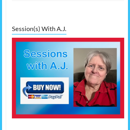
Session(s) With A.J.