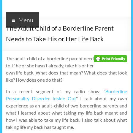
Menu
The Adult Child of a Borderline Parent
Needs to Take His or Her Life Back
The adult-child of a borderline parent need
to, if he or she hasn't already, take his or her
own life back. What does that mean? What does that look
like? How does one do that?
In a recent segment of my radio show, "
Borderline
Personality Disorder Inside Out
" I talk about my own
experience as an adult-child of two borderline parents and
what I learned about what taking my life back meant and
how I was able to take my life back. I also talk about what
taking life my back has taught me.