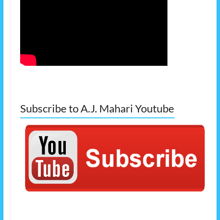
Subscribe to A.J. Mahari Youtube