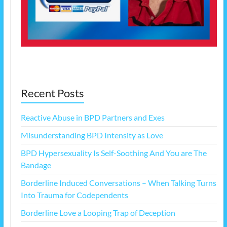
Recent Posts
Reactive Abuse in BPD Partners and Exes
Misunderstanding BPD Intensity as Love
BPD Hypersexuality Is Self-Soothing And You are The
Bandage
Borderline Induced Conversations – When Talking Turns
Into Trauma for Codependents
Borderline Love a Looping Trap of Deception