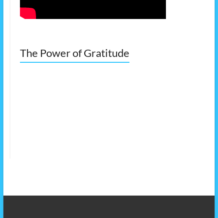
The Power of Gratitude