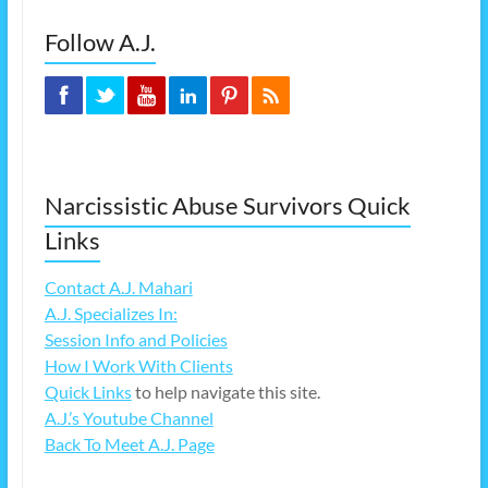
Follow A.J.
Narcissistic Abuse Survivors Quick
Links
Contact A.J. Mahari
A.J. Specializes In:
Session Info and Policies
How I Work With Clients
Quick Links
to help navigate this site.
A.J.’s Youtube Channel
Back To Meet A.J. Page