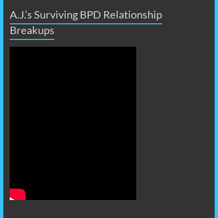
A.J.’s Surviving BPD Relationship
Breakups