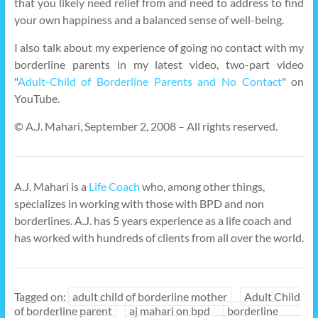
that you likely need relief from and need to address to find
your own happiness and a balanced sense of well-being.
I also talk about my experience of going no contact with my
borderline parents in my latest video, two-part video
"
Adult-Child of Borderline Parents and No Contact
" on
YouTube.
© A.J. Mahari, September 2, 2008 – All rights reserved.
A.J. Mahari is a
Life Coach
who, among other things,
specializes in working with those with BPD and non
borderlines. A.J. has 5 years experience as a life coach and
has worked with hundreds of clients from all over the world.
Tagged on:
adult child of borderline mother
Adult Child
of borderline parent
aj mahari on bpd
borderline