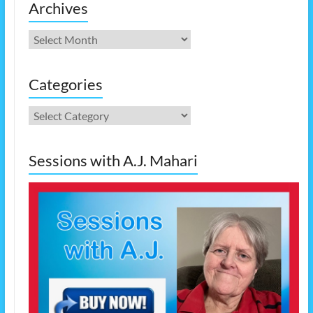
Archives
Archives
Categories
Categories
Sessions with A.J. Mahari