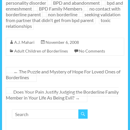
personality disorder
BPD and abandonment
bpd and
enmeshment
BPD Family Members
no contact with
borderline parent
non borderline
seeking validation
from partner that didn't get from bpd parent
toxic
relationships
A.J. Mahari
November 6, 2008
Adult Children of Borderlines
No Comments
←
The Puzzle and Mystery of Hope For Loved Ones of
Borderlines
Does Your Pain Justify Judging the Borderline Family
Member in Your Life As Being Evil?
→