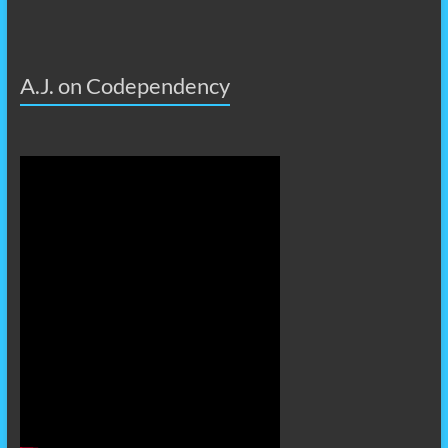
A.J. on Codependency