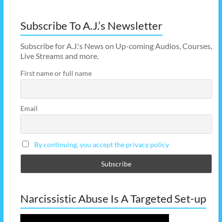
Subscribe To A.J.’s Newsletter
Subscribe for A.J.'s News on Up-coming Audios, Courses,
Live Streams and more.
First name or full name
Email
By continuing, you accept the privacy policy
Narcissistic Abuse Is A Targeted Set-up