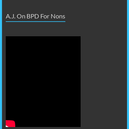
A.J. On BPD For Nons