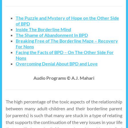
The Puzzle and Mystery of Hope on the Other Side
of BPD
Inside The Borderline Mind
The Shame of Abandonment In BPD
Breaking Free of The Borderline Maze – Recovery
For Nons
Facing the Facts of BPD – On The Other Side For
Nons
Overcoming Denial About BPD and Love
Audio Programs © A.J. Mahari
The high percentage of the toxic aspects of the relationship
between many adult-children and their borderline parent
(or parents) is such that many are stuck in a type of relating
that supports the continuation of the very issues in your life