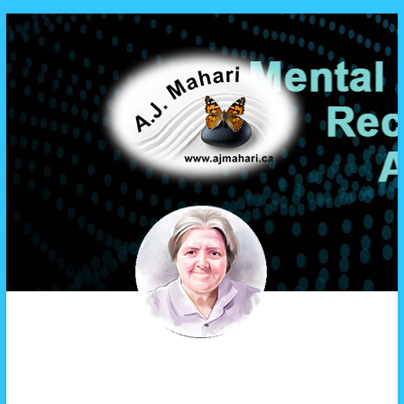
A.J. Mahari