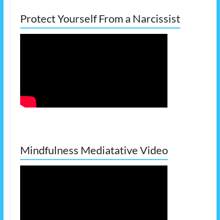
Protect Yourself From a Narcissist
Mindfulness Mediatative Video