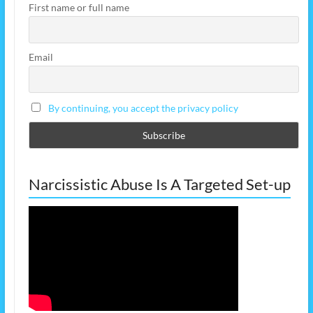
First name or full name
Email
By continuing, you accept the privacy policy
Narcissistic Abuse Is A Targeted Set-up