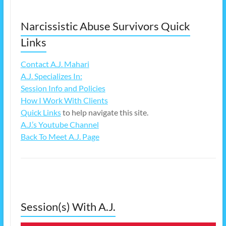
Narcissistic Abuse Survivors Quick
Links
Contact A.J. Mahari
A.J. Specializes In:
Session Info and Policies
How I Work With Clients
Quick Links
to help navigate this site.
A.J.’s Youtube Channel
Back To Meet A.J. Page
Session(s) With A.J.