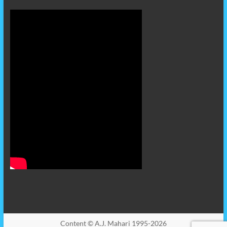
Content © A.J. Mahari 1995-2026