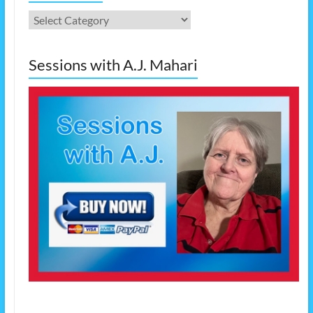
Categories
Sessions with A.J. Mahari