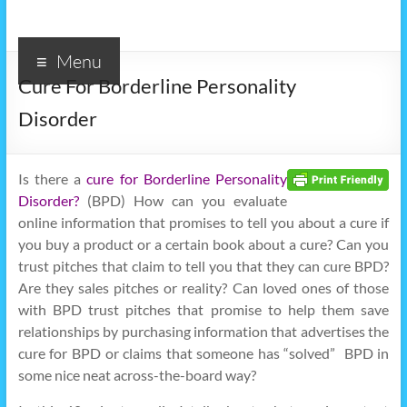
Menu
Cure For Borderline Personality
Disorder
Is there a
cure for Borderline Personality
Disorder?
(BPD) How can you evaluate
online information that promises to tell you about a cure if
you buy a product or a certain book about a cure? Can you
trust pitches that claim to tell you that they can cure BPD?
Are they sales pitches or reality? Can loved ones of those
with BPD trust pitches that promise to help them save
relationships by purchasing information that advertises the
cure for BPD or claims that someone has “solved” BPD in
some nice neat across-the-board way?