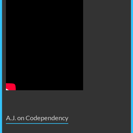
A.J. on Codependency