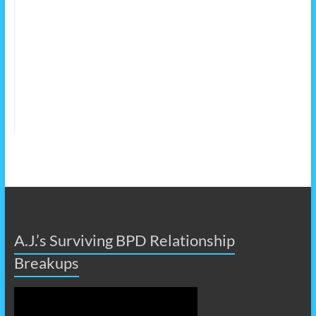
A.J.’s Surviving BPD Relationship
Breakups