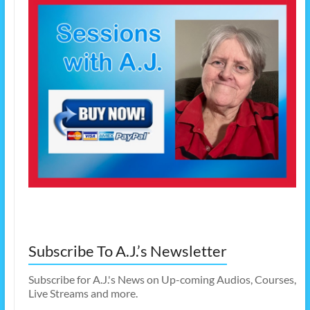
Subscribe To A.J.’s Newsletter
Subscribe for A.J.'s News on Up-coming Audios, Courses,
Live Streams and more.