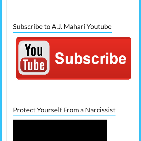
Subscribe to A.J. Mahari Youtube
Protect Yourself From a Narcissist