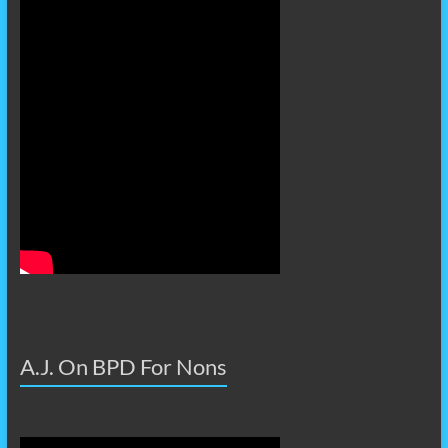
A.J. On BPD For Nons