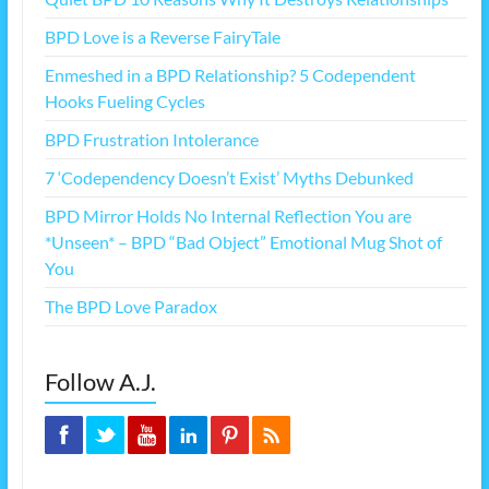
BPD Love is a Reverse FairyTale
Enmeshed in a BPD Relationship? 5 Codependent
Hooks Fueling Cycles
BPD Frustration Intolerance
7 ‘Codependency Doesn’t Exist’ Myths Debunked
BPD Mirror Holds No Internal Reflection You are
*Unseen* – BPD “Bad Object” Emotional Mug Shot of
You
The BPD Love Paradox
Follow A.J.