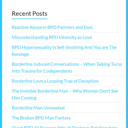
Recent Posts
Reactive Abuse in BPD Partners and Exes
Misunderstanding BPD Intensity as Love
BPD Hypersexuality Is Self-Soothing And You are The
Bandage
Borderline Induced Conversations – When Talking Turns
Into Trauma for Codependents
Borderline Love a Looping Trap of Deception
The Invisible Borderline Man – Why Women Don’t See
Him Coming
Borderline Man Unmasked
The Broken BPD Man Fantasy
Quiet BPD 10 Reasons Why It Destroys Relationships