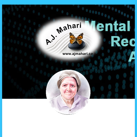
A.J. Mahari