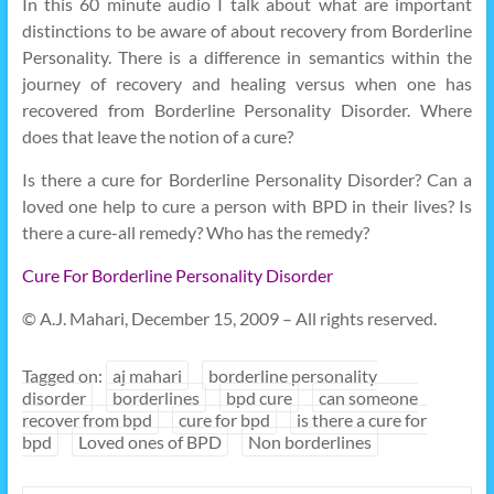
In this 60 minute audio I talk about what are important
distinctions to be aware of about recovery from Borderline
Personality. There is a difference in semantics within the
journey of recovery and healing versus when one has
recovered from Borderline Personality Disorder. Where
does that leave the notion of a cure?
Is there a cure for Borderline Personality Disorder? Can a
loved one help to cure a person with BPD in their lives? Is
there a cure-all remedy? Who has the remedy?
Cure For Borderline Personality Disorder
© A.J. Mahari, December 15, 2009 – All rights reserved.
Tagged on:
aj mahari
borderline personality
disorder
borderlines
bpd cure
can someone
recover from bpd
cure for bpd
is there a cure for
bpd
Loved ones of BPD
Non borderlines