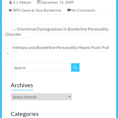
A.J. Mahari
December 15, 2009
BPD General
,
Non Borderline
No Comments
←
Emotional Dysregulation In Borderline Personality
Disorder
Intimacy and Borderline Personality Means Push-Pull
→
Archives
Archives
Categories