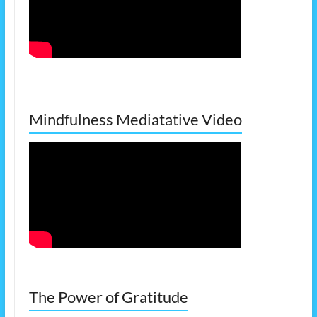
Mindfulness Mediatative Video
The Power of Gratitude