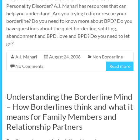
Personality Disorder? A.J. Mahari has resources that can
help you understand. Are you trying to fix or rescue your
borderline? Do you need to know more about BPD? Do you
have questions about the quiet borderline, splitting,
abandonment and BPD, love and BPD? Do you need to let
go?
A.J. Mahari
August 24, 2008
Non Borderline
No Comments
Read more
Understanding the Borderline Mind
– How Borderlines think and what it
means for Family Members and
Relationship Partners