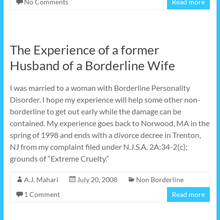
No Comments
Read more
The Experience of a former
Husband of a Borderline Wife
I was married to a woman with Borderline Personality
Disorder. I hope my experience will help some other non-
borderline to get out early while the damage can be
contained. My experience goes back to Norwood, MA in the
spring of 1998 and ends with a divorce decree in Trenton,
NJ from my complaint filed under N.J.S.A. 2A:34-2(c);
grounds of “Extreme Cruelty.”
A.J. Mahari
July 20, 2008
Non Borderline
1 Comment
Read more