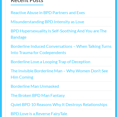
Reactive Abuse in BPD Partners and Exes
Misunderstanding BPD Intensity as Love
BPD Hypersexuality Is Self-Soothing And You are The
Bandage
Borderline Induced Conversations – When Talking Turns
Into Trauma for Codependents
Borderline Love a Looping Trap of Deception
The Invisible Borderline Man – Why Women Don’t See
Him Coming
Borderline Man Unmasked
The Broken BPD Man Fantasy
Quiet BPD 10 Reasons Why It Destroys Relationships
BPD Love is a Reverse FairyTale