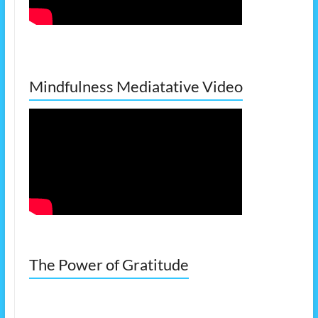
Mindfulness Mediatative Video
The Power of Gratitude