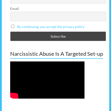
Email
By continuing, you accept the privacy policy
Narcissistic Abuse Is A Targeted Set-up