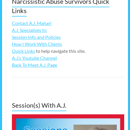
Narcissistic Abuse Survivors Quick
Links
Contact A.J. Mahari
A.J. Specializes In:
Session Info and Policies
How I Work With Clients
Quick Links
to help navigate this site.
A.J.’s Youtube Channel
Back To Meet A.J. Page
Session(s) With A.J.