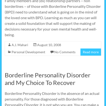
Family members and (ex) relationship partners – non
borderlines – of those with Borderline Personality Disorder
(BPD) need to understand what is going on in the mind of
the loved one with BPD. Learning as much as you can will
create a solid foundation that will support the making of
decisions necessary for your own mental health and well-
being.
A.J. Mahari
August 10, 2008
Personal Development
No Comments
Read more
Borderline Personality Disorder
and My Choice To Recover
Borderline Personality Disorder is the absence of an actual
personality. For those diagnosed with Borderline
Personality Disorder, it is not who you are. You can make a