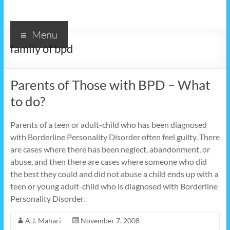
Menu
family of bpd
Parents of Those with BPD – What
to do?
Parents of a teen or adult-child who has been diagnosed
with Borderline Personality Disorder often feel guilty. There
are cases where there has been neglect, abandonment, or
abuse, and then there are cases where someone who did
the best they could and did not abuse a child ends up with a
teen or young adult-child who is diagnosed with Borderline
Personality Disorder.
A.J. Mahari
November 7, 2008