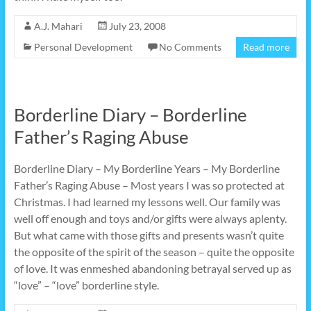
A.J. Mahari
July 23, 2008
Personal Development
No Comments
Read more
Borderline Diary – Borderline
Father’s Raging Abuse
Borderline Diary – My Borderline Years – My Borderline
Father’s Raging Abuse – Most years I was so protected at
Christmas. I had learned my lessons well. Our family was
well off enough and toys and/or gifts were always aplenty.
But what came with those gifts and presents wasn’t quite
the opposite of the spirit of the season – quite the opposite
of love. It was enmeshed abandoning betrayal served up as
“love” – “love” borderline style.