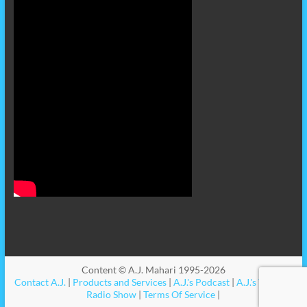
Content © A.J. Mahari 1995-2026
Contact A.J.
|
Products and Services
|
A.J.'s Podcast
|
A.J.'s Videos
|
Radio Show
|
Terms Of Service
|