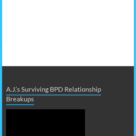
A.J.’s Surviving BPD Relationship
Breakups