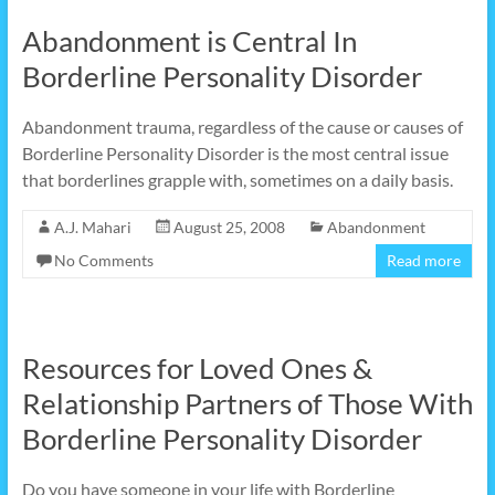
Abandonment is Central In
Borderline Personality Disorder
Abandonment trauma, regardless of the cause or causes of
Borderline Personality Disorder is the most central issue
that borderlines grapple with, sometimes on a daily basis.
A.J. Mahari
August 25, 2008
Abandonment
No Comments
Read more
Resources for Loved Ones &
Relationship Partners of Those With
Borderline Personality Disorder
Do you have someone in your life with Borderline