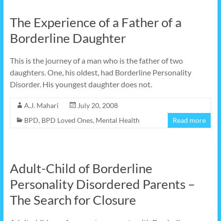
The Experience of a Father of a
Borderline Daughter
This is the journey of a man who is the father of two
daughters. One, his oldest, had Borderline Personality
Disorder. His youngest daughter does not.
A.J. Mahari
July 20, 2008
BPD
,
BPD Loved Ones
,
Mental Health
Read more
Adult-Child of Borderline
Personality Disordered Parents –
The Search for Closure