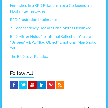
Enmeshed in a BPD Relationship? 5 Codependent
Hooks Fueling Cycles
BPD Frustration Intolerance
7 ‘Codependency Doesn’t Exist’ Myths Debunked
BPD Mirror Holds No Internal Reflection You are
*Unseen* – BPD “Bad Object” Emotional Mug Shot of
You
The BPD Love Paradox
Follow A.J.