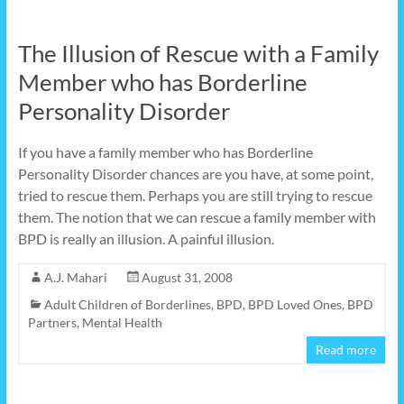
The Illusion of Rescue with a Family
Member who has Borderline
Personality Disorder
If you have a family member who has Borderline
Personality Disorder chances are you have, at some point,
tried to rescue them. Perhaps you are still trying to rescue
them. The notion that we can rescue a family member with
BPD is really an illusion. A painful illusion.
A.J. Mahari
August 31, 2008
Adult Children of Borderlines
,
BPD
,
BPD Loved Ones
,
BPD
Partners
,
Mental Health
Read more