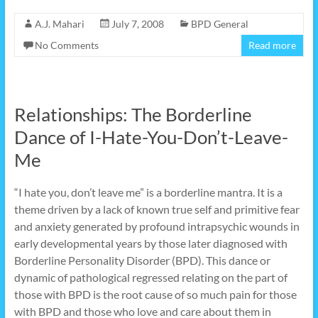
A.J. Mahari
July 7, 2008
BPD General
No Comments
Read more
Relationships: The Borderline
Dance of I-Hate-You-Don’t-Leave-
Me
“I hate you, don’t leave me” is a borderline mantra. It is a
theme driven by a lack of known true self and primitive fear
and anxiety generated by profound intrapsychic wounds in
early developmental years by those later diagnosed with
Borderline Personality Disorder (BPD). This dance or
dynamic of pathological regressed relating on the part of
those with BPD is the root cause of so much pain for those
with BPD and those who love and care about them in