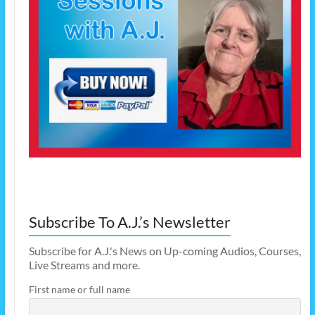
Subscribe To A.J.’s Newsletter
Subscribe for A.J.'s News on Up-coming Audios, Courses,
Live Streams and more.
First name or full name