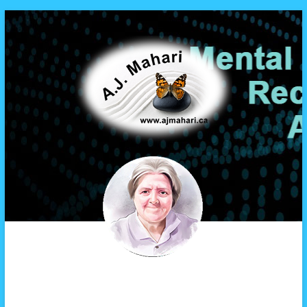
A.J. Mahari