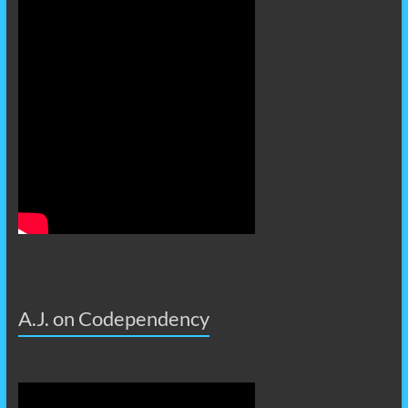
A.J. on Codependency