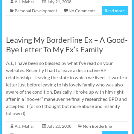
A.J. Mahari
July 21, 2008
Personal Development
No Comments
Read more
Leaving My Borderline Ex – A Good-
Bye Letter To My Ex’s Family
A.J., I have been so blessed by what I’ve read on your
websites. Recently I had to leave a destructive BP
relationship – leaving the state in which we lived – I wrote a
letter just before leaving to his lovely family who was also
aware of the condition. Basically, I broke up with him right
after in a “hoover” maneuver he finally researched BPD and
accepted it (or so I thought but more abuse and insanity
followed)
A.J. Mahari
July 20, 2008
Non Borderline