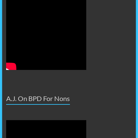
A.J. On BPD For Nons