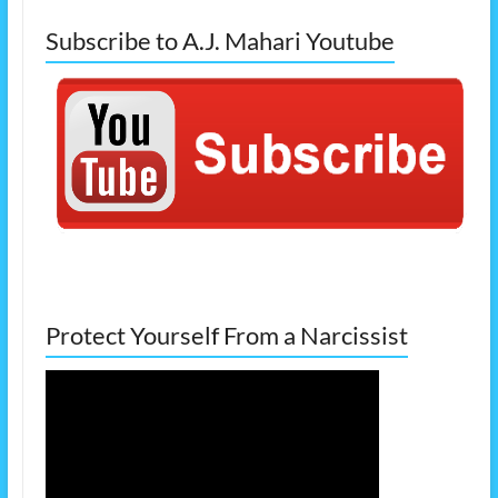
Subscribe to A.J. Mahari Youtube
Protect Yourself From a Narcissist