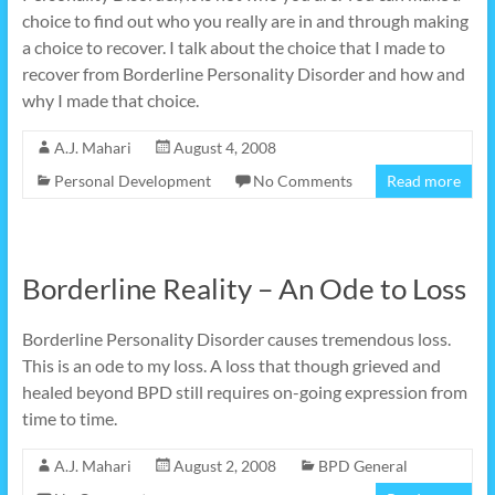
choice to find out who you really are in and through making
a choice to recover. I talk about the choice that I made to
recover from Borderline Personality Disorder and how and
why I made that choice.
A.J. Mahari
August 4, 2008
Personal Development
No Comments
Read more
Borderline Reality – An Ode to Loss
Borderline Personality Disorder causes tremendous loss.
This is an ode to my loss. A loss that though grieved and
healed beyond BPD still requires on-going expression from
time to time.
A.J. Mahari
August 2, 2008
BPD General