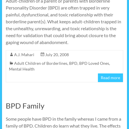
Adult-children of a parent or parents with Borderline
Personality Disorder (BPD) are often trapped in very
painful, dysfunctional, and toxic relationship with their
borderline parent(s). What keeps adult-children trapped in
the unhealthy, unrewarding, and toxic relationship is the
need for validation that could bring about closure to the
gaping wound of abandonment.
A.J. Mahari
July 20, 2008
Adult Children of Borderlines
,
BPD
,
BPD Loved Ones
,
Mental Health
Read more
BPD Family
Some people have BPD in the family whereas I came from a
family of BPD. Children do learn what they live. The effects