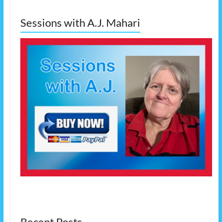
Sessions with A.J. Mahari
Recent Posts