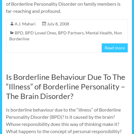
of Borderline Personality Disorder on family members is
far-reaching and profound.
A.J. Mahari
July 8, 2008
BPD
,
BPD Loved Ones
,
BPD Partners
,
Mental Health
,
Non
Borderline
Read more
Is Borderline Behaviour Due To The
“Illness” of Borderline Personality –
The Brain Disorder?
Is borderline behaviour due to the “illness” of Borderline
Personality Disorder (BPD)? Is it caused by the brain?
Whose responsibility does this way of thinking make it?
What happens to the concept of personal responsibility?