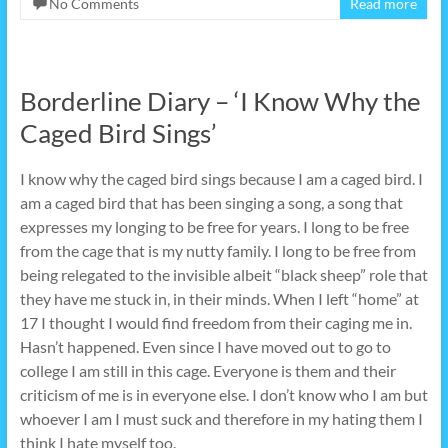
No Comments
Read more
Borderline Diary – ‘I Know Why the
Caged Bird Sings’
I know why the caged bird sings because I am a caged bird. I
am a caged bird that has been singing a song, a song that
expresses my longing to be free for years. I long to be free
from the cage that is my nutty family. I long to be free from
being relegated to the invisible albeit “black sheep” role that
they have me stuck in, in their minds. When I left “home” at
17 I thought I would find freedom from their caging me in.
Hasn’t happened. Even since I have moved out to go to
college I am still in this cage. Everyone is them and their
criticism of me is in everyone else. I don’t know who I am but
whoever I am I must suck and therefore in my hating them I
think I hate myself too.