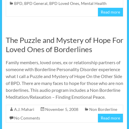
BPD
,
BPD General
,
BPD Loved Ones
,
Mental Health
Read more
The Puzzle and Mystery of Hope For
Loved Ones of Borderlines
Family members, loved ones, ex or relationship partners of
someone with Borderline Personality Disorder experience
what I call a Puzzle and Mystery of Hope On the Other Side
of BPD. There are many faces to hope for those who are non
borderlines. This audio program includes a Non Borderline
Meditation/Relaxation – Finding Emotional Peace.
A.J. Mahari
November 5, 2008
Non Borderline
No Comments
Read more