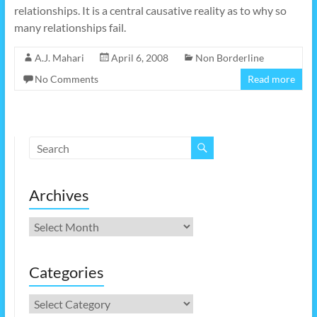
relationships. It is a central causative reality as to why so
many relationships fail.
A.J. Mahari
April 6, 2008
Non Borderline
No Comments
Read more
Archives
Archives
Categories
Categories