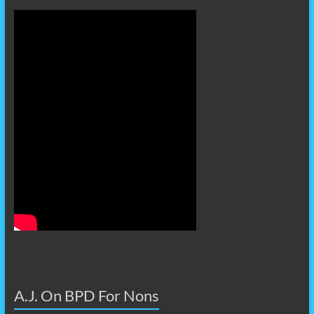
A.J. On BPD For Nons