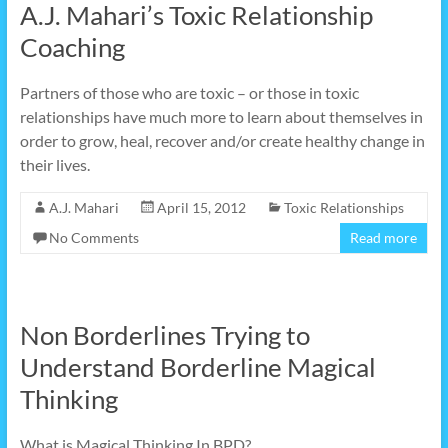
A.J. Mahari’s Toxic Relationship
Coaching
Partners of those who are toxic – or those in toxic
relationships have much more to learn about themselves in
order to grow, heal, recover and/or create healthy change in
their lives.
A.J. Mahari
April 15, 2012
Toxic Relationships
No Comments
Read more
Non Borderlines Trying to
Understand Borderline Magical
Thinking
What is Magical Thinking In BPD?