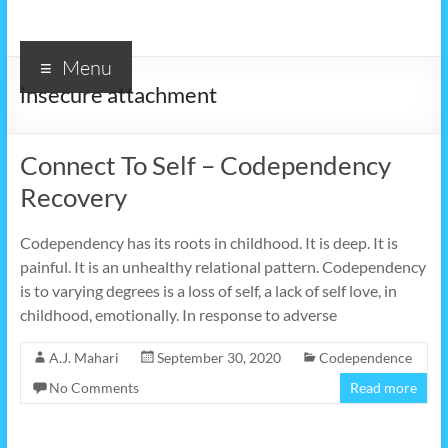
Menu
insecure attachment
Connect To Self – Codependency
Recovery
Codependency has its roots in childhood. It is deep. It is
painful. It is an unhealthy relational pattern. Codependency
is to varying degrees is a loss of self, a lack of self love, in
childhood, emotionally. In response to adverse
A.J. Mahari
September 30, 2020
Codependence
No Comments
Read more