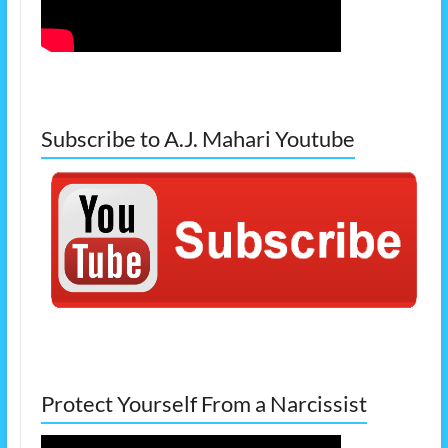
Subscribe to A.J. Mahari Youtube
Protect Yourself From a Narcissist