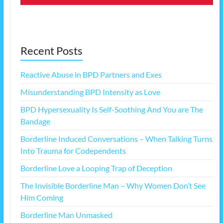
Recent Posts
Reactive Abuse in BPD Partners and Exes
Misunderstanding BPD Intensity as Love
BPD Hypersexuality Is Self-Soothing And You are The
Bandage
Borderline Induced Conversations – When Talking Turns
Into Trauma for Codependents
Borderline Love a Looping Trap of Deception
The Invisible Borderline Man – Why Women Don’t See
Him Coming
Borderline Man Unmasked