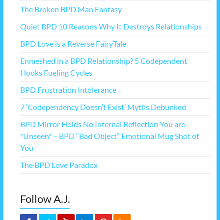
The Broken BPD Man Fantasy
Quiet BPD 10 Reasons Why It Destroys Relationships
BPD Love is a Reverse FairyTale
Enmeshed in a BPD Relationship? 5 Codependent
Hooks Fueling Cycles
BPD Frustration Intolerance
7 ‘Codependency Doesn’t Exist’ Myths Debunked
BPD Mirror Holds No Internal Reflection You are
*Unseen* – BPD “Bad Object” Emotional Mug Shot of
You
The BPD Love Paradox
Follow A.J.