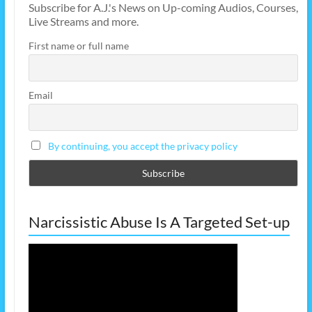
Subscribe for A.J.'s News on Up-coming Audios, Courses,
Live Streams and more.
First name or full name
Email
By continuing, you accept the privacy policy
Narcissistic Abuse Is A Targeted Set-up