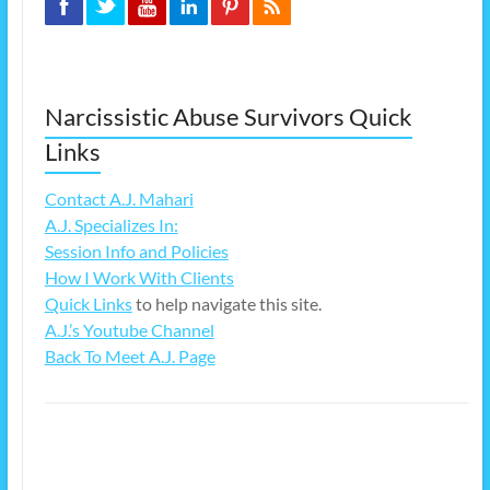
Narcissistic Abuse Survivors Quick
Links
Contact A.J. Mahari
A.J. Specializes In:
Session Info and Policies
How I Work With Clients
Quick Links
to help navigate this site.
A.J.’s Youtube Channel
Back To Meet A.J. Page