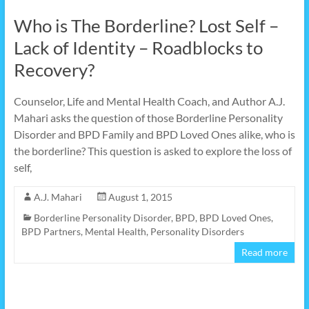
Who is The Borderline? Lost Self –
Lack of Identity – Roadblocks to
Recovery?
Counselor, Life and Mental Health Coach, and Author A.J.
Mahari asks the question of those Borderline Personality
Disorder and BPD Family and BPD Loved Ones alike, who is
the borderline? This question is asked to explore the loss of
self,
A.J. Mahari
August 1, 2015
Borderline Personality Disorder
,
BPD
,
BPD Loved Ones
,
BPD Partners
,
Mental Health
,
Personality Disorders
Read more