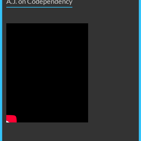
A.J. on Codependency