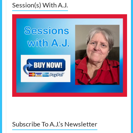
Session(s) With A.J.
Subscribe To A.J.’s Newsletter