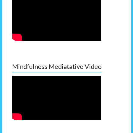
Mindfulness Mediatative Video