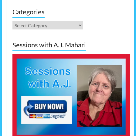
Categories
Categories
Sessions with A.J. Mahari