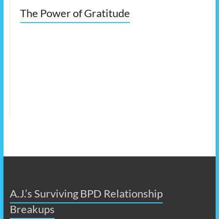
The Power of Gratitude
A.J.’s Surviving BPD Relationship
Breakups