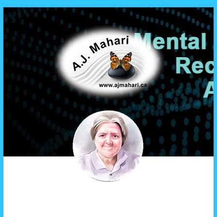
A.J. Mahari