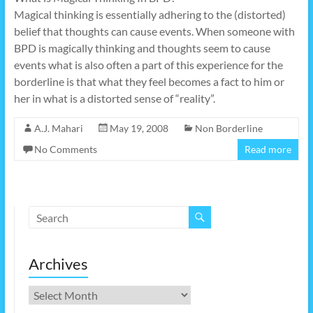
Magical thinking is essentially adhering to the (distorted)
belief that thoughts can cause events. When someone with
BPD is magically thinking and thoughts seem to cause
events what is also often a part of this experience for the
borderline is that what they feel becomes a fact to him or
her in what is a distorted sense of “reality”.
A.J. Mahari
May 19, 2008
Non Borderline
No Comments
Read more
Archives
Archives