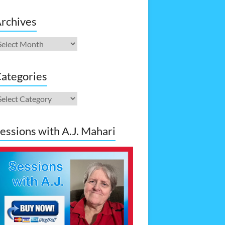
rchives
rchives
ategories
ategories
essions with A.J. Mahari