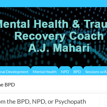
onal Development
Mental Health
NPD
BPD
Sessions w/A.
the BPD
om the BPD, NPD, or Psychopath