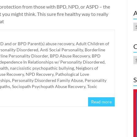
 protection from those with BPD, NPD, or ASPD – the
A
 you might think. This sure fire healthy way to really
at
A
D and or BPD Parent(s) abuse recovery
,
Adult Children of
C
rsonality Disordered
,
Anti Social Personality
,
Borderline
line Personality Disorder
,
BPD Abuse Recovery
,
BPD
C
ependence In Relationships w/ Personality Disordered
,
alth
,
narcissistic psychopathic bullying
,
Neigbors of
se Recovery
,
NPD Recovery
,
Pathological Love
S
nships
,
Personality Disordered Family Abuse
,
Personality
paths
,
Sociopath Psychopath Abuse Recovery
,
Toxic
Read more