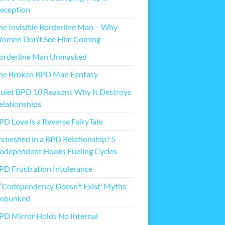
eception
he Invisible Borderline Man – Why
omen Don’t See Him Coming
orderline Man Unmasked
he Broken BPD Man Fantasy
uiet BPD 10 Reasons Why It Destroys
elationships
PD Love is a Reverse FairyTale
nmeshed in a BPD Relationship? 5
odependent Hooks Fueling Cycles
PD Frustration Intolerance
 ‘Codependency Doesn’t Exist’ Myths
ebunked
PD Mirror Holds No Internal