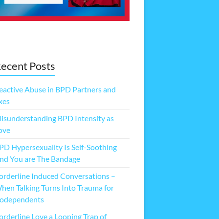
ecent Posts
eactive Abuse in BPD Partners and
xes
isunderstanding BPD Intensity as
ove
PD Hypersexuality Is Self-Soothing
nd You are The Bandage
orderline Induced Conversations –
hen Talking Turns Into Trauma for
odependents
orderline Love a Looping Trap of