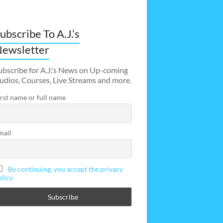
ubscribe To A.J.’s
ewsletter
ubscribe for A.J.'s News on Up-coming
udios, Courses, Live Streams and more.
irst name or full name
mail
By continuing, you accept the privacy
olicy