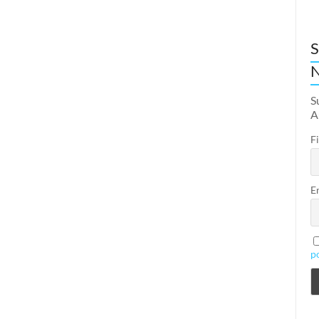
S
N
S
A
F
E
p