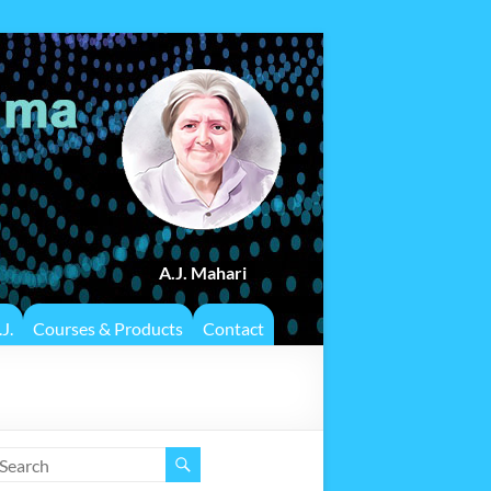
A.J. Mahari
J.
Courses & Products
Contact