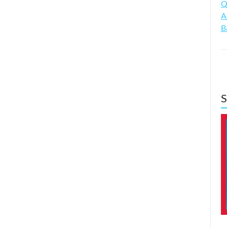
Q
A
B
S