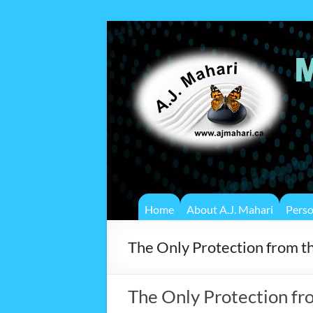
Home
About A.J. Mahari
Pers
The Only Protection from 
The Only Protection fr