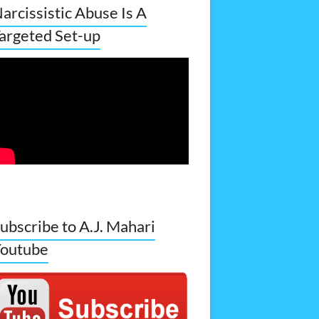
arcissistic Abuse Is A
argeted Set-up
ubscribe to A.J. Mahari
outube