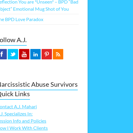
eflection You are *Unseen* – BPD “Bad
bject” Emotional Mug Shot of You
he BPD Love Paradox
ollow A.J.
arcissistic Abuse Survivors
uick Links
ontact A.J. Mahari
.J. Specializes In:
ession Info and Policies
ow I Work With Clients