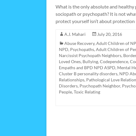
What is the only absolute and healthy
sociopath or psychopath? It is not what
protect yourself isn’t about protection 
A.J. Mahari
July 20, 2016
Abuse Recovery
,
Adult Children of NP
NPD, Psychopaths
,
Adult Children of Pe
Narcissist Psychopath Neighbors
,
Border
Loved Ones
,
Bullying
,
Codependence
,
Cod
Empaths and BPD NPD ASPD
,
Mental He
Cluster B personality disorders
,
NPD Abu
Relationships
,
Pathological Love Relatio
Disorders
,
Psychopath Neighbor
,
Psycho
People
,
Toxic Relating