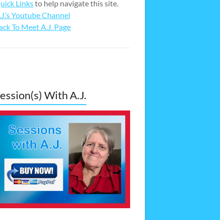
uick Links
to help navigate this site.
.J.’s Youtube Channel
ack To Meet A.J. Page
ession(s) With A.J.