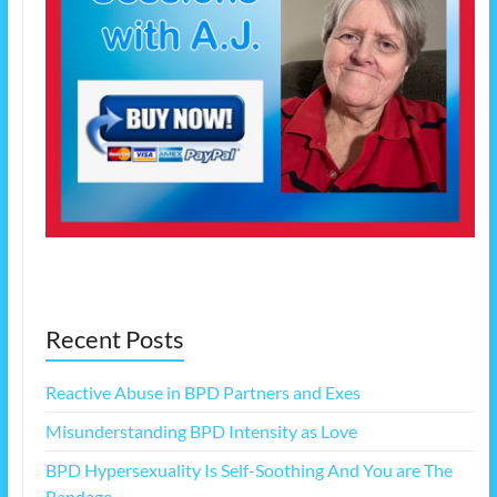
Recent Posts
Reactive Abuse in BPD Partners and Exes
Misunderstanding BPD Intensity as Love
BPD Hypersexuality Is Self-Soothing And You are The
Bandage