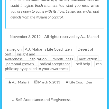
could imagine. Each moment has what you need when
you are open to going with its flow. Let go, surrender, and
detach from the illusion of control.
November 3, 2012 – All rights reserved by A.J. Mahari
Tagged on:
A.J. Mahari's Life Coach Zen
Desert of
Self
insight and
awareness
inspiration
mindfulness
motivation
personal growth
radical acceptance
self help
zen
philosophy applied to your awareness
A.J. Mahari
March 5, 2013
Life Coach Zen
←
Self-Acceptance and Forgiveness