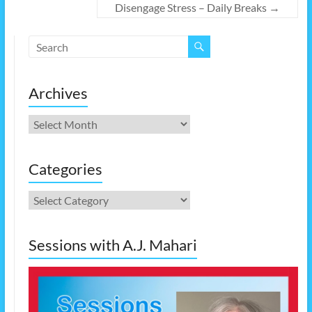
Disengage Stress – Daily Breaks
→
Archives
Archives
Categories
Categories
Sessions with A.J. Mahari