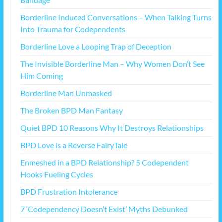
Borderline Induced Conversations – When Talking Turns
Into Trauma for Codependents
Borderline Love a Looping Trap of Deception
The Invisible Borderline Man – Why Women Don’t See
Him Coming
Borderline Man Unmasked
The Broken BPD Man Fantasy
Quiet BPD 10 Reasons Why It Destroys Relationships
BPD Love is a Reverse FairyTale
Enmeshed in a BPD Relationship? 5 Codependent
Hooks Fueling Cycles
BPD Frustration Intolerance
7 ‘Codependency Doesn’t Exist’ Myths Debunked