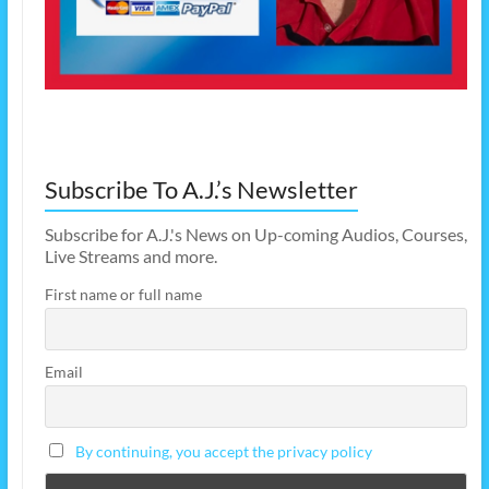
Subscribe To A.J.’s Newsletter
Subscribe for A.J.'s News on Up-coming Audios, Courses,
Live Streams and more.
First name or full name
Email
By continuing, you accept the privacy policy