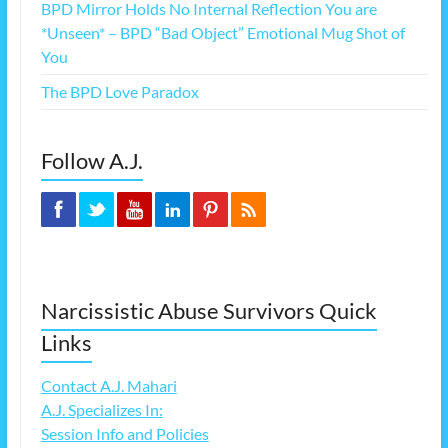
BPD Mirror Holds No Internal Reflection You are
*Unseen* – BPD “Bad Object” Emotional Mug Shot of
You
The BPD Love Paradox
Follow A.J.
Narcissistic Abuse Survivors Quick
Links
Contact A.J. Mahari
A.J. Specializes In:
Session Info and Policies