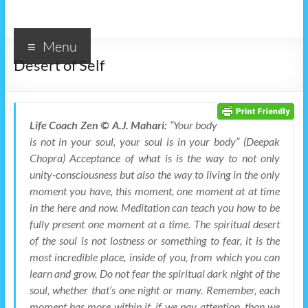
Menu
Desert of Self
Life Coach Zen © A.J. Mahari:
“Your body
is not in your soul, your soul is in your body” (Deepak
Chopra) Acceptance of what is is the way to not only
unity-consciousness but also the way to living in the only
moment you have, this moment, one moment at at time
in the here and now. Meditation can teach you how to be
fully present one moment at a time. The spiritual desert
of the soul is not lostness or something to fear, it is the
most incredible place, inside of you, from which you can
learn and grow. Do not fear the spiritual dark night of the
soul, whether that’s one night or many. Remember, each
moment has more within it, if we pay attention, than we