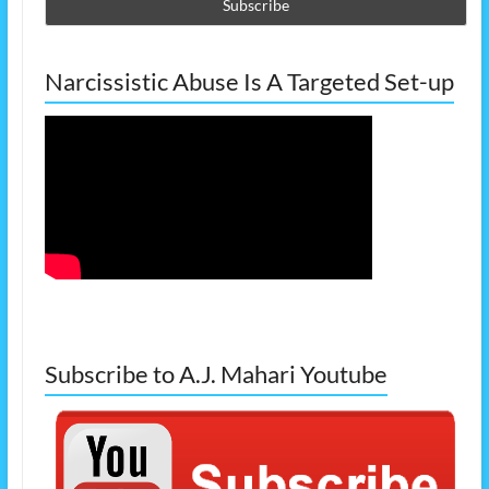
Narcissistic Abuse Is A Targeted Set-up
Subscribe to A.J. Mahari Youtube