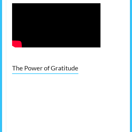
The Power of Gratitude