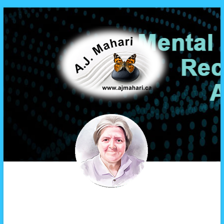
A.J. Mahari