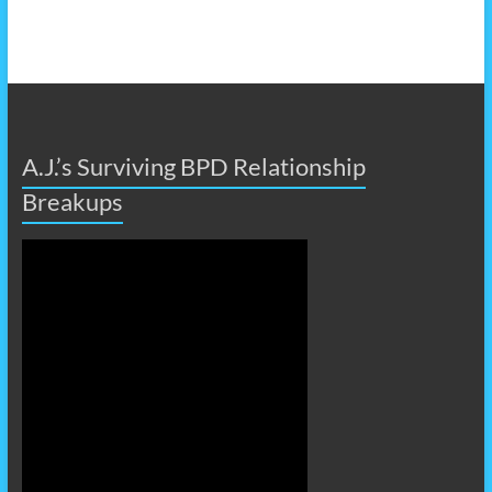
A.J.’s Surviving BPD Relationship
Breakups