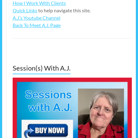
How I Work With Clients
Quick Links
to help navigate this site.
A.J.’s Youtube Channel
Back To Meet A.J. Page
Session(s) With A.J.