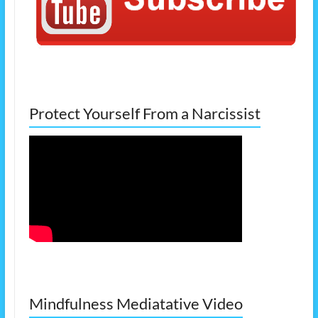
Protect Yourself From a Narcissist
Mindfulness Mediatative Video