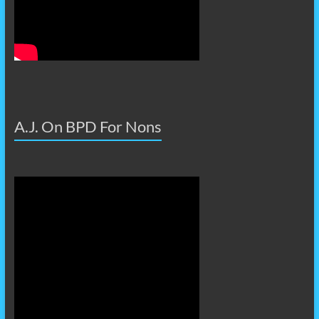
A.J. On BPD For Nons