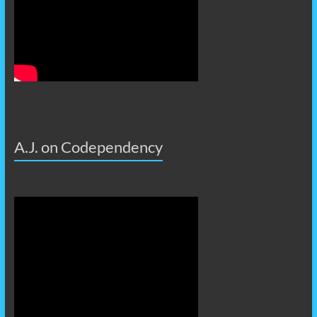
A.J. on Codependency