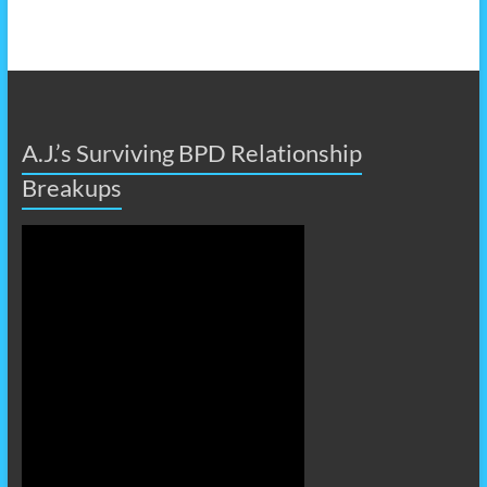
A.J.’s Surviving BPD Relationship
Breakups