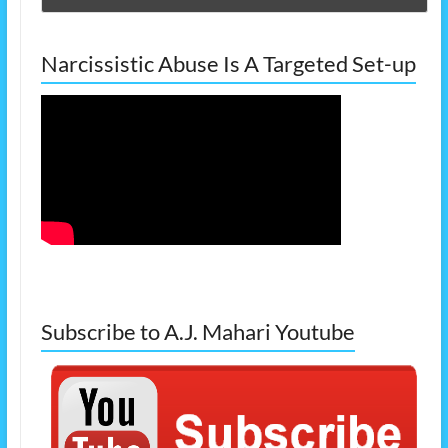
Narcissistic Abuse Is A Targeted Set-up
Subscribe to A.J. Mahari Youtube