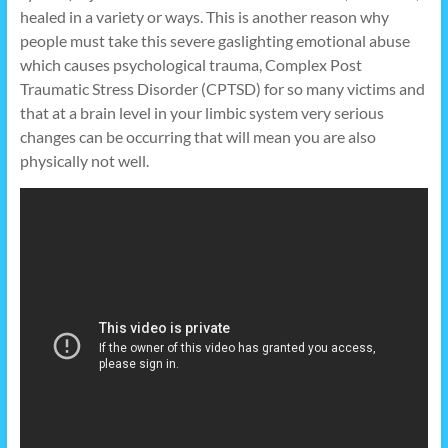
healed in a variety or ways. This is another reason why
people must take this severe gaslighting emotional abuse
which causes psychological trauma, Complex Post
Traumatic Stress Disorder (CPTSD) for so many victims and
that at a brain level in your limbic system very serious
changes can be occurring that will mean you are also
physically not well.