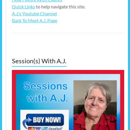
Quick Links
to help navigate this site.
A.J.’s Youtube Channel
Back To Meet A.J. Page
Session(s) With A.J.