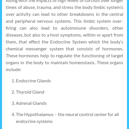
Along with the impacts of high levels of cortisol over longer
times of abuse, trauma, and stress the body limbic system’s
over activity can lead to other breakdowns in the central
and peripheral nervous systems. This limbic system over-
firing can also lead to autoimmune disorders, other
diseases, but also to a host symptoms, within or apart from
them, that effect the Endocrine System which the body’s
chemical messenger system that consists of hormones.
These hormones help to regulate the functioning of target
organs in the body to maintain homeostasis. These organs
include:
Endocrine Glands
Thyroid Gland
Adrenal Glands
The Hypothalamus – the neural control center for all
endocrine systems