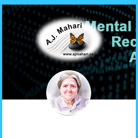
A.J. Mahari