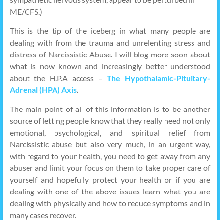
ME/CFS.)
This is the tip of the iceberg in what many people are
dealing with from the trauma and unrelenting stress and
distress of Narcissistic Abuse. I will blog more soon about
what is now known and increasingly better understood
about the H.P.A access –
The Hypothalamic-Pituitary-
Adrenal (HPA) Axis
.
The main point of all of this information is to be another
source of letting people know that they really need not only
emotional, psychological, and spiritual relief from
Narcissistic abuse but also very much, in an urgent way,
with regard to your health, you need to get away from any
abuser and limit your focus on them to take proper care of
yourself and hopefully protect your health or if you are
dealing with one of the above issues learn what you are
dealing with physically and how to reduce symptoms and in
many cases recover.