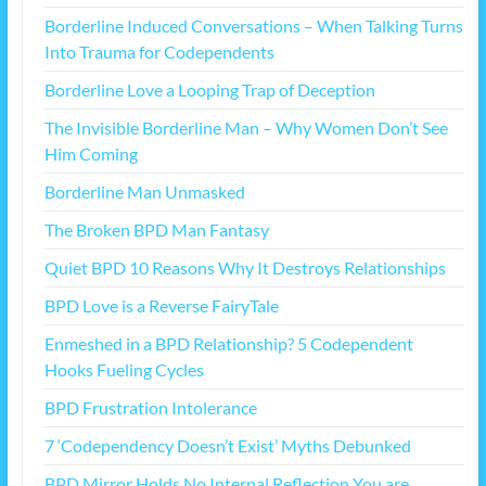
Borderline Induced Conversations – When Talking Turns
Into Trauma for Codependents
Borderline Love a Looping Trap of Deception
The Invisible Borderline Man – Why Women Don’t See
Him Coming
Borderline Man Unmasked
The Broken BPD Man Fantasy
Quiet BPD 10 Reasons Why It Destroys Relationships
BPD Love is a Reverse FairyTale
Enmeshed in a BPD Relationship? 5 Codependent
Hooks Fueling Cycles
BPD Frustration Intolerance
7 ‘Codependency Doesn’t Exist’ Myths Debunked
BPD Mirror Holds No Internal Reflection You are