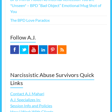
*Unseen* – BPD “Bad Object” Emotional Mug Shot of
You
The BPD Love Paradox
Follow A.J.
Narcissistic Abuse Survivors Quick
Links
Contact A.J. Mahari
A.J. Specializes In:
Session Info and Policies
How I Work With Clients