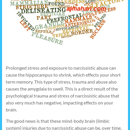
Prolonged stress and exposure to narcissistic abuse can
cause the hippocampus to shrink, which effects your short
term memory. This type of stress, trauma and abuse also
causes the amygdala to swell. This is a direct result of the
psychological trauma and stress of narcissistic abuse that
also very much has negative, impacting effects on your
brain.
The good news is that these mind-body brain (limbic
system) injuries due to narcissistic abuse can be, over time,