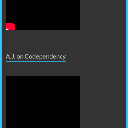
A.J. on Codependency