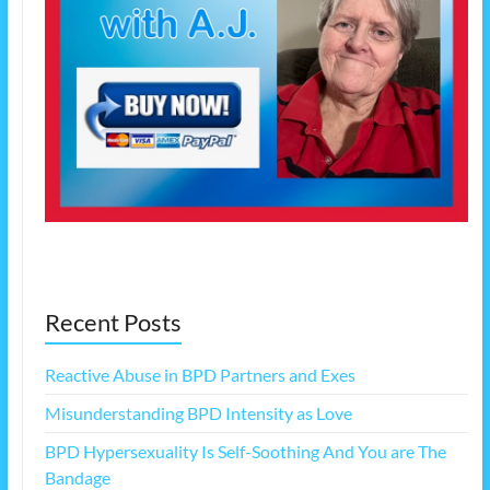
Recent Posts
Reactive Abuse in BPD Partners and Exes
Misunderstanding BPD Intensity as Love
BPD Hypersexuality Is Self-Soothing And You are The
Bandage