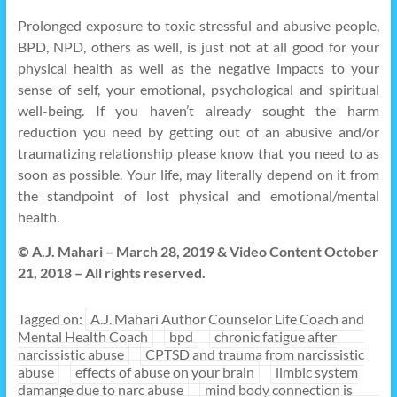
Prolonged exposure to toxic stressful and abusive people,
BPD, NPD, others as well, is just not at all good for your
physical health as well as the negative impacts to your
sense of self, your emotional, psychological and spiritual
well-being. If you haven’t already sought the harm
reduction you need by getting out of an abusive and/or
traumatizing relationship please know that you need to as
soon as possible. Your life, may literally depend on it from
the standpoint of lost physical and emotional/mental
health.
© A.J. Mahari – March 28, 2019 & Video Content October
21, 2018 – All rights reserved.
Tagged on:
A.J. Mahari Author Counselor Life Coach and
Mental Health Coach
bpd
chronic fatigue after
narcissistic abuse
CPTSD and trauma from narcissistic
abuse
effects of abuse on your brain
limbic system
damange due to narc abuse
mind body connection is