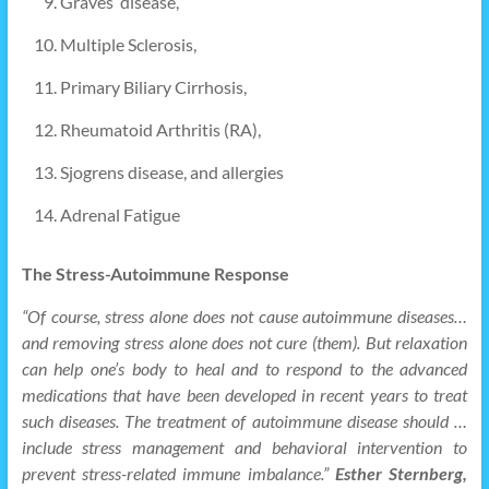
Graves’ disease,
Multiple Sclerosis,
Primary Biliary Cirrhosis,
Rheumatoid Arthritis (RA),
Sjogrens disease, and allergies
Adrenal Fatigue
The Stress-Autoimmune Response
“Of course, stress alone does not cause autoimmune diseases…
and removing stress alone does not cure (them). But relaxation
can help one’s body to heal and to respond to the advanced
medications that have been developed in recent years to treat
such diseases. The treatment of autoimmune disease should …
include stress management and behavioral intervention to
prevent stress-related immune imbalance.”
Esther Sternberg,