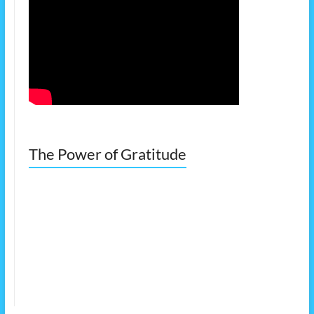
The Power of Gratitude