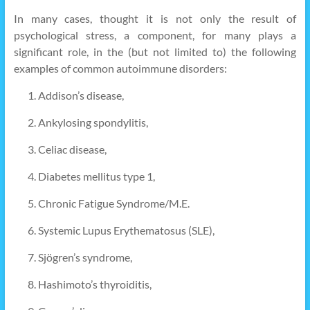
In many cases, thought it is not only the result of
psychological stress, a component, for many plays a
significant role, in the (but not limited to) the following
examples of common autoimmune disorders:
Addison’s disease,
Ankylosing spondylitis,
Celiac disease,
Diabetes mellitus type 1,
Chronic Fatigue Syndrome/M.E.
Systemic Lupus Erythematosus (SLE),
Sjögren’s syndrome,
Hashimoto’s thyroiditis,