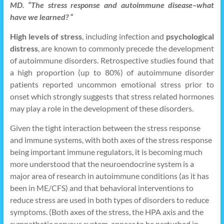
MD. “The stress response and autoimmune disease–what
have we learned? “
High levels of stress
, including infection and
psychological
distress
, are known to commonly precede the development
of autoimmune disorders. Retrospective studies found that
a high proportion (up to 80%) of autoimmune disorder
patients reported uncommon emotional stress prior to
onset which strongly suggests that stress related hormones
may play a role in the development of these disorders.
Given the tight interaction between the stress response
and immune systems, with both axes of the stress response
being important immune regulators, it is becoming much
more understood that the neuroendocrine system is a
major area of research in autoimmune conditions (as it has
been in ME/CFS) and that behavioral interventions to
reduce stress are used in both types of disorders to reduce
symptoms. (Both axes of the stress, the HPA axis and the
sympathetic nervous system, appear to be perturbed in