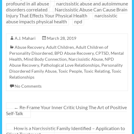
profound in all abuse
narcissistic abuse and autoimmune
disorders correlated
Narcissistic Abuse Can Cause Brain
Injury That Effects Your Physical Health
narcissistic
abuse impacts physical health
npd
A.J. Mahari
March 28, 2019
Abuse Recovery
,
Adult Children
,
Adult Children of
Personality Disordered
,
BPD Abuse Recovery
,
CPTSD
,
Mental
Health
,
Mind Body Connection
,
Narcissistic Abuse
,
NPD
Abuse Recovery
,
Pathological Love Relationships
,
Personality
Disordered Family Abuse
,
Toxic People
,
Toxic Relating
,
Toxic
Relationships
No Comments
←
Re-Frame Your Inner Critic Using The Art of Positive
Self-Talk
How is a Narcissistic Family Identified – Application to