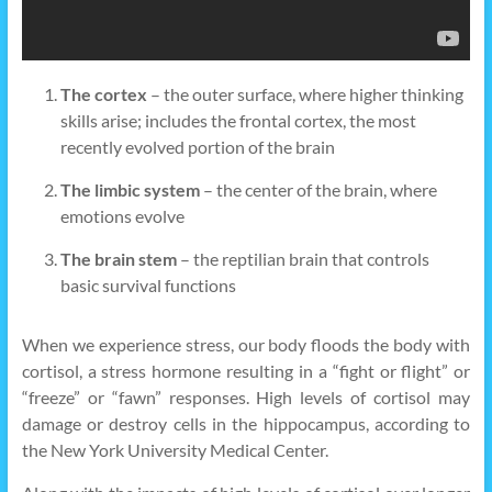
The cortex
– the outer surface, where higher thinking
skills arise; includes the frontal cortex, the most
recently evolved portion of the brain
The limbic system
– the center of the brain, where
emotions evolve
The brain stem
– the reptilian brain that controls
basic survival functions
When we experience stress, our body floods the body with
cortisol, a stress hormone resulting in a “fight or flight” or
“freeze” or “fawn” responses. High levels of cortisol may
damage or destroy cells in the hippocampus, according to
the New York University Medical Center.