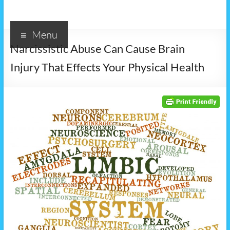
Menu
Narcissistic Abuse Can Cause Brain
Injury That Effects Your Physical Health