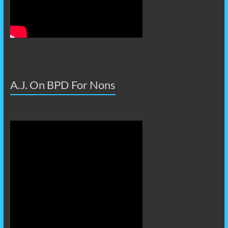
A.J. On BPD For Nons