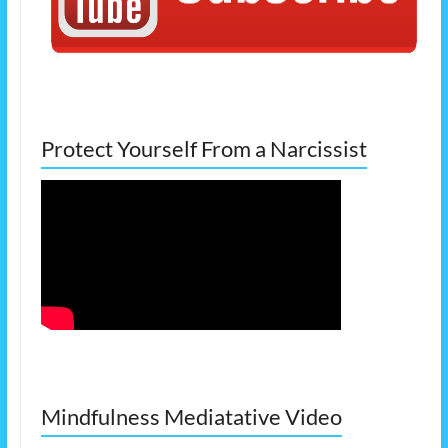
Protect Yourself From a Narcissist
Mindfulness Mediatative Video