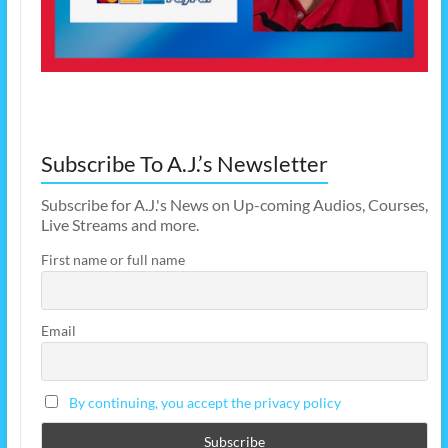
Subscribe To A.J.’s Newsletter
Subscribe for A.J.'s News on Up-coming Audios, Courses,
Live Streams and more.
First name or full name
Email
By continuing, you accept the privacy policy