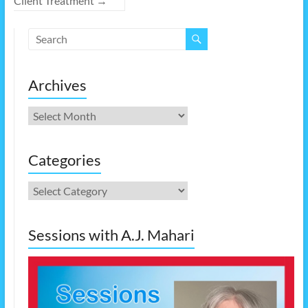
Client Treatment
→
Archives
Archives
Categories
Categories
Sessions with A.J. Mahari