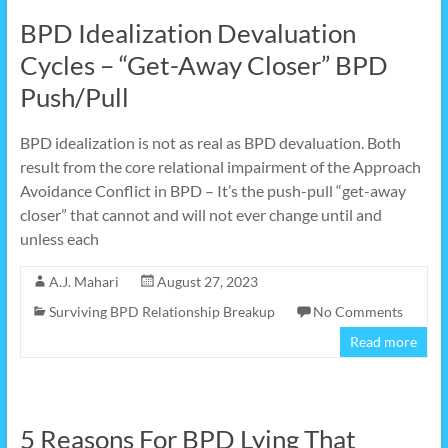
BPD Idealization Devaluation
Cycles – “Get-Away Closer” BPD
Push/Pull
BPD idealization is not as real as BPD devaluation. Both
result from the core relational impairment of the Approach
Avoidance Conflict in BPD – It’s the push-pull “get-away
closer” that cannot and will not ever change until and
unless each
A.J. Mahari
August 27, 2023
Surviving BPD Relationship Breakup
No Comments
Read more
5 Reasons For BPD Lying That