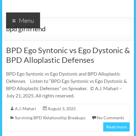
Menu
bpd girlfriend
BPD Ego Syntonic vs Ego Dystonic &
BPD Alloplastic Defenses
BPD Ego Syntonic vs Ego Dystonic and BPD Alloplastic
Defenses Listen to “BPD Ego Syntonic vs Ego Dystonic &
BPD Alloplastic Defenses” on Spreaker. © A.J. Mahari –
July 21, 2025. All rights reserved.
A.J. Mahari
August 3, 2025
Surviving BPD Relationship Breakups
No Comments
Read more