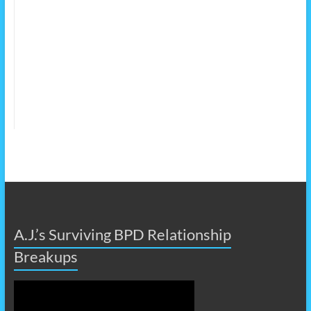
A.J.’s Surviving BPD Relationship
Breakups