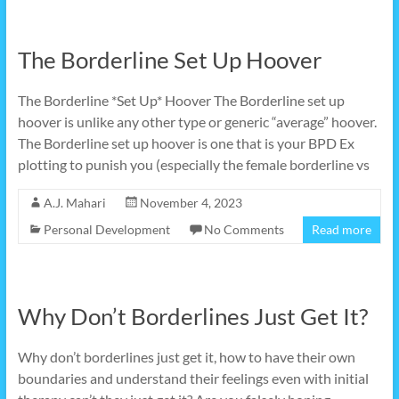
The Borderline Set Up Hoover
The Borderline *Set Up* Hoover The Borderline set up
hoover is unlike any other type or generic “average” hoover.
The Borderline set up hoover is one that is your BPD Ex
plotting to punish you (especially the female borderline vs
A.J. Mahari
November 4, 2023
Personal Development
No Comments
Read more
Why Don’t Borderlines Just Get It?
Why don’t borderlines just get it, how to have their own
boundaries and understand their feelings even with initial