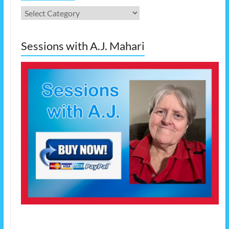
Categories
Sessions with A.J. Mahari