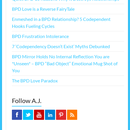
BPD Love is a Reverse FairyTale
Enmeshed in a BPD Relationship? 5 Codependent
Hooks Fueling Cycles
BPD Frustration Intolerance
7 ‘Codependency Doesn’t Exist’ Myths Debunked
BPD Mirror Holds No Internal Reflection You are
*Unseen* – BPD “Bad Object” Emotional Mug Shot of
You
The BPD Love Paradox
Follow A.J.