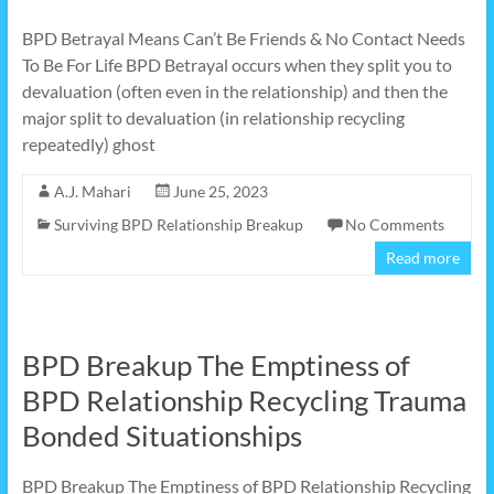
BPD Betrayal Means Can’t Be Friends & No Contact Needs
To Be For Life BPD Betrayal occurs when they split you to
devaluation (often even in the relationship) and then the
major split to devaluation (in relationship recycling
repeatedly) ghost
A.J. Mahari
June 25, 2023
Surviving BPD Relationship Breakup
No Comments
Read more
BPD Breakup The Emptiness of
BPD Relationship Recycling Trauma
Bonded Situationships
BPD Breakup The Emptiness of BPD Relationship Recycling