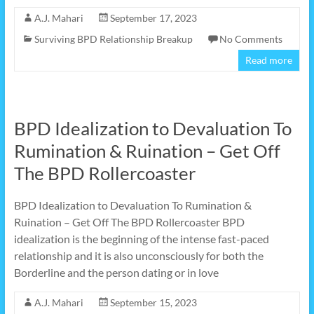
A.J. Mahari
September 17, 2023
Surviving BPD Relationship Breakup
No Comments
Read more
BPD Idealization to Devaluation To
Rumination & Ruination – Get Off
The BPD Rollercoaster
BPD Idealization to Devaluation To Rumination &
Ruination – Get Off The BPD Rollercoaster BPD
idealization is the beginning of the intense fast-paced
relationship and it is also unconsciously for both the
Borderline and the person dating or in love
A.J. Mahari
September 15, 2023