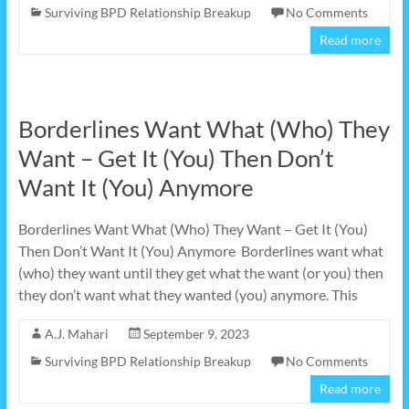
Surviving BPD Relationship Breakup
No Comments
Read more
Borderlines Want What (Who) They
Want – Get It (You) Then Don’t
Want It (You) Anymore
Borderlines Want What (Who) They Want – Get It (You)
Then Don’t Want It (You) Anymore Borderlines want what
(who) they want until they get what the want (or you) then
they don’t want what they wanted (you) anymore. This
A.J. Mahari
September 9, 2023
Surviving BPD Relationship Breakup
No Comments
Read more