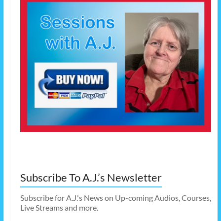
Subscribe To A.J.’s Newsletter
Subscribe for A.J.'s News on Up-coming Audios, Courses,
Live Streams and more.