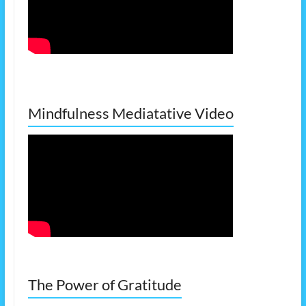
Mindfulness Mediatative Video
The Power of Gratitude