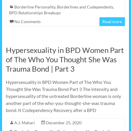
Borderline Personality
,
Borderlines and Codependents
,
BPD Relationships Breakups
No Comments
Read more
Hypersexuality in BPD Women Part
of The Who You Thought She Was
Trauma Bond | Part 3
Hypersexuality in BPD Women Part of The Who You
Thought She Was Trauma Bond Part 3 The intensity and
hypersexuality of the untreated Borderline woman is only
another part of the who-you-thought-she-was trauma
bond. It Codependency Recovery after a BPD
A.J. Mahari
December 25, 2020