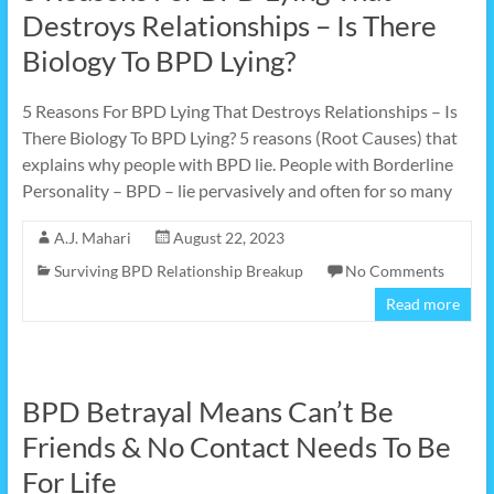
Destroys Relationships – Is There
Biology To BPD Lying?
5 Reasons For BPD Lying That Destroys Relationships – Is
There Biology To BPD Lying? 5 reasons (Root Causes) that
explains why people with BPD lie. People with Borderline
Personality – BPD – lie pervasively and often for so many
A.J. Mahari
August 22, 2023
Surviving BPD Relationship Breakup
No Comments
Read more
BPD Betrayal Means Can’t Be
Friends & No Contact Needs To Be
For Life