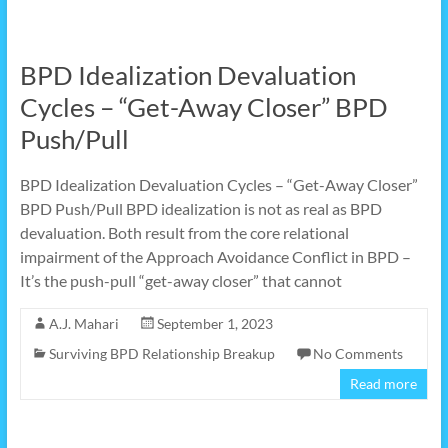
BPD Idealization Devaluation
Cycles – “Get-Away Closer” BPD
Push/Pull
BPD Idealization Devaluation Cycles – “Get-Away Closer”
BPD Push/Pull BPD idealization is not as real as BPD
devaluation. Both result from the core relational
impairment of the Approach Avoidance Conflict in BPD –
It’s the push-pull “get-away closer” that cannot
A.J. Mahari
September 1, 2023
Surviving BPD Relationship Breakup
No Comments
Read more