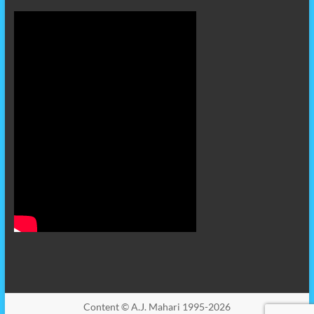
Content © A.J. Mahari 1995-2026