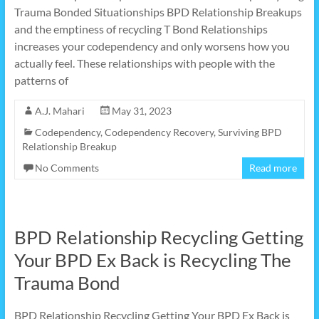
Trauma Bonded Situationships BPD Relationship Breakups
and the emptiness of recycling T Bond Relationships
increases your codependency and only worsens how you
actually feel. These relationships with people with the
patterns of
A.J. Mahari
May 31, 2023
Codependency
,
Codependency Recovery
,
Surviving BPD
Relationship Breakup
No Comments
Read more
BPD Relationship Recycling Getting
Your BPD Ex Back is Recycling The
Trauma Bond
BPD Relationship Recycling Getting Your BPD Ex Back is