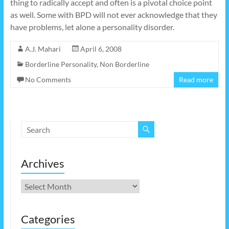
thing to radically accept and often is a pivotal choice point
as well. Some with BPD will not ever acknowledge that they
have problems, let alone a personality disorder.
A.J. Mahari
April 6, 2008
Borderline Personality
,
Non Borderline
No Comments
Read more
Archives
Archives
Categories