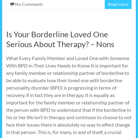
No Comments
Read more
Is Your Borderline Loved One
Serious About Therapy? – Nons
What Every Family Member and Loved One with Someone
With BPD in Their Lives Needs to Know It is important for
any family member or relationship partner of borderline to
be able to evaluate how their loved one with borderline
personality disorder (BPD) is progressing in terms of
recovery, if in fact they are in therapy. It is equally as
important for the family member or relationship partner of
the person with BPD to understand that if the borderline in
his or her life isn’t in therapy and continues to choose to not
face their issues there is absolutely no way to effect change
in that person. This is, for many, in and of itself, a crucial