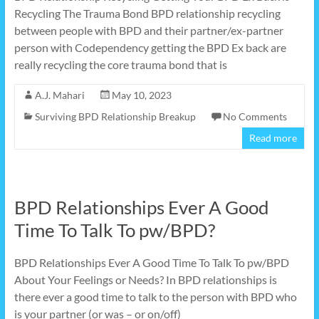
Recycling The Trauma Bond BPD relationship recycling
between people with BPD and their partner/ex-partner
person with Codependency getting the BPD Ex back are
really recycling the core trauma bond that is
A.J. Mahari
May 10, 2023
Surviving BPD Relationship Breakup
No Comments
Read more
BPD Relationships Ever A Good
Time To Talk To pw/BPD?
BPD Relationships Ever A Good Time To Talk To pw/BPD
About Your Feelings or Needs? In BPD relationships is
there ever a good time to talk to the person with BPD who
is your partner (or was – or on/off)