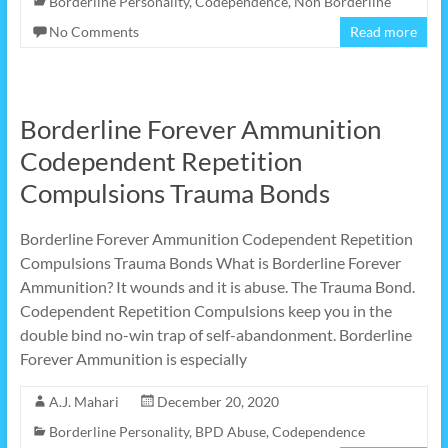
Borderline Personality
,
Codependence
,
Non Borderline
No Comments
Read more
Borderline Forever Ammunition
Codependent Repetition
Compulsions Trauma Bonds
Borderline Forever Ammunition Codependent Repetition
Compulsions Trauma Bonds What is Borderline Forever
Ammunition? It wounds and it is abuse. The Trauma Bond.
Codependent Repetition Compulsions keep you in the
double bind no-win trap of self-abandonment. Borderline
Forever Ammunition is especially
A.J. Mahari
December 20, 2020
Borderline Personality
,
BPD Abuse
,
Codependence