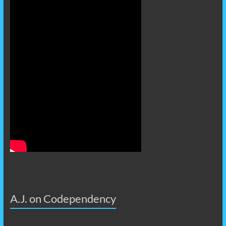
A.J. on Codependency