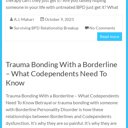
therapy can’t they just get it? Are you falsely hoping
someone in your life with untreated BPD just get it? What
A.J. Mahari
October 9, 2023
Surviving BPD Relationship Breakup
No Comments
Read more
Trauma Bonding With a Borderline
– What Codependents Need To
Know
Trauma Bonding With a Borderline – What Codependents
Need To Know Betrayal or trauma bonding with someone
with Borderline Personality Disorder is how these
relationships between Borderlines and Codependents
dysfunction. It’s why they are so painful. It’s why they are