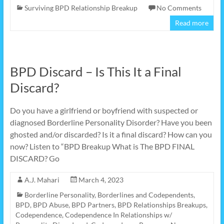
Surviving BPD Relationship Breakup
No Comments
Read more
BPD Discard – Is This It a Final
Discard?
Do you have a girlfriend or boyfriend with suspected or
diagnosed Borderline Personality Disorder? Have you been
ghosted and/or discarded? Is it a final discard? How can you
now? Listen to “BPD Breakup What is The BPD FINAL
DISCARD? Go
A.J. Mahari
March 4, 2023
Borderline Personality
,
Borderlines and Codependents
,
BPD
,
BPD Abuse
,
BPD Partners
,
BPD Relationships Breakups
,
Codependence
,
Codependence In Relationships w/