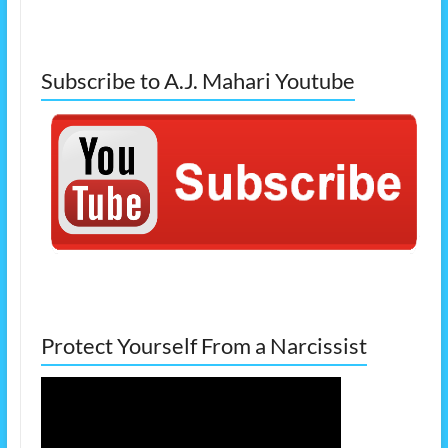
Subscribe to A.J. Mahari Youtube
Protect Yourself From a Narcissist