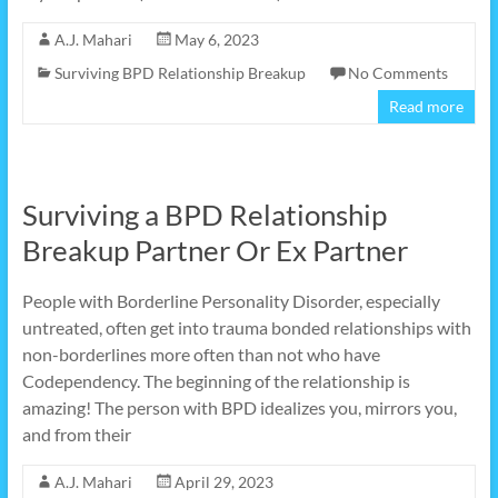
A.J. Mahari
May 6, 2023
Surviving BPD Relationship Breakup
No Comments
Read more
Surviving a BPD Relationship
Breakup Partner Or Ex Partner
People with Borderline Personality Disorder, especially
untreated, often get into trauma bonded relationships with
non-borderlines more often than not who have
Codependency. The beginning of the relationship is
amazing! The person with BPD idealizes you, mirrors you,
and from their
A.J. Mahari
April 29, 2023