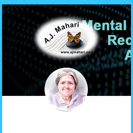
A.J. Mahari