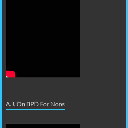
A.J. On BPD For Nons