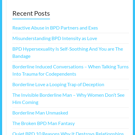
Recent Posts
Reactive Abuse in BPD Partners and Exes
Misunderstanding BPD Intensity as Love
BPD Hypersexuality Is Self-Soothing And You are The
Bandage
Borderline Induced Conversations – When Talking Turns
Into Trauma for Codependents
Borderline Love a Looping Trap of Deception
The Invisible Borderline Man – Why Women Don’t See
Him Coming
Borderline Man Unmasked
The Broken BPD Man Fantasy
Quiet BPD 10 Reasons Why It Destroys Relationships