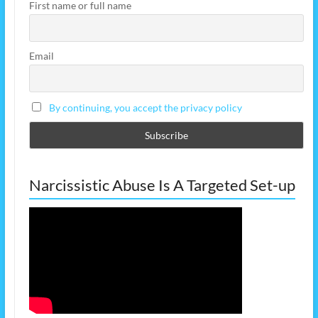
First name or full name
Email
By continuing, you accept the privacy policy
Narcissistic Abuse Is A Targeted Set-up