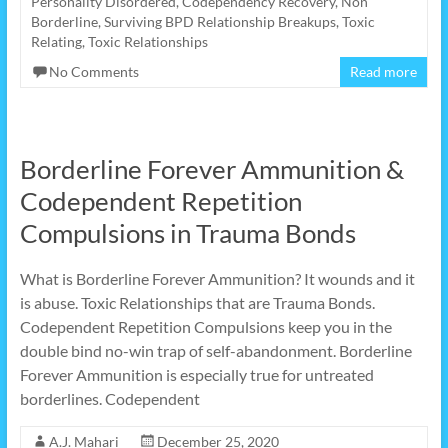
Personality Disordered
,
Codependency Recovery
,
Non
Borderline
,
Surviving BPD Relationship Breakups
,
Toxic
Relating
,
Toxic Relationships
No Comments
Read more
Borderline Forever Ammunition &
Codependent Repetition
Compulsions in Trauma Bonds
What is Borderline Forever Ammunition? It wounds and it
is abuse. Toxic Relationships that are Trauma Bonds.
Codependent Repetition Compulsions keep you in the
double bind no-win trap of self-abandonment. Borderline
Forever Ammunition is especially true for untreated
borderlines. Codependent
A.J. Mahari
December 25, 2020