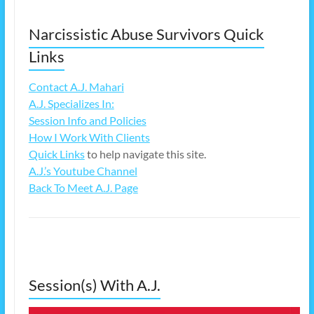
Narcissistic Abuse Survivors Quick
Links
Contact A.J. Mahari
A.J. Specializes In:
Session Info and Policies
How I Work With Clients
Quick Links
to help navigate this site.
A.J.’s Youtube Channel
Back To Meet A.J. Page
Session(s) With A.J.