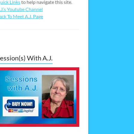
uick Links
to help navigate this site.
.J.’s Youtube Channel
ack To Meet A.J. Page
ession(s) With A.J.