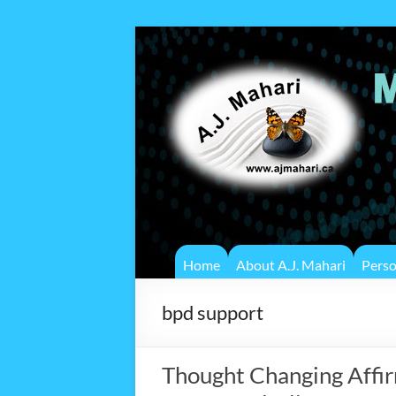
Home
About A.J. Mahari
Pers
bpd support
Thought Changing Affir