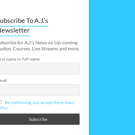
ubscribe To A.J.’s
ewsletter
ubscribe for A.J.'s News on Up-coming
udios, Courses, Live Streams and more.
irst name or full name
mail
By continuing, you accept the privacy
olicy