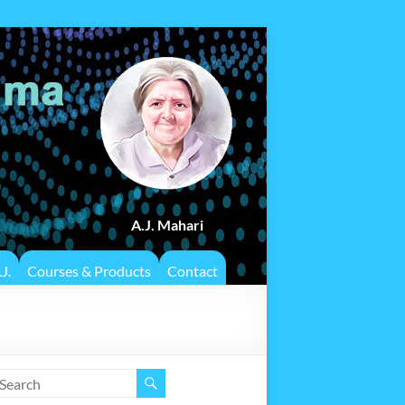
A.J. Mahari
J.
Courses & Products
Contact