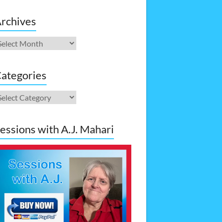
rchives
rchives
ategories
ategories
essions with A.J. Mahari