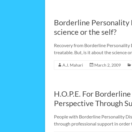
Borderline Personality 
science or the self?
Recovery from Borderline Personality D
treatable. But, is it about the science or
A.J. Mahari
March 2, 2009
H.O.P.E. For Borderline
Perspective Through S
People with Borderline Personality Dis
through professional support in order t