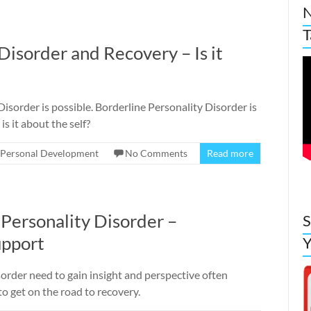
N
T
Disorder and Recovery – Is it
isorder is possible. Borderline Personality Disorder is
 is it about the self?
Personal Development
No Comments
Read more
 Personality Disorder –
S
upport
Y
order need to gain insight and perspective often
o get on the road to recovery.