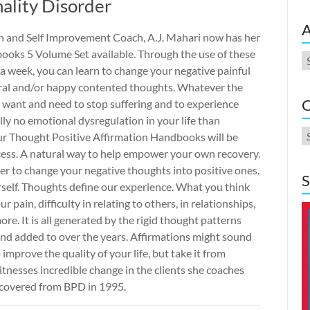
ality Disorder
A
h and Self Improvement Coach, A.J. Mahari now has her
oks 5 Volume Set available. Through the use of these
A
e a week, you can learn to change your negative painful
tral and/or happy contented thoughts. Whatever the
C
u want and need to stop suffering and to experience
ly no emotional dysregulation in your life than
C
ur Thought Positive Affirmation Handbooks will be
cess. A natural way to help empower your own recovery.
er to change your negative thoughts into positive ones.
S
rself. Thoughts define our experience. What you think
 pain, difficulty in relating to others, in relationships,
e. It is all generated by the rigid thought patterns
and added to over the years. Affirmations might sound
o improve the quality of your life, but take it from
nesses incredible change in the clients she coaches
recovered from BPD in 1995.