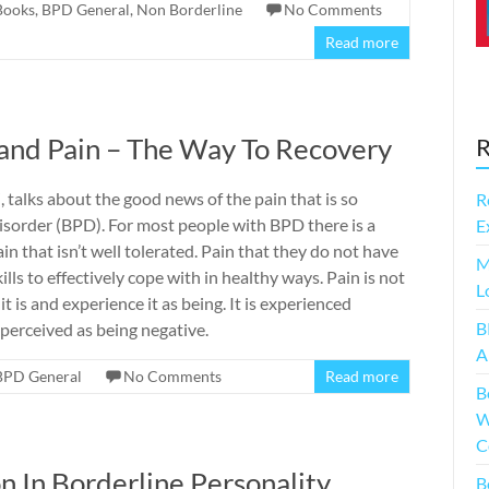
Books
,
BPD General
,
Non Borderline
No Comments
Read more
 and Pain – The Way To Recovery
R
 talks about the good news of the pain that is so
R
isorder (BPD). For most people with BPD there is a
E
 that isn’t well tolerated. Pain that they do not have
M
ls to effectively cope with in healthy ways. Pain is not
L
 is and experience it as being. It is experienced
B
 perceived as being negative.
A
BPD General
No Comments
Read more
B
W
C
n In Borderline Personality
B