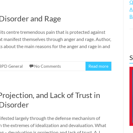
Q
A
B
 Disorder and Rage
 its centre tremendous pain that is protected against
 manifest themselves through anger and rage. Author,
lks about the main reasons for the anger and rage in and
S
BPD General
No Comments
Read more
Projection, and Lack of Trust in
 Disorder
nifested largely through the defense mechanism of
ween the extremes of idealization and devaluation. What
ng – devaluation is projection and lack of trust. A.J.