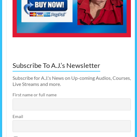
Subscribe To A.J.’s Newsletter
Subscribe for A.J.'s News on Up-coming Audios, Courses,
Live Streams and more.
First name or full name
Email