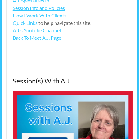
A.J. Specializes In:
Session Info and Policies
How I Work With Clients
Quick Links
to help navigate this site.
A.J.’s Youtube Channel
Back To Meet A.J. Page
Session(s) With A.J.