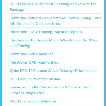
BPD Hypersexuality Is Self-Soothing And You are The
Bandage
Borderline Induced Conversations – When Talking Turns
Into Trauma for Codependents
Borderline Love a Looping Trap of Deception
The Invisible Borderline Man – Why Women Don’t See
Him Coming
Borderline Man Unmasked
The Broken BPD Man Fantasy
Quiet BPD 10 Reasons Why It Destroys Relationships
BPD Love is a Reverse FairyTale
Enmeshed in a BPD Relationship? 5 Codependent
Hooks Fueling Cycles
BPD Frustration Intolerance