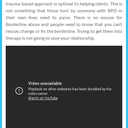
trauma-based approach is optimal to helping clients. This is
not something that those hurt by someone with BPD in
their own lives need to parse. There is no excuse for
Borderline abuse and people need to know that you can’t
rescue, change or fix the borderline. Trying to get them into
therapy is not going to save your relationship.