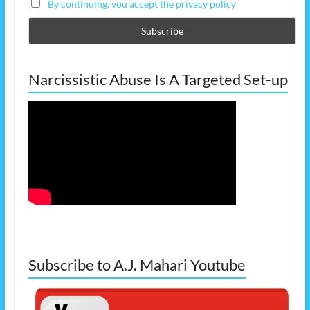
By continuing, you accept the privacy policy
Narcissistic Abuse Is A Targeted Set-up
Subscribe to A.J. Mahari Youtube