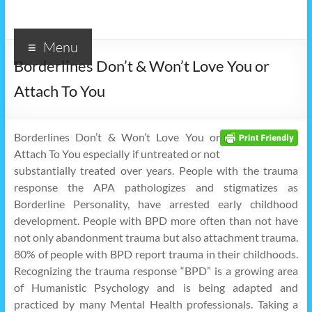
Menu
Borderlines Don’t & Won’t Love You or
Attach To You
Borderlines Don’t & Won’t Love You or
Attach To You especially if untreated or not
substantially treated over years. People with the trauma
response the APA pathologizes and stigmatizes as
Borderline Personality, have arrested early childhood
development. People with BPD more often than not have
not only abandonment trauma but also attachment trauma.
80% of people with BPD report trauma in their childhoods.
Recognizing the trauma response “BPD” is a growing area
of Humanistic Psychology and is being adapted and
practiced by many Mental Health professionals. Taking a