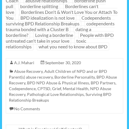
Coach
abusive relationships
borderline push
pull
borderline splitting
Borderlines can't
love
Borderlines Don't & Won't Love You or Attach To
You
BPD idealization is not love
Codependents
surviving BPD Relationship Breakups
codependents
trauma bonded with a Cluster B
dating a
borderline?
Loving a borderline
People with BPD
untreated can't take in your love
toxic
relationships
what you need to know about BPD
A.J. Mahari
September 30, 2020
Abuse Recovery
,
Adult Children of NPD and or BPD
Parent(s) abuse recovery
,
Borderline Personality
,
BPD Abuse
Recovery
,
BPD NPD Abuse & Physical Illness
,
BPD Partners
,
Codependence
,
CPTSD
,
Grief
,
Mental Health
,
NPD Abuse
Recovery
,
Pathological Love Relationships
,
Surviving BPD
Relationship Breakups
No Comments