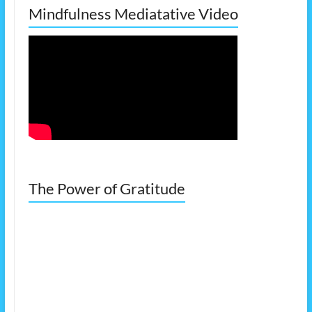
Mindfulness Mediatative Video
The Power of Gratitude