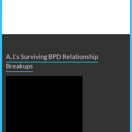
A.J.’s Surviving BPD Relationship
Breakups