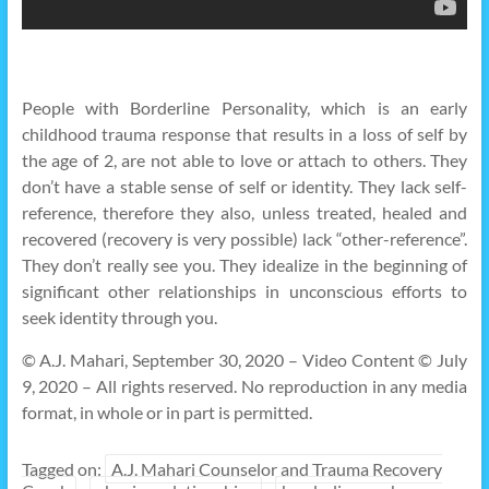
People with Borderline Personality, which is an early
childhood trauma response that results in a loss of self by
the age of 2, are not able to love or attach to others. They
don’t have a stable sense of self or identity. They lack self-
reference, therefore they also, unless treated, healed and
recovered (recovery is very possible) lack “other-reference”.
They don’t really see you. They idealize in the beginning of
significant other relationships in unconscious efforts to
seek identity through you.
© A.J. Mahari, September 30, 2020 – Video Content © July
9, 2020 – All rights reserved. No reproduction in any media
format, in whole or in part is permitted.
Tagged on:
A.J. Mahari Counselor and Trauma Recovery