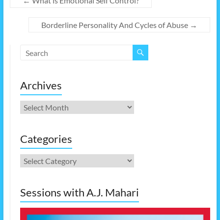
←
What is Emotional Self Control?
Borderline Personality And Cycles of Abuse
→
Archives
Archives
Categories
Categories
Sessions with A.J. Mahari