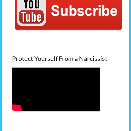
Protect Yourself From a Narcissist