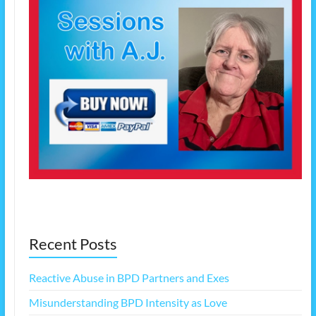
Recent Posts
Reactive Abuse in BPD Partners and Exes
Misunderstanding BPD Intensity as Love