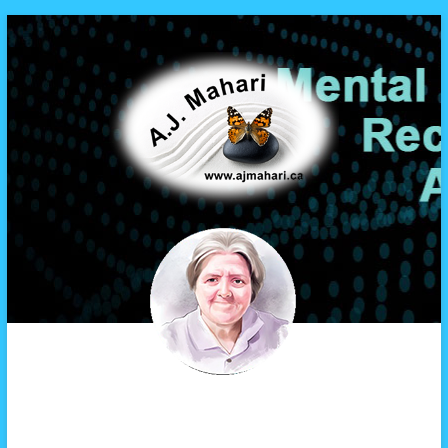
A.J. Mahari