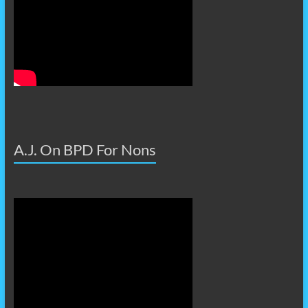
A.J. On BPD For Nons