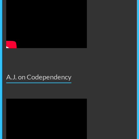
A.J. on Codependency