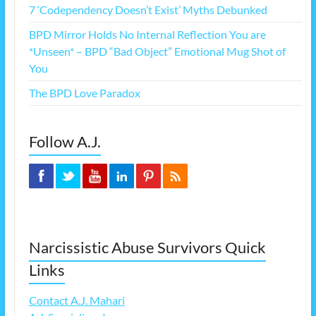
7 ‘Codependency Doesn’t Exist’ Myths Debunked
BPD Mirror Holds No Internal Reflection You are
*Unseen* – BPD “Bad Object” Emotional Mug Shot of
You
The BPD Love Paradox
Follow A.J.
Narcissistic Abuse Survivors Quick
Links
Contact A.J. Mahari