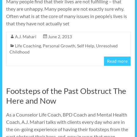
Many people find that their lives are not fulfilling – that
they are unhappy. Many people are not exactly sure why.
Often what is at the core of many issues in people’s lives is
that they have not actually set
A.J. Mahari
June 2, 2013
Life Coaching
,
Personal Growth
,
Self Help
,
Unresolved
Childhood
Read more
Footsteps of the Past Obstruct The
Here and Now
As a Counselor Life Coach, BPD Coach and Mental Health
Coach, A.J. Mahari talks with clients every day who are in
the on-going experience of having their footsteps from the
past obstruct their here-and-now in ways that mean