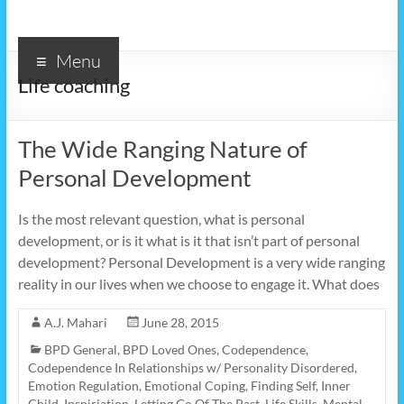
Menu
Life coaching
The Wide Ranging Nature of
Personal Development
Is the most relevant question, what is personal
development, or is it what is it that isn’t part of personal
development? Personal Development is a very wide ranging
reality in our lives when we choose to engage it. What does
A.J. Mahari
June 28, 2015
BPD General
,
BPD Loved Ones
,
Codependence
,
Codependence In Relationships w/ Personality Disordered
,
Emotion Regulation
,
Emotional Coping
,
Finding Self
,
Inner
Child
,
Inspiriation
,
Letting Go Of The Past
,
Life Skills
,
Mental