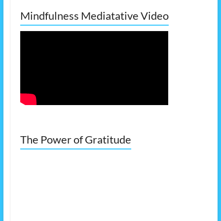
Mindfulness Mediatative Video
The Power of Gratitude