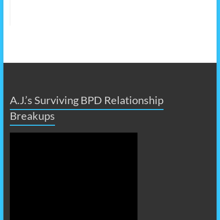
A.J.’s Surviving BPD Relationship
Breakups