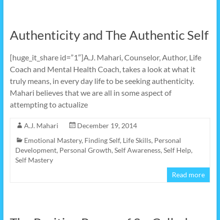
Authenticity and The Authentic Self
[huge_it_share id=”1″]A.J. Mahari, Counselor, Author, Life
Coach and Mental Health Coach, takes a look at what it
truly means, in every day life to be seeking authenticity.
Mahari believes that we are all in some aspect of
attempting to actualize
A.J. Mahari
December 19, 2014
Emotional Mastery
,
Finding Self
,
Life Skills
,
Personal
Development
,
Personal Growth
,
Self Awareness
,
Self Help
,
Self Mastery
Read more