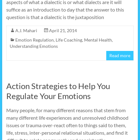
aspects of what a dialectic is or what dialects are it will
suffice as an introduction to day that the answer to this
question is that a dialectic is the juxtaposition
A.J. Mahari
April 21, 2014
Emotion Regulation
,
Life Coaching
,
Mental Health
,
Understanding Emotions
Read more
Action Strategies to Help You
Regulate Your Emotions
Many people, for many different reasons that stem from
many different life experiences and unresolved childhood
issues or trauma over-react often to things said to them,
life, stress, inter-personal relational situations, and find it