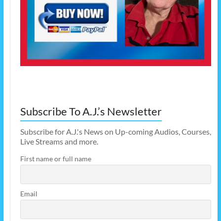
Subscribe To A.J.’s Newsletter
Subscribe for A.J.'s News on Up-coming Audios, Courses,
Live Streams and more.
First name or full name
Email