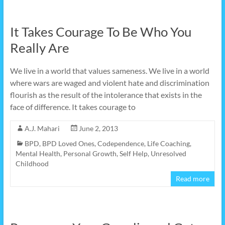
It Takes Courage To Be Who You
Really Are
We live in a world that values sameness. We live in a world
where wars are waged and violent hate and discrimination
flourish as the result of the intolerance that exists in the
face of difference. It takes courage to
A.J. Mahari
June 2, 2013
BPD
,
BPD Loved Ones
,
Codependence
,
Life Coaching
,
Mental Health
,
Personal Growth
,
Self Help
,
Unresolved
Childhood
Read more