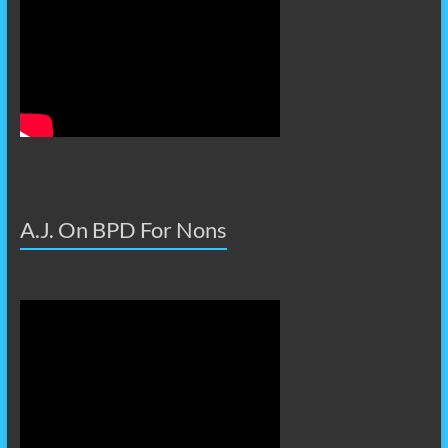
A.J. On BPD For Nons