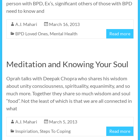
person with BPD, Ex’s, significant others of those with BPD
need to know and
A.J. Mahari
March 16, 2013
BPD Loved Ones
,
Mental Health
Read more
Meditation and Knowing Your Soul
Oprah talks with Deepak Chopra who shares his wisdom
about unity consciousness, spirituality, equanimity, and so
much more. Together they share so much wisdom and soul
“food”. Not the least of which is that we are all connected in
what
A.J. Mahari
March 5, 2013
Inspiriation
,
Steps To Coping
Read more