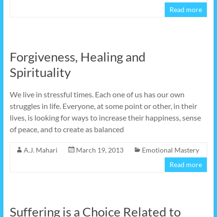
Read more
Forgiveness, Healing and
Spirituality
We live in stressful times. Each one of us has our own
struggles in life. Everyone, at some point or other, in their
lives, is looking for ways to increase their happiness, sense
of peace, and to create as balanced
A.J. Mahari
March 19, 2013
Emotional Mastery
Read more
Suffering is a Choice Related to