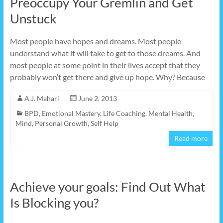
Preoccupy Your Gremlin and Get
Unstuck
Most people have hopes and dreams. Most people
understand what it will take to get to those dreams. And
most people at some point in their lives accept that they
probably won’t get there and give up hope. Why? Because
A.J. Mahari
June 2, 2013
BPD
,
Emotional Mastery
,
Life Coaching
,
Mental Health
,
Mind
,
Personal Growth
,
Self Help
Read more
Achieve your goals: Find Out What
Is Blocking you?