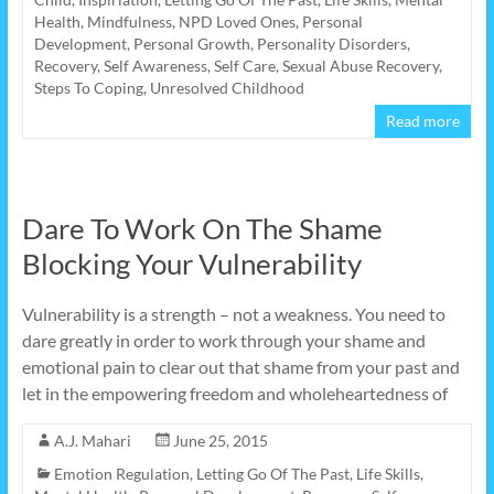
Health
,
Mindfulness
,
NPD Loved Ones
,
Personal
Development
,
Personal Growth
,
Personality Disorders
,
Recovery
,
Self Awareness
,
Self Care
,
Sexual Abuse Recovery
,
Steps To Coping
,
Unresolved Childhood
Read more
Dare To Work On The Shame
Blocking Your Vulnerability
Vulnerability is a strength – not a weakness. You need to
dare greatly in order to work through your shame and
emotional pain to clear out that shame from your past and
let in the empowering freedom and wholeheartedness of
A.J. Mahari
June 25, 2015
Emotion Regulation
,
Letting Go Of The Past
,
Life Skills
,