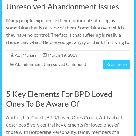
Unresolved Abandonment Issues
Many people experience their emotional suffering as
something that is outside of them. Something over which
they have no control. The fact is that suffering is really a
choice. Say what? Before you get angry or think I’m trying to
A.J. Mahari
March 19, 2013
Abandonment
,
Unresolved Childhood
Read more
5 Key Elements For BPD Loved
Ones To Be Aware Of
Author, Life Coach, BPD/Loved Ones Coach, A.J. Mahari
describes 5 very central key elements for loved ones of
those with Borderline Personality, family members of a