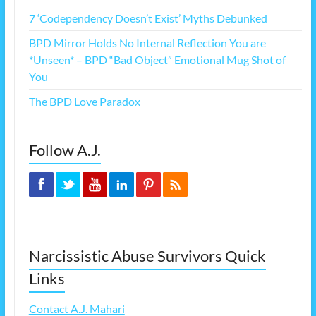
7 ‘Codependency Doesn’t Exist’ Myths Debunked
BPD Mirror Holds No Internal Reflection You are
*Unseen* – BPD “Bad Object” Emotional Mug Shot of
You
The BPD Love Paradox
Follow A.J.
Narcissistic Abuse Survivors Quick
Links
Contact A.J. Mahari