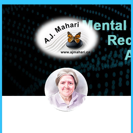
A.J. Mahari