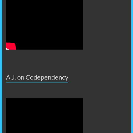
A.J. on Codependency