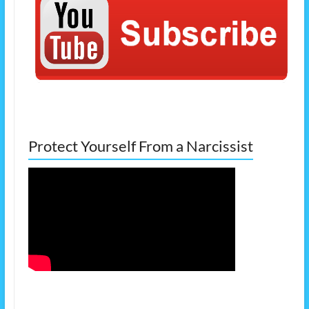
Protect Yourself From a Narcissist