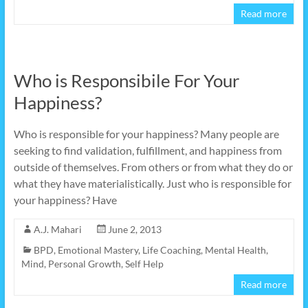
Read more
Who is Responsibile For Your
Happiness?
Who is responsible for your happiness? Many people are
seeking to find validation, fulfillment, and happiness from
outside of themselves. From others or from what they do or
what they have materialistically. Just who is responsible for
your happiness? Have
A.J. Mahari
June 2, 2013
BPD
,
Emotional Mastery
,
Life Coaching
,
Mental Health
,
Mind
,
Personal Growth
,
Self Help
Read more