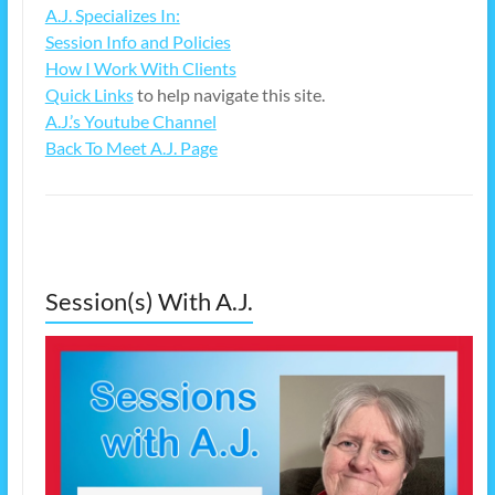
A.J. Specializes In:
Session Info and Policies
How I Work With Clients
Quick Links
to help navigate this site.
A.J.’s Youtube Channel
Back To Meet A.J. Page
Session(s) With A.J.