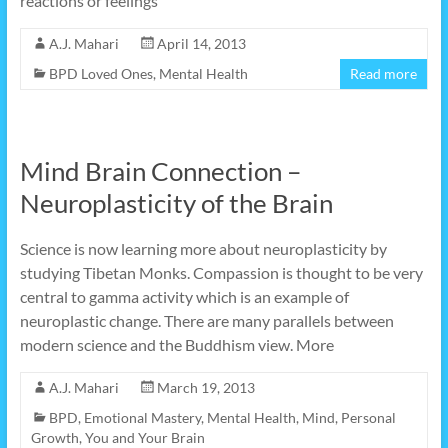
reactions or feelings
A.J. Mahari
April 14, 2013
BPD Loved Ones
,
Mental Health
Read more
Mind Brain Connection –
Neuroplasticity of the Brain
Science is now learning more about neuroplasticity by
studying Tibetan Monks. Compassion is thought to be very
central to gamma activity which is an example of
neuroplastic change. There are many parallels between
modern science and the Buddhism view. More
A.J. Mahari
March 19, 2013
BPD
,
Emotional Mastery
,
Mental Health
,
Mind
,
Personal
Growth
,
You and Your Brain