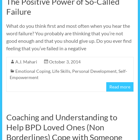
The Positive Power of So-Called
Failure
What do you think first and most often when you hear the
word failure? You probably are thinking that you’re not
good enough and that you should give up. Do you ever find
feeling that you’ve failed in a negative
A.J. Mahari
October 3, 2014
Emotional Coping
,
Life Skills
,
Personal Development
,
Self-
Empowerment
Read more
Coaching and Understanding to
Help BPD Loved Ones (Non
Borderlines) Cope with Someone