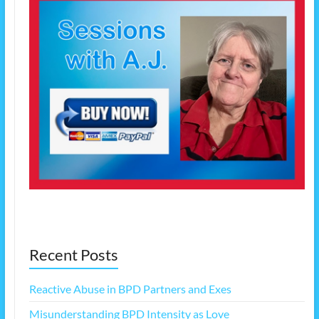
Recent Posts
Reactive Abuse in BPD Partners and Exes
Misunderstanding BPD Intensity as Love