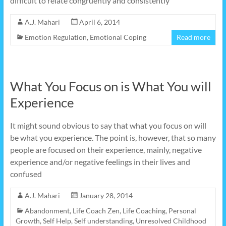
difficult to relate congruently and consistently
A.J. Mahari
April 6, 2014
Emotion Regulation
,
Emotional Coping
Read more
What You Focus on is What You will
Experience
It might sound obvious to say that what you focus on will
be what you experience. The point is, however, that so many
people are focused on their experience, mainly, negative
experience and/or negative feelings in their lives and
confused
A.J. Mahari
January 28, 2014
Abandonment
,
Life Coach Zen
,
Life Coaching
,
Personal
Growth
,
Self Help
,
Self understanding
,
Unresolved Childhood