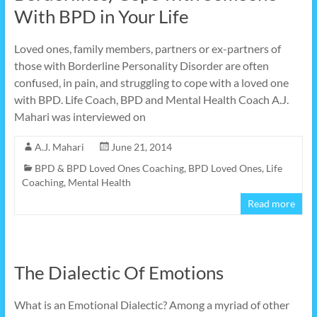
With BPD in Your Life
Loved ones, family members, partners or ex-partners of
those with Borderline Personality Disorder are often
confused, in pain, and struggling to cope with a loved one
with BPD. Life Coach, BPD and Mental Health Coach A.J.
Mahari was interviewed on
A.J. Mahari
June 21, 2014
BPD & BPD Loved Ones Coaching
,
BPD Loved Ones
,
Life
Coaching
,
Mental Health
Read more
The Dialectic Of Emotions
What is an Emotional Dialectic? Among a myriad of other