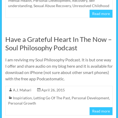
Mental Health
,
Personal Development
,
Recovery
,
Self
understanding
,
Sexual Abuse Recovery
,
Unresolved Childhood
Read more
Have a Grateful Heart In The Now –
Soul Philosophy Podcast
I am reviving my Soul Philosophy Podcast. It is but one way
I offer and share audio on my blog here and it is available for
download on iPhone (not sure about other smart phones)
with the free app Podcastomatic.
A.J. Mahari
April 26, 2015
Inspiriation
,
Letting Go Of The Past
,
Personal Development
,
Personal Growth
Read more