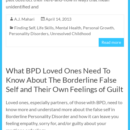
unidentified and
A.J. Mahari
April 14, 2013
Finding Self
,
Life Skills
,
Mental Health
,
Personal Growth
,
Personality Disorders
,
Unresolved Childhood
Read more
What BPD Loved Ones Need To
Know About The Borderline False
Self and Their Own Feelings of Guilt
Loved ones, especially partners, of those with BPD, need to
know more and understand more about the false self in
Borderline Personality Disorder and how it can leave you
feeling empathy, sorry for, and/or guilty about your