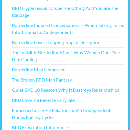
BPD Hypersexuality Is Self-Soothing And You are The
Bandage
Borderline Induced Conversations – When Talking Turns
Into Trauma for Codependents
Borderline Love a Looping Trap of Deception
The Invisible Borderline Man – Why Women Don’t See
Him Coming
Borderline Man Unmasked
The Broken BPD Man Fantasy
Quiet BPD 10 Reasons Why It Destroys Relationships
BPD Love is a Reverse FairyTale
Enmeshed in a BPD Relationship? 5 Codependent
Hooks Fueling Cycles
BPD Frustration Intolerance