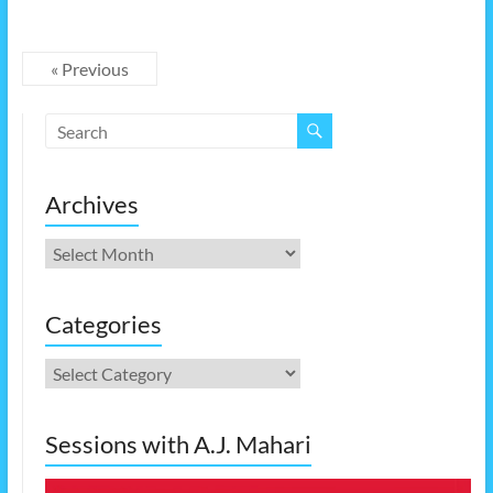
« Previous
Archives
Archives
Categories
Categories
Sessions with A.J. Mahari