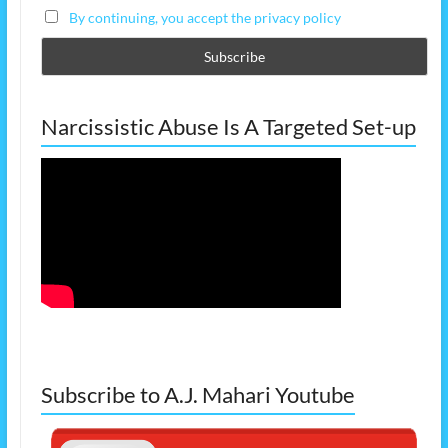
By continuing, you accept the privacy policy
Narcissistic Abuse Is A Targeted Set-up
Subscribe to A.J. Mahari Youtube