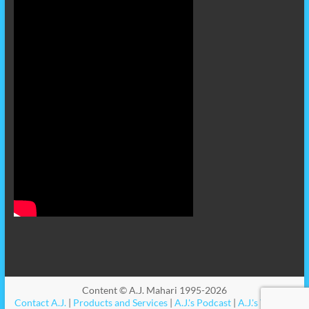
Content © A.J. Mahari 1995-2026
Contact A.J.
|
Products and Services
|
A.J.'s Podcast
|
A.J.'s Videos
|