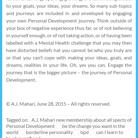
to your goals, your ideas, your dreams. So many sub-topics
and journeys are included in and enveloped by engaging
your own Personal Development journey. Think outside of
your box of negative experience thus far, or of not believing
in yourself enough, or of not taking action, or of having been
labelled with a Mental Health challenge that you may then
have distorted beliefs hat you cannot be who you truly are
or that you can’t cope with making your ideas, goals, and
dreams, realities in your life. Oh, yes you can. Engage the
journey that is the bigger picture – the journey of Personal
Development.
© A.J. Mahari, June 28, 2015 – All rights reserved.
Tagged on:
A.J. Mahari new membership about all spects of
Personal Development
be the change you want in the
world
borderline personality
bpd
can I learn to