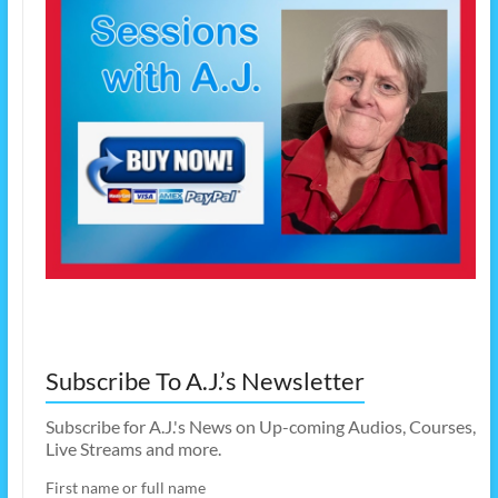
Subscribe To A.J.’s Newsletter
Subscribe for A.J.'s News on Up-coming Audios, Courses,
Live Streams and more.
First name or full name