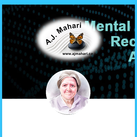
A.J. Mahari