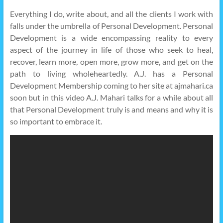
Everything I do, write about, and all the clients I work with
falls under the umbrella of Personal Development. Personal
Development is a wide encompassing reality to every
aspect of the journey in life of those who seek to heal,
recover, learn more, open more, grow more, and get on the
path to living wholeheartedly. A.J. has a Personal
Development Membership coming to her site at ajmahari.ca
soon but in this video A.J. Mahari talks for a while about all
that Personal Development truly is and means and why it is
so important to embrace it.