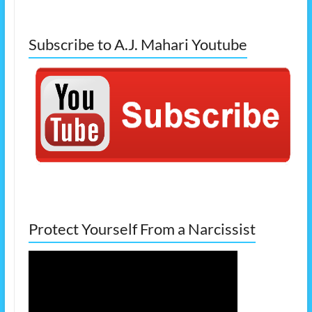
Subscribe to A.J. Mahari Youtube
Protect Yourself From a Narcissist