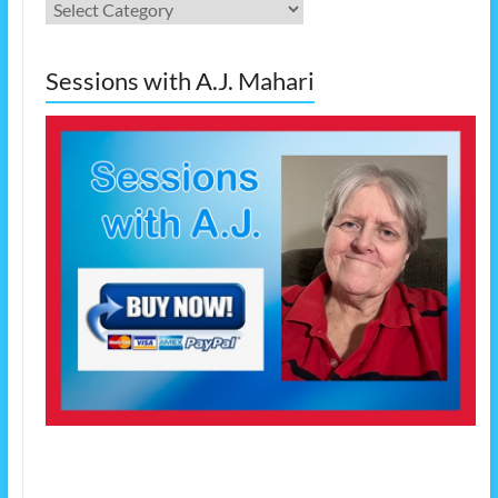
Categories
Sessions with A.J. Mahari