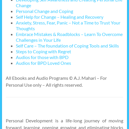
Change
Personal Change and Coping
Self Help for Change – Healing and Recovery
Anxiety, Stress, Fear, Panic – Not a Time to Trust Your
Thoughts
Embrace Mistakes & Roadblocks – Learn To Overcome
Challenges in Your Life
Self Care – The foundation of Coping Tools and Skills
Steps to Coping with Regret
Audios for those with BPD
Audios for BPD Loved Ones
All Ebooks and Audio Programs © A.J. Mahari – For
Personal Use only – All rights reserved.
Personal Development is a life-long journey of moving
forward, learning, opening, growing, and eliminating blocks