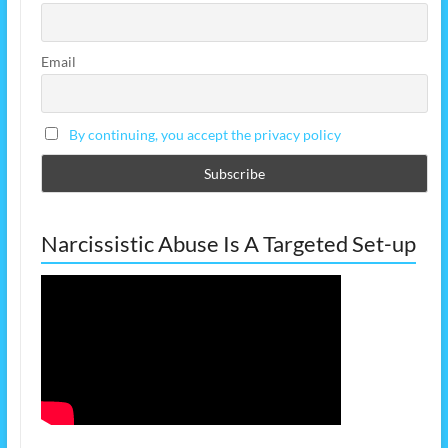
Email
By continuing, you accept the privacy policy
Narcissistic Abuse Is A Targeted Set-up