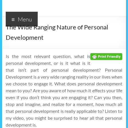
Menu
The Wide Ranging Nature of Personal
Development
Is the most relevant question, what is
personal development, or is it what is it
that isn’t part of personal development? Personal
Development is a very wide ranging reality in our lives when
we choose to engage it. What does personal development
mean to you? Are you aware of how much it effects your life
even if you don’t think you are engaging it? Can you then,
stop and imagine, and realize for a moment, how much all
that personal development is really applicable to? Listen to
my video, you might be surprised to hear all that personal
development is.