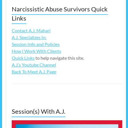
Narcissistic Abuse Survivors Quick
Links
Contact A.J. Mahari
A.J. Specializes In:
Session Info and Policies
How I Work With Clients
Quick Links
to help navigate this site.
A.J.’s Youtube Channel
Back To Meet A.J. Page
Session(s) With A.J.