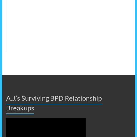
A.J.’s Surviving BPD Relationship
Breakups