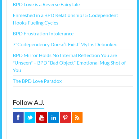
BPD Love is a Reverse FairyTale
Enmeshed in a BPD Relationship? 5 Codependent
Hooks Fueling Cycles
BPD Frustration Intolerance
7 ‘Codependency Doesn’t Exist’ Myths Debunked
BPD Mirror Holds No Internal Reflection You are
*Unseen* – BPD “Bad Object” Emotional Mug Shot of
You
The BPD Love Paradox
Follow A.J.