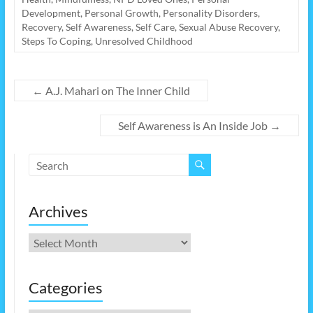
Development
,
Personal Growth
,
Personality Disorders
,
Recovery
,
Self Awareness
,
Self Care
,
Sexual Abuse Recovery
,
Steps To Coping
,
Unresolved Childhood
←
A.J. Mahari on The Inner Child
Self Awareness is An Inside Job
→
Archives
Archives
Categories