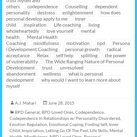
trust myself and
others
codependence
Couselling
dependent
personality
destress
enlightenment
how does
personal develop apply to me
inner
child
inspiration
Life coaching
living
wholeheartedly
love yourself
mental
health
Mental Health
Coaching
mindfulness
motivation
npd
Persona
l Development Coaching
personal growth
radical
acceptance
Relax
self help
spliiting
the power
of vulnerability
The Wide Ranging Nature of Personal
Development
trust
unresolved
abandonment
wellness
what is personal
development
why would I want to learn more about
myself
A.J. Mahari
June 28, 2015
BPD General
,
BPD Loved Ones
,
Codependence
,
Codependence In Relationships w/ Personality Disordered
,
Emotion Regulation
,
Emotional Coping
,
Finding Self
,
Inner
Child
,
Inspiriation
,
Letting Go Of The Past
,
Life Skills
,
Mental
Health
,
Mindfulness
,
NPD Loved Ones
,
Personal