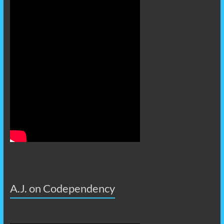
A.J. on Codependency