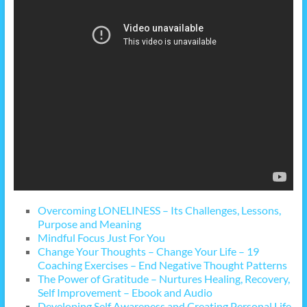
Overcoming LONELINESS – Its Challenges, Lessons,
Purpose and Meaning
Mindful Focus Just For You
Change Your Thoughts – Change Your Life – 19
Coaching Exercises – End Negative Thought Patterns
The Power of Gratitude – Nurtures Healing, Recovery,
Self Improvement – Ebook and Audio
Developing Self Awareness and Creating Personal Life