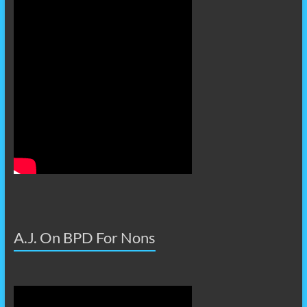
A.J. On BPD For Nons