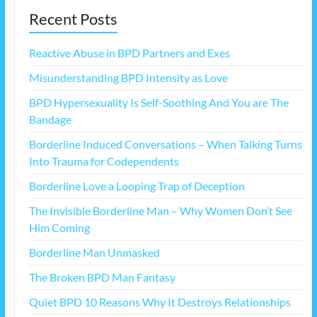
Recent Posts
Reactive Abuse in BPD Partners and Exes
Misunderstanding BPD Intensity as Love
BPD Hypersexuality Is Self-Soothing And You are The
Bandage
Borderline Induced Conversations – When Talking Turns
Into Trauma for Codependents
Borderline Love a Looping Trap of Deception
The Invisible Borderline Man – Why Women Don’t See
Him Coming
Borderline Man Unmasked
The Broken BPD Man Fantasy
Quiet BPD 10 Reasons Why It Destroys Relationships