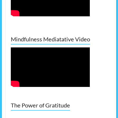
Mindfulness Mediatative Video
The Power of Gratitude