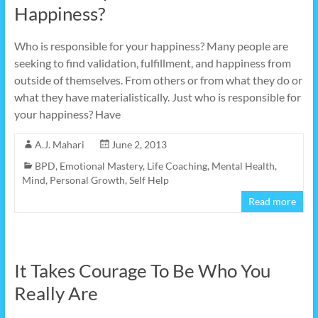
Happiness?
Who is responsible for your happiness? Many people are
seeking to find validation, fulfillment, and happiness from
outside of themselves. From others or from what they do or
what they have materialistically. Just who is responsible for
your happiness? Have
A.J. Mahari
June 2, 2013
BPD
,
Emotional Mastery
,
Life Coaching
,
Mental Health
,
Mind
,
Personal Growth
,
Self Help
Read more
It Takes Courage To Be Who You
Really Are