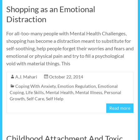
Shopping as an Emotional
Distraction
For all-too-many people with Mental Health Challenges,
shopping has become a distraction meant to substitute for
self-soothing, help people forget their worries and fears and
emotional or physical pain and try to fill a psychological
void with material things. This
A.J. Mahari
October 22, 2014
Coping With Anxiety
,
Emotion Regulation
,
Emotional
Coping
,
Life Skills
,
Mental Health
,
Mental Illness
,
Personal
Growth
,
Self Care
,
Self Help
Read more
Childhood Attachment And Toxic