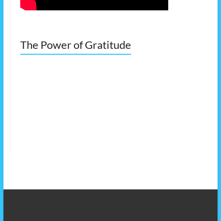
The Power of Gratitude