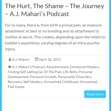
The Hurt, The Shame – The Journey
– A.J. Mahari’s Podcast
For so many, there is, from birth a primal pain, an insecure
attachment at best or no bonding and no attachment to
mother at worst. This creates, depending upon the infant to
toddler’s experience, varying degrees of an intra-psychic
injury,
A.J. Mahari
April 26, 2015
A.J. Mahari's Podcast
,
Abandonment
,
Emotional Mastery
,
Finding Self
,
Letting Go Of The Past
,
Life Skills
,
Personal
Development
,
Personal Growth
,
Personality Disorders
,
Recovery
,
Self Mastery
,
Unresolved Childhood
,
Unresolved
Past Issues
Read more