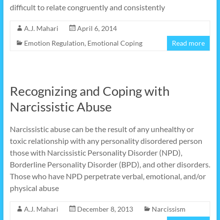
difficult to relate congruently and consistently
A.J. Mahari
April 6, 2014
Emotion Regulation
,
Emotional Coping
Read more
Recognizing and Coping with
Narcissistic Abuse
Narcissistic abuse can be the result of any unhealthy or
toxic relationship with any personality disordered person
those with Narcissistic Personality Disorder (NPD),
Borderline Personality Disorder (BPD), and other disorders.
Those who have NPD perpetrate verbal, emotional, and/or
physical abuse
A.J. Mahari
December 8, 2013
Narcissism