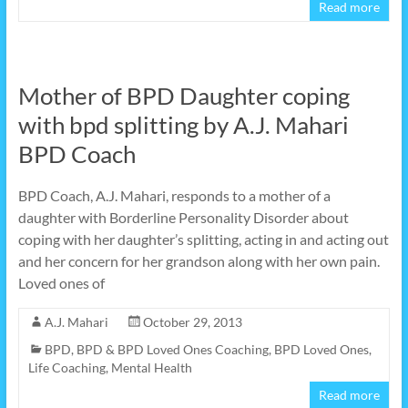
Read more
Mother of BPD Daughter coping
with bpd splitting by A.J. Mahari
BPD Coach
BPD Coach, A.J. Mahari, responds to a mother of a
daughter with Borderline Personality Disorder about
coping with her daughter’s splitting, acting in and acting out
and her concern for her grandson along with her own pain.
Loved ones of
A.J. Mahari
October 29, 2013
BPD
,
BPD & BPD Loved Ones Coaching
,
BPD Loved Ones
,
Life Coaching
,
Mental Health
Read more