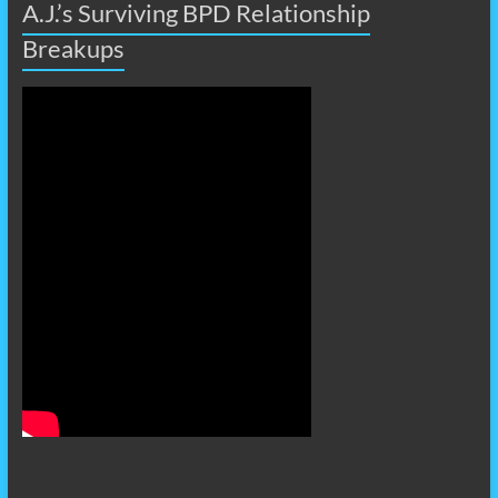
A.J.’s Surviving BPD Relationship
Breakups