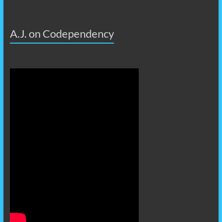
A.J. on Codependency