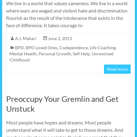
We live in a world that values sameness. We live in a world
where wars are waged and violent hate and discrimination
flourish as the result of the intolerance that exists in the
face of difference. It takes courage to
A.J. Mahari
June 2, 2013
BPD
,
BPD Loved Ones
,
Codependence
,
Life Coaching
,
Mental Health
,
Personal Growth
,
Self Help
,
Unresolved
Childhood
Read more
Preoccupy Your Gremlin and Get
Unstuck
Most people have hopes and dreams. Most people
understand what it will take to get to those dreams. And