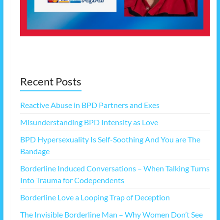
Recent Posts
Reactive Abuse in BPD Partners and Exes
Misunderstanding BPD Intensity as Love
BPD Hypersexuality Is Self-Soothing And You are The
Bandage
Borderline Induced Conversations – When Talking Turns
Into Trauma for Codependents
Borderline Love a Looping Trap of Deception
The Invisible Borderline Man – Why Women Don’t See