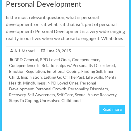
Personal Development
Is the most relevant question, what is personal
development, or is it what is it that isn’t part of personal
development? Personal Development is a very wide ranging
reality in our lives when we choose to engage it. What does
A.J. Mahari
June 28, 2015
BPD General
,
BPD Loved Ones
,
Codependence
,
Codependence In Relationships w/ Personality Disordered
,
Emotion Regulation
,
Emotional Coping
,
Finding Self
,
Inner
Child
,
Inspiriation
,
Letting Go Of The Past
,
Life Skills
,
Mental
Health
,
Mindfulness
,
NPD Loved Ones
,
Personal
Development
,
Personal Growth
,
Personality Disorders
,
Recovery
,
Self Awareness
,
Self Care
,
Sexual Abuse Recovery
,
Steps To Coping
,
Unresolved Childhood
Read more