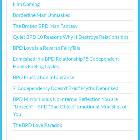
Him Coming
Borderline Man Unmasked
The Broken BPD Man Fantasy
Quiet BPD 10 Reasons Why It Destroys Relationships
BPD Love is a Reverse FairyTale
Enmeshed in a BPD Relationship? 5 Codependent
Hooks Fueling Cycles
BPD Frustration Intolerance
7 ‘Codependency Doesn’t Exist’ Myths Debunked
BPD Mirror Holds No Internal Reflection You are
*Unseen* – BPD “Bad Object” Emotional Mug Shot of
You
The BPD Love Paradox