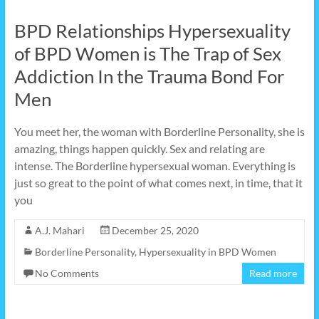
BPD Relationships Hypersexuality
of BPD Women is The Trap of Sex
Addiction In the Trauma Bond For
Men
You meet her, the woman with Borderline Personality, she is
amazing, things happen quickly. Sex and relating are
intense. The Borderline hypersexual woman. Everything is
just so great to the point of what comes next, in time, that it
you
A.J. Mahari
December 25, 2020
Borderline Personality
,
Hypersexuality in BPD Women
No Comments
Read more