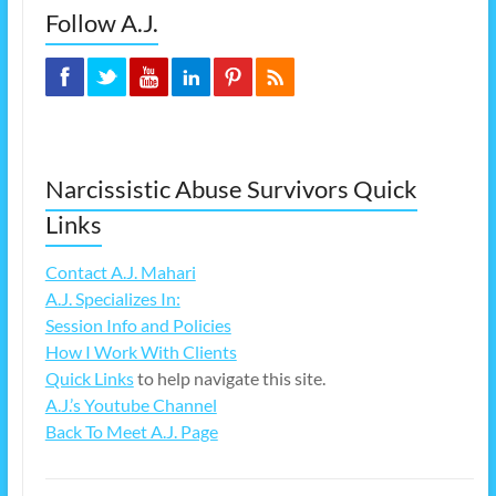
Follow A.J.
Narcissistic Abuse Survivors Quick
Links
Contact A.J. Mahari
A.J. Specializes In:
Session Info and Policies
How I Work With Clients
Quick Links
to help navigate this site.
A.J.’s Youtube Channel
Back To Meet A.J. Page