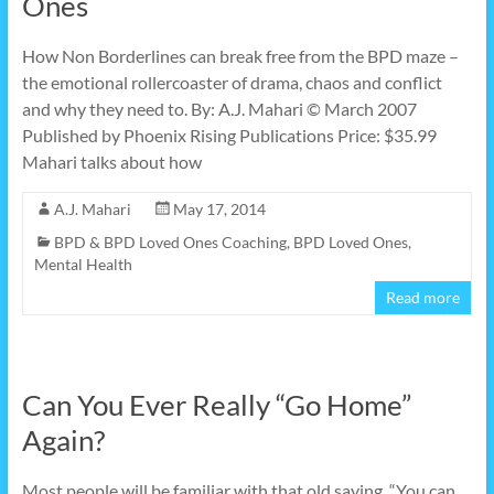
Ones
How Non Borderlines can break free from the BPD maze –
the emotional rollercoaster of drama, chaos and conflict
and why they need to. By: A.J. Mahari © March 2007
Published by Phoenix Rising Publications Price: $35.99
Mahari talks about how
A.J. Mahari
May 17, 2014
BPD & BPD Loved Ones Coaching
,
BPD Loved Ones
,
Mental Health
Read more
Can You Ever Really “Go Home”
Again?
Most people will be familiar with that old saying, “You can