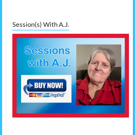
Session(s) With A.J.