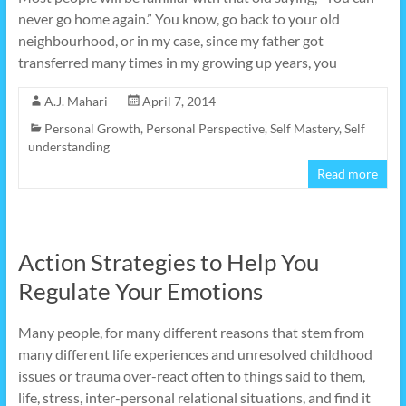
never go home again.” You know, go back to your old
neighbourhood, or in my case, since my father got
transferred many times in my growing up years, you
A.J. Mahari
April 7, 2014
Personal Growth
,
Personal Perspective
,
Self Mastery
,
Self
understanding
Read more
Action Strategies to Help You
Regulate Your Emotions
Many people, for many different reasons that stem from
many different life experiences and unresolved childhood
issues or trauma over-react often to things said to them,
life, stress, inter-personal relational situations, and find it