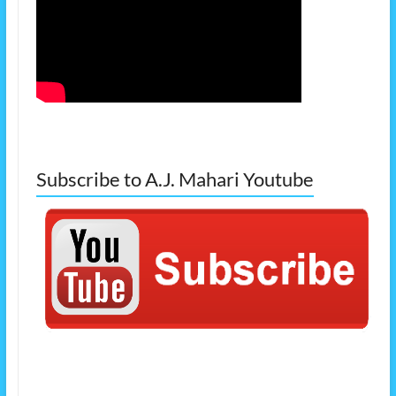
Subscribe to A.J. Mahari Youtube