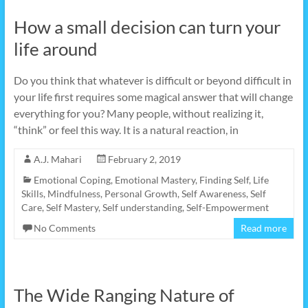
How a small decision can turn your
life around
Do you think that whatever is difficult or beyond difficult in
your life first requires some magical answer that will change
everything for you? Many people, without realizing it,
“think” or feel this way. It is a natural reaction, in
A.J. Mahari
February 2, 2019
Emotional Coping
,
Emotional Mastery
,
Finding Self
,
Life
Skills
,
Mindfulness
,
Personal Growth
,
Self Awareness
,
Self
Care
,
Self Mastery
,
Self understanding
,
Self-Empowerment
No Comments
Read more
The Wide Ranging Nature of