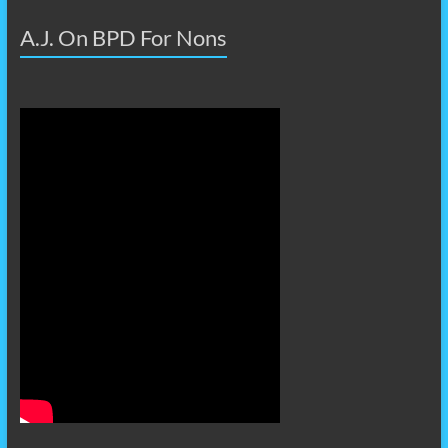
A.J. On BPD For Nons