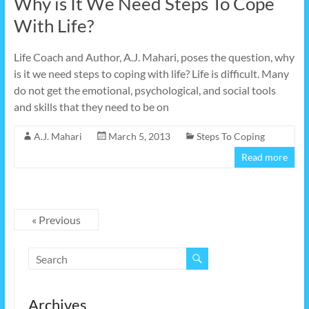
Why is It We Need Steps To Cope
With Life?
Life Coach and Author, A.J. Mahari, poses the question, why
is it we need steps to coping with life? Life is difficult. Many
do not get the emotional, psychological, and social tools
and skills that they need to be on
A.J. Mahari
March 5, 2013
Steps To Coping
Read more
« Previous
Archives