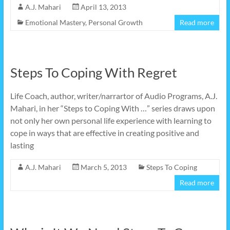
A.J. Mahari
April 13, 2013
Emotional Mastery
,
Personal Growth
Read more
Steps To Coping With Regret
Life Coach, author, writer/narrartor of Audio Programs, A.J.
Mahari, in her “Steps to Coping With …” series draws upon
not only her own personal life experience with learning to
cope in ways that are effective in creating positive and
lasting
A.J. Mahari
March 5, 2013
Steps To Coping
Read more