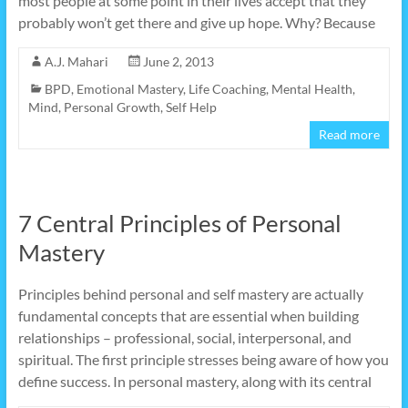
most people at some point in their lives accept that they
probably won’t get there and give up hope. Why? Because
A.J. Mahari
June 2, 2013
BPD
,
Emotional Mastery
,
Life Coaching
,
Mental Health
,
Mind
,
Personal Growth
,
Self Help
Read more
7 Central Principles of Personal
Mastery
Principles behind personal and self mastery are actually
fundamental concepts that are essential when building
relationships – professional, social, interpersonal, and
spiritual. The first principle stresses being aware of how you
define success. In personal mastery, along with its central