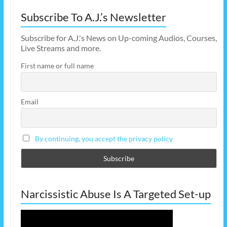
Subscribe To A.J.’s Newsletter
Subscribe for A.J.'s News on Up-coming Audios, Courses,
Live Streams and more.
First name or full name
Email
By continuing, you accept the privacy policy
Narcissistic Abuse Is A Targeted Set-up