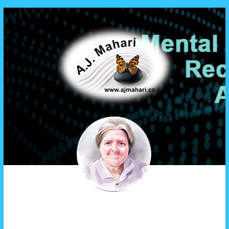
A.J. Mahari