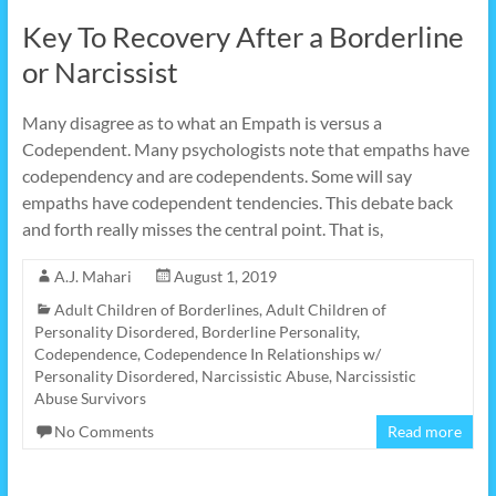
Key To Recovery After a Borderline
or Narcissist
Many disagree as to what an Empath is versus a
Codependent. Many psychologists note that empaths have
codependency and are codependents. Some will say
empaths have codependent tendencies. This debate back
and forth really misses the central point. That is,
A.J. Mahari
August 1, 2019
Adult Children of Borderlines
,
Adult Children of
Personality Disordered
,
Borderline Personality
,
Codependence
,
Codependence In Relationships w/
Personality Disordered
,
Narcissistic Abuse
,
Narcissistic
Abuse Survivors
No Comments
Read more