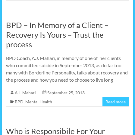
BPD – In Memory of a Client –
Recovery Is Yours – Trust the
process
BPD Coach, A.J. Mahari, in memory of one of her clients
who committed suicide in September 2013, as do far too
many with Borderline Personality, talks about recovery and
the process and how you need to choose to live long
A.J. Mahari
September 25, 2013
BPD
,
Mental Health
Read more
Who is Responsibile For Your