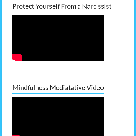
Protect Yourself From a Narcissist
Mindfulness Mediatative Video