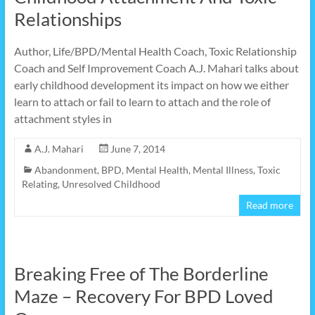
Relationships
Author, Life/BPD/Mental Health Coach, Toxic Relationship
Coach and Self Improvement Coach A.J. Mahari talks about
early childhood development its impact on how we either
learn to attach or fail to learn to attach and the role of
attachment styles in
A.J. Mahari
June 7, 2014
Abandonment
,
BPD
,
Mental Health
,
Mental Illness
,
Toxic
Relating
,
Unresolved Childhood
Read more
Breaking Free of The Borderline
Maze – Recovery For BPD Loved