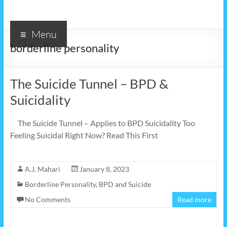
Menu
borderline personality
The Suicide Tunnel – BPD &
Suicidality
The Suicide Tunnel – Applies to BPD Suicidality Too
Feeling Suicidal Right Now? Read This First
A.J. Mahari
January 8, 2023
Borderline Personality
,
BPD and Suicide
No Comments
Read more