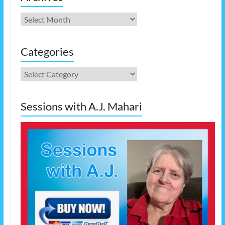
Archives
Categories
Categories
Sessions with A.J. Mahari