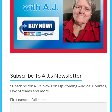
Subscribe To A.J.’s Newsletter
Subscribe for A.J.'s News on Up-coming Audios, Courses,
Live Streams and more.
First name or full name