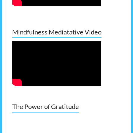
Mindfulness Mediatative Video
The Power of Gratitude