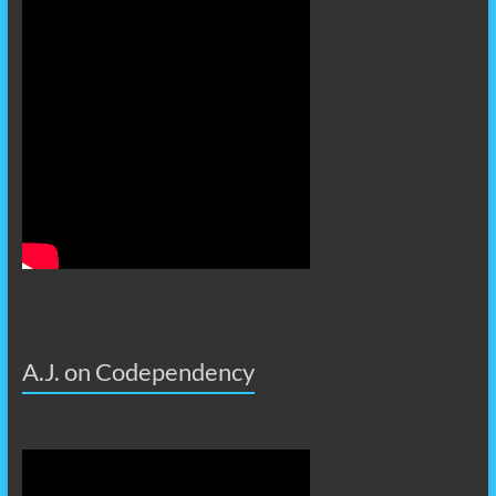
A.J. on Codependency