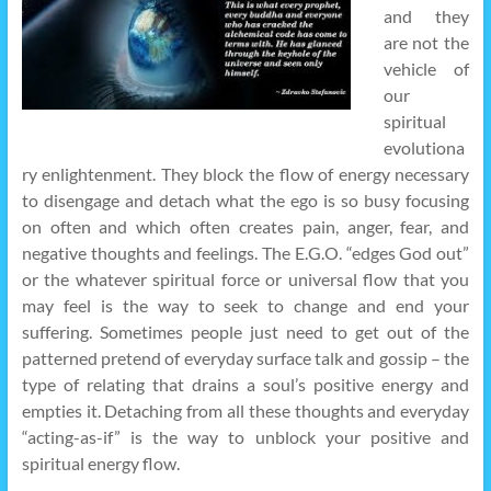
and they
are not the
vehicle of
our
spiritual
evolutiona
ry enlightenment. They block the flow of energy necessary
to disengage and detach what the ego is so busy focusing
on often and which often creates pain, anger, fear, and
negative thoughts and feelings. The E.G.O. “edges God out”
or the whatever spiritual force or universal flow that you
may feel is the way to seek to change and end your
suffering. Sometimes people just need to get out of the
patterned pretend of everyday surface talk and gossip – the
type of relating that drains a soul’s positive energy and
empties it. Detaching from all these thoughts and everyday
“acting-as-if” is the way to unblock your positive and
spiritual energy flow.