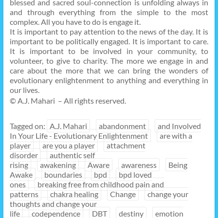
blessed and sacred soul-connection is unfolding always in
and through everything from the simple to the most
complex. All you have to do is engage it.
It is important to pay attention to the news of the day. It is
important to be politically engaged. It is important to care.
It is important to be involved in your community, to
volunteer, to give to charity. The more we engage in and
care about the more that we can bring the wonders of
evolutionary enlightenment to anything and everything in
our lives.
© A.J. Mahari – All rights reserved.
Tagged on:
A.J. Mahari
abandonment
and Involved
In Your Life - Evolutionary Enlightenment
are with a
player
are you a player
attachment
disorder
authentic self
rising
awakening
Aware
awareness
Being
Awake
boundaries
bpd
bpd loved
ones
breaking free from childhood pain and
patterns
chakra healing
Change
change your
thoughts and change your
life
codependence
DBT
destiny
emotion