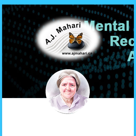
A.J. Mahari