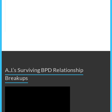
A.J.’s Surviving BPD Relationship
Breakups