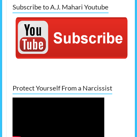
Subscribe to A.J. Mahari Youtube
Protect Yourself From a Narcissist