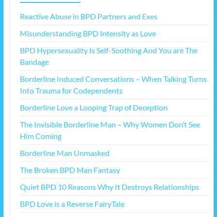
Reactive Abuse in BPD Partners and Exes
Misunderstanding BPD Intensity as Love
BPD Hypersexuality Is Self-Soothing And You are The
Bandage
Borderline Induced Conversations – When Talking Turns
Into Trauma for Codependents
Borderline Love a Looping Trap of Deception
The Invisible Borderline Man – Why Women Don’t See
Him Coming
Borderline Man Unmasked
The Broken BPD Man Fantasy
Quiet BPD 10 Reasons Why It Destroys Relationships
BPD Love is a Reverse FairyTale