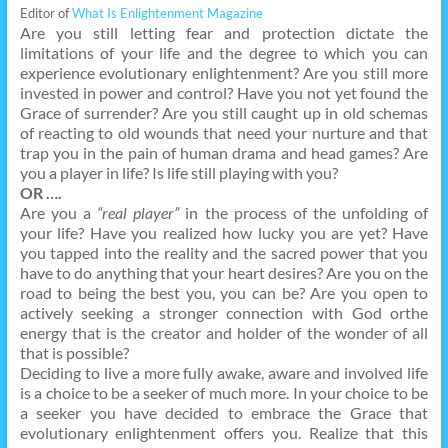
Editor of
What Is Enlightenment Magazine
Are you still letting fear and protection dictate the
limitations of your life and the degree to which you can
experience evolutionary enlightenment? Are you still more
invested in power and control? Have you not yet found the
Grace of surrender? Are you still caught up in old schemas
of reacting to old wounds that need your nurture and that
trap you in the pain of human drama and head games? Are
you a player in life? Is life still playing with you?
OR ….
Are you a
“real player”
in the process of the unfolding of
your life? Have you realized how lucky you are yet? Have
you tapped into the reality and the sacred power that you
have to do anything that your heart desires? Are you on the
road to being the best you, you can be? Are you open to
actively seeking a stronger connection with God orthe
energy that is the creator and holder of the wonder of all
that is possible?
Deciding to live a more fully awake, aware and involved life
is a choice to be a seeker of much more. In your choice to be
a seeker you have decided to embrace the Grace that
evolutionary enlightenment offers you. Realize that this