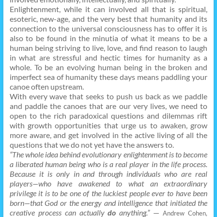
Enlightenment, while it can involved all that is spiritual,
esoteric, new-age, and the very best that humanity and its
connection to the universal consciousness has to offer it is
also to be found in the minutia of what it means to be a
human being striving to live, love, and find reason to laugh
in what are stressful and hectic times for humanity as a
whole. To be an evolving human being in the broken and
imperfect sea of humanity these days means paddling your
canoe often upstream.
With every wave that seeks to push us back as we paddle
and paddle the canoes that are our very lives, we need to
open to the rich paradoxical questions and dilemmas rift
with growth opportunities that urge us to awaken, grow
more aware, and get involved in the active living of all the
questions that we do not yet have the answers to.
“The whole idea behind evolutionary enlightenment is to become
a liberated human being who is a real player in the life process.
Because it is only in and through individuals who are real
players—who have awakened to what an extraordinary
privilege it is to be one of the luckiest people ever to have been
born—that God or the energy and intelligence that initiated the
creative process can actually
do
anything.”
—
Andrew Cohen,