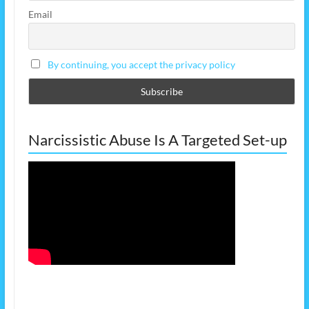
Email
By continuing, you accept the privacy policy
Narcissistic Abuse Is A Targeted Set-up