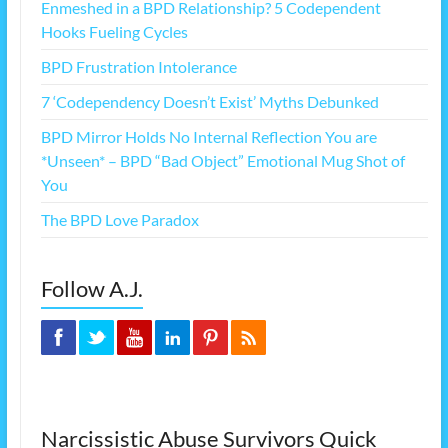
Enmeshed in a BPD Relationship? 5 Codependent
Hooks Fueling Cycles
BPD Frustration Intolerance
7 ‘Codependency Doesn’t Exist’ Myths Debunked
BPD Mirror Holds No Internal Reflection You are
*Unseen* – BPD “Bad Object” Emotional Mug Shot of
You
The BPD Love Paradox
Follow A.J.
Narcissistic Abuse Survivors Quick