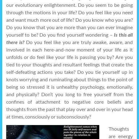
our evolutionary enlightenment. Do you seem to be going
through the motions in your life? Do you feel like you need
and want much more out of life? Do you know who you are?
Do you know that you are more than you can ever imagine
yourself to be? Do you find yourself wondering –
Is this all
there is?
Do you feel like you are truly awake, aware, and
involved in each here-and-now moment of your life as it
unfolds or do feel like your life is passing you by? Are you
tied to your thoughts and resultant feelings that create the
self-defeating actions you take? Do you tie yourself up in
knots worrying and ruminating about things to the point of
being so stressed it is unhealthy psychology, emotionally,
and physically? Don’t you long to free yourself from the
confines of attachment to negative core beliefs and
thoughts from the past that play over and over in your head
at times, consciously or subconsciously?
Thoughts
are energy