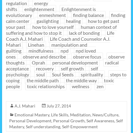
regulation
energy
shifts
enlightenment
Enlightenment is
evolutionary
enmeshment
finding balance
finding
calm center
gaslighting
healing
how to get past
your past
how to love yourself
human context of
suffering and how to stop it
lack of bonding
Life
Coach A.J. Mahari
Life Coach and Counselor A.J.
Mahari
Linehan
manipulation and
guilting
mindfulness
npd
npd loved
ones
observe and describe
observe focus
observe
thoughts
Oprah
personal development
radical
acceptance
recovery
self growth
self
psychology
soul
Soul Seeds
spirituality
steps to
coping
the middle path
the middle way
toxic
people
toxic relationships
wellness
zen
A.J. Mahari
July 27, 2014
Emotional Mastery
,
Life Skills
,
Meditation
,
News/Culture
,
Personal Development
,
Personal Growth
,
Self Awareness
,
Self
Mastery
,
Self understanding
,
Self-Empowerment