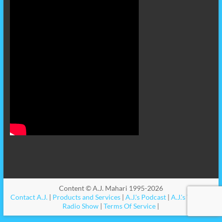
Content © A.J. Mahari 1995-2026
Contact A.J.
|
Products and Services
|
A.J.'s Podcast
|
A.J.'s Videos
|
Radio Show
|
Terms Of Service
|