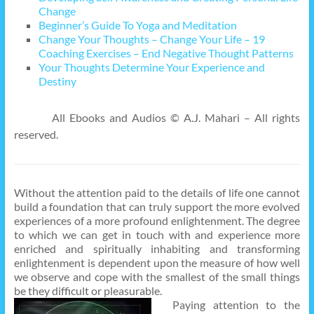
Change
Beginner’s Guide To Yoga and Meditation
Change Your Thoughts – Change Your Life – 19
Coaching Exercises – End Negative Thought Patterns
Your Thoughts Determine Your Experience and
Destiny
All Ebooks and Audios © A.J. Mahari – All rights
reserved.
Without the attention paid to the details of life one cannot
build a foundation that can truly support the more evolved
experiences of a more profound enlightenment. The degree
to which we can get in touch with and experience more
enriched and spiritually inhabiting and transforming
enlightenment is dependent upon the measure of how well
we observe and cope with the smallest of the small things
be they difficult or pleasurable.
Paying attention to the