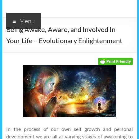
Menu
Being Awake, Aware, and Involved In
Your Life – Evolutionary Enlightenment
In the process of our own self growth and personal
development we are all at varying stages of awakening to