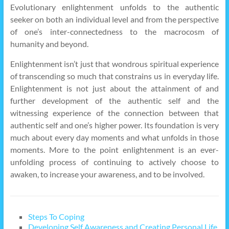
Evolutionary enlightenment unfolds to the authentic
seeker on both an individual level and from the perspective
of one’s inter-connectedness to the macrocosm of
humanity and beyond.
Enlightenment isn’t just that wondrous spiritual experience
of transcending so much that constrains us in everyday life.
Enlightenment is not just about the attainment of and
further development of the authentic self and the
witnessing experience of the connection between that
authentic self and one’s higher power. Its foundation is very
much about every day moments and what unfolds in those
moments. More to the point enlightenment is an ever-
unfolding process of continuing to actively choose to
awaken, to increase your awareness, and to be involved.
Steps To Coping
Developing Self Awareness and Creating Personal Life