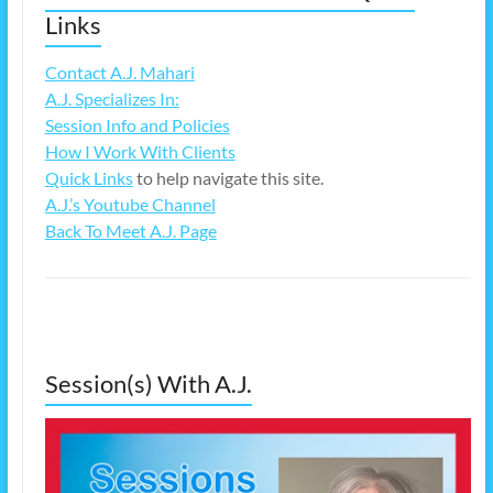
Links
Contact A.J. Mahari
A.J. Specializes In:
Session Info and Policies
How I Work With Clients
Quick Links
to help navigate this site.
A.J.’s Youtube Channel
Back To Meet A.J. Page
Session(s) With A.J.