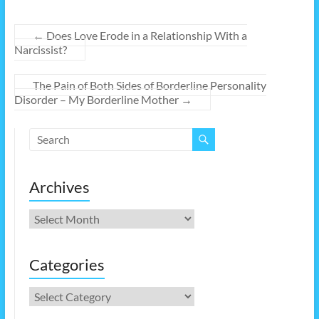
←
Does Love Erode in a Relationship With a
Narcissist?
The Pain of Both Sides of Borderline Personality
Disorder – My Borderline Mother
→
Archives
Archives
Categories
Categories