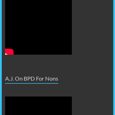
A.J. On BPD For Nons