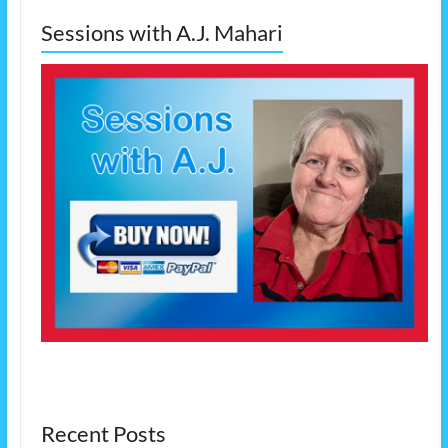
Sessions with A.J. Mahari
Recent Posts