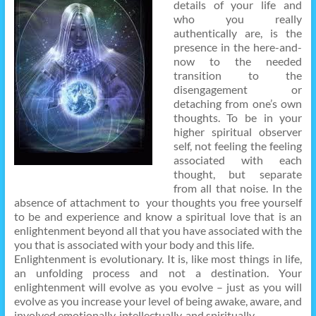
details of your life and
who you really
authentically are, is the
presence in the here-and-
now to the needed
transition to the
disengagement or
detaching from one’s own
thoughts. To be in your
higher spiritual observer
self, not feeling the feeling
associated with each
thought, but separate
from all that noise. In the
absence of attachment to your thoughts you free yourself
to be and experience and know a spiritual love that is an
enlightenment beyond all that you have associated with the
you that is associated with your body and this life.
Enlightenment is evolutionary. It is, like most things in life,
an unfolding process and not a destination. Your
enlightenment will evolve as you evolve – just as you will
evolve as you increase your level of being awake, aware, and
involved emotionally, intellectually, and spiritually.