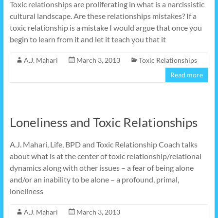
Toxic relationships are proliferating in what is a narcissistic
cultural landscape. Are these relationships mistakes? If a
toxic relationship is a mistake I would argue that once you
begin to learn from it and let it teach you that it
A.J. Mahari
March 3, 2013
Toxic Relationships
Read more
Loneliness and Toxic Relationships
A.J. Mahari, Life, BPD and Toxic Relationship Coach talks
about what is at the center of toxic relationship/relational
dynamics along with other issues – a fear of being alone
and/or an inability to be alone – a profound, primal,
loneliness
A.J. Mahari
March 3, 2013