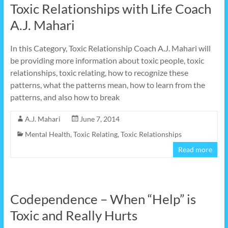
Toxic Relationships with Life Coach
A.J. Mahari
In this Category, Toxic Relationship Coach A.J. Mahari will
be providing more information about toxic people, toxic
relationships, toxic relating, how to recognize these
patterns, what the patterns mean, how to learn from the
patterns, and also how to break
A.J. Mahari
June 7, 2014
Mental Health
,
Toxic Relating
,
Toxic Relationships
Read more
Codependence – When “Help” is
Toxic and Really Hurts