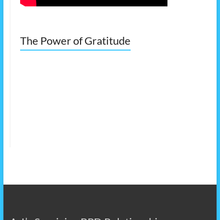
The Power of Gratitude