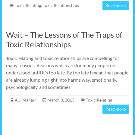
Toxic Relating
,
Toxic Relationships
Read more
Wait – The Lessons of The Traps of
Toxic Relationships
Toxic relating and toxic relationships are compelling for
many reasons. Reasons which are for many people not
understood until it’s too late. By too late I mean that people
are already jumping right into harms way, emotionally.
psychologically, and sometimes
A.J. Mahari
March 3, 2013
Toxic Relating
Read more