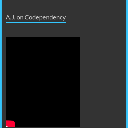
A.J. on Codependency