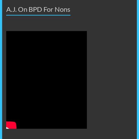
A.J. On BPD For Nons