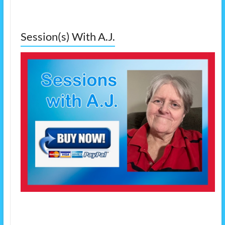
Session(s) With A.J.