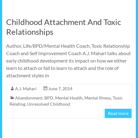
Childhood Attachment And Toxic
Relationships
Author, Life/BPD/Mental Health Coach, Toxic Relationship
Coach and Self Improvement Coach A.J. Mahari talks about
early childhood development its impact on how we either
learn to attach or fail to learn to attach and the role of
attachment styles in
A.J. Mahari
June 7, 2014
Abandonment
,
BPD
,
Mental Health
,
Mental Illness
,
Toxic
Relating
,
Unresolved Childhood
Read more