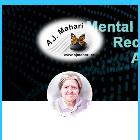
A.J. Mahari