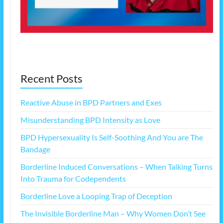
Recent Posts
Reactive Abuse in BPD Partners and Exes
Misunderstanding BPD Intensity as Love
BPD Hypersexuality Is Self-Soothing And You are The
Bandage
Borderline Induced Conversations – When Talking Turns
Into Trauma for Codependents
Borderline Love a Looping Trap of Deception
The Invisible Borderline Man – Why Women Don’t See