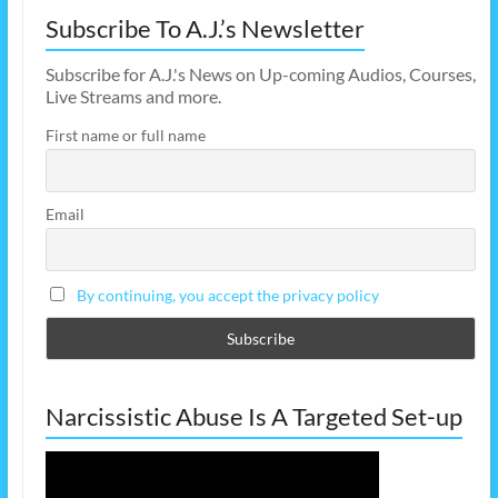
Subscribe To A.J.’s Newsletter
Subscribe for A.J.'s News on Up-coming Audios, Courses,
Live Streams and more.
First name or full name
Email
By continuing, you accept the privacy policy
Narcissistic Abuse Is A Targeted Set-up