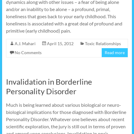
dynamics along with other issues – a fear of being alone
and/or an inability to be alone – a profound, primal,
loneliness that goes back to your early childhood. This
loneliness is associated with a great deal of profound and
primitive (early childhood) pain.
A.J. Mahari
April 15, 2012
Toxic Relationships
No Comments
Read more
Invalidation in Borderline
Personality Disorder
Much is being learned about various biological or neuro-
biological implications for those diagnosed with Borderline
Personality Disorder. Whatever one believes about recent
scientific exploration, the jury is still out in terms of proven
and agreed upon conclusions. Invalidation in one’s