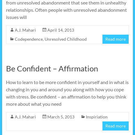
from unresolved abandonment that see them in unhealthy
relationships. Often people with unresolved abandonment
issues will
A.J. Mahari
April 14, 2013
Codependence
,
Unresolved Childhood
Read more
Be Confident – Affirmation
How to learn to be more confident in yourself and in what is
changing in you and around you along with how you cope
with stress. Be confident – an affirmation to help you think
more about what you need
A.J. Mahari
March 5, 2013
Inspiriation
Read more