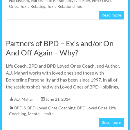
Narcissism
,
Narcissistic Personality Disorder
,
NPD Loved
Ones
,
Toxic Relating
,
Toxic Relationships
Read more
Partners of BPD – Ex’s and/or On
And Off Again – Why?
Life Coach, BPD and BPD Loved Ones Coach, and Author,
A.J. Mahari works with loved ones and those with
Borderline Personality and has been since 1997. In all of
the sessions she’s had with Loved Ones of BPD – siblings,
A.J. Mahari
June 21, 2014
BPD & BPD Loved Ones Coaching
,
BPD Loved Ones
,
Life
Coaching
,
Mental Health
Read more