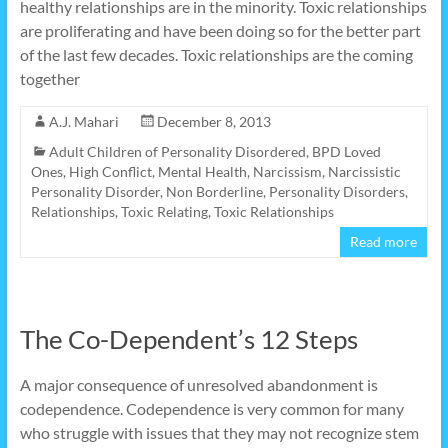
healthy relationships are in the minority. Toxic relationships
are proliferating and have been doing so for the better part
of the last few decades. Toxic relationships are the coming
together
A.J. Mahari
December 8, 2013
Adult Children of Personality Disordered
,
BPD Loved
Ones
,
High Conflict
,
Mental Health
,
Narcissism
,
Narcissistic
Personality Disorder
,
Non Borderline
,
Personality Disorders
,
Relationships
,
Toxic Relating
,
Toxic Relationships
Read more
The Co-Dependent’s 12 Steps
A major consequence of unresolved abandonment is
codependence. Codependence is very common for many
who struggle with issues that they may not recognize stem