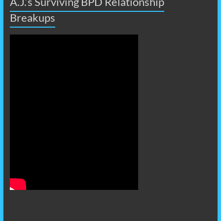
A.J.’s Surviving BPD Relationship
Breakups