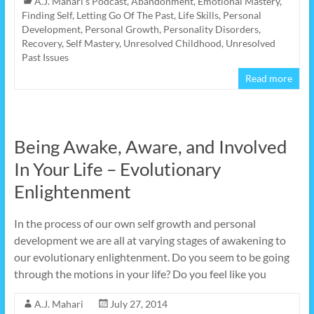
A.J. Mahari's Podcast
,
Abandonment
,
Emotional Mastery
,
Finding Self
,
Letting Go Of The Past
,
Life Skills
,
Personal
Development
,
Personal Growth
,
Personality Disorders
,
Recovery
,
Self Mastery
,
Unresolved Childhood
,
Unresolved
Past Issues
Read more
Being Awake, Aware, and Involved
In Your Life – Evolutionary
Enlightenment
In the process of our own self growth and personal
development we are all at varying stages of awakening to
our evolutionary enlightenment. Do you seem to be going
through the motions in your life? Do you feel like you
A.J. Mahari
July 27, 2014