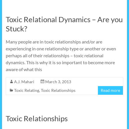
Toxic Relational Dynamics – Are you
Stuck?
Many people are in toxic relationships and/or are
experiencing in one relationship type or another or even
perhaps all of their relationships – toxic relational
dynamics. This is why it is so important to become more
aware of what this
A.J. Mahari
March 3, 2013
Toxic Relating
,
Toxic Relationships
Read more
Toxic Relationships