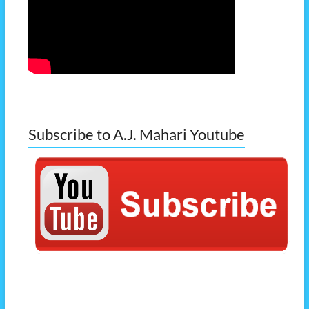
Subscribe to A.J. Mahari Youtube