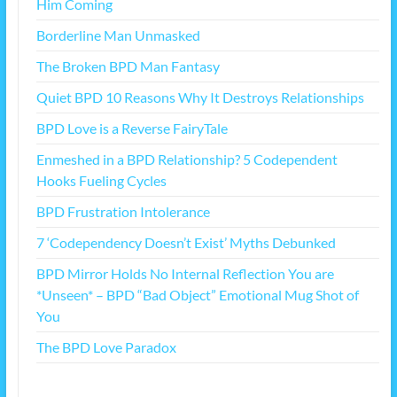
Him Coming
Borderline Man Unmasked
The Broken BPD Man Fantasy
Quiet BPD 10 Reasons Why It Destroys Relationships
BPD Love is a Reverse FairyTale
Enmeshed in a BPD Relationship? 5 Codependent
Hooks Fueling Cycles
BPD Frustration Intolerance
7 ‘Codependency Doesn’t Exist’ Myths Debunked
BPD Mirror Holds No Internal Reflection You are
*Unseen* – BPD “Bad Object” Emotional Mug Shot of
You
The BPD Love Paradox