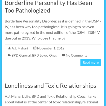
Borderline Personality Has Been
Too Pathologized
Borderline Personality Disorder, as it is defined in the DSM-
IV, has been way too pathologized. It is going to be even
more pathologized in the next edition of the DSM – DSM V
due out in 2013. Who does that help?
A.J. Mahari
November 1, 2012
BPD General
,
BPD Loved Ones
No Comments
Read more
Loneliness and Toxic Relationships
A.J. Mahari, Life, BPD and Toxic Relationship Coach talks
about what is at the center of toxic relationship/relational