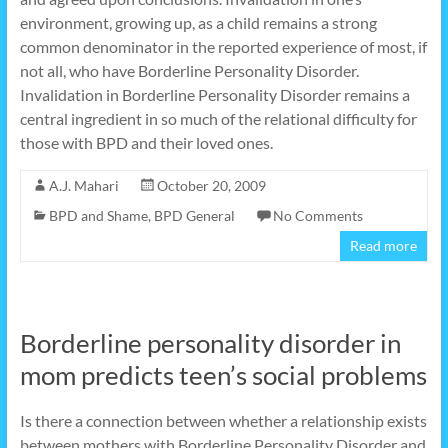
environment, growing up, as a child remains a strong
common denominator in the reported experience of most, if
not all, who have Borderline Personality Disorder.
Invalidation in Borderline Personality Disorder remains a
central ingredient in so much of the relational difficulty for
those with BPD and their loved ones.
A.J. Mahari
October 20, 2009
BPD and Shame
,
BPD General
No Comments
Read more
Borderline personality disorder in
mom predicts teen’s social problems
Is there a connection between whether a relationship exists
between mothers with Borderline Personality Disorder and