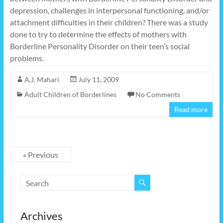
depression, challenges in interpersonal functioning, and/or
attachment difficulties in their children? There was a study
done to try to determine the effects of mothers with
Borderline Personality Disorder on their teen’s social
problems.
A.J. Mahari
July 11, 2009
Adult Children of Borderlines
No Comments
Read more
« Previous
Archives