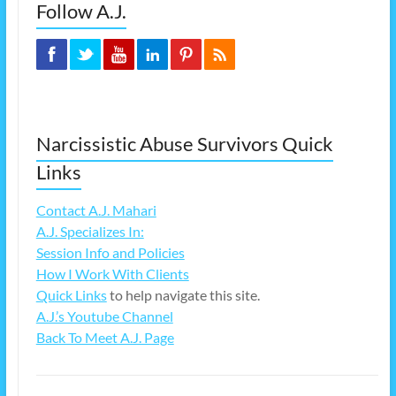
Follow A.J.
Narcissistic Abuse Survivors Quick
Links
Contact A.J. Mahari
A.J. Specializes In:
Session Info and Policies
How I Work With Clients
Quick Links
to help navigate this site.
A.J.’s Youtube Channel
Back To Meet A.J. Page