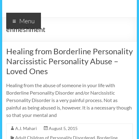
Menu
enmeshment
Healing from Borderline Personality
Narcissistic Personality Abuse –
Loved Ones
Healing from the abuse of someone in your life with
Borderline Personality Disorder and/or Narcissistic
Personality Disorder is a very painful process. Not as
painful as being abused is, however. It is a necessary though
so that your mental and
A.J. Mahari
August 5, 2015
Adult Children of Personality Disordered
,
Borderline