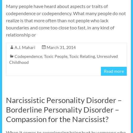
Many people have heard about aspects or traits of
codependence or codependency. What many people do not
realize is that more often than not people who lack
boundaries and come too close too fast, in any kind of
relationship or
A.J. Mahari
March 31, 2014
Codependence
,
Toxic People
,
Toxic Relating
,
Unresolved
Childhood
Read more
Narcissistic Personality Disorder –
Borderline Personality Disorder –
Compassion for the Narcissist?
When it comes to experiencing being hurt by someone who