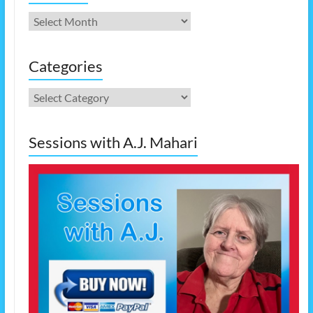
Archives
Categories
Categories
Sessions with A.J. Mahari