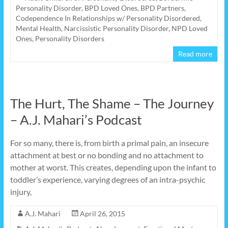
Personality Disorder
,
BPD Loved Ones
,
BPD Partners
,
Codependence In Relationships w/ Personality Disordered
,
Mental Health
,
Narcissistic Personality Disorder
,
NPD Loved
Ones
,
Personality Disorders
Read more
The Hurt, The Shame – The Journey
– A.J. Mahari’s Podcast
For so many, there is, from birth a primal pain, an insecure
attachment at best or no bonding and no attachment to
mother at worst. This creates, depending upon the infant to
toddler’s experience, varying degrees of an intra-psychic
injury,
A.J. Mahari
April 26, 2015