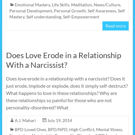
Emotional Mastery
,
Life Skills
,
Meditation
,
News/Culture
,
Personal Development
,
Personal Growth
,
Self Awareness
,
Self
Mastery
,
Self understanding
,
Self-Empowerment
Read more
Does Love Erode in a Relationship
With a Narcissist?
Does love erode in a relationship with a narcissist? Does it
just erode, implode or explode, does it simply self-destruct?
What happens to love in these relationships? Why are
these relationships so painful for those who are not
personality-disordered? What
A.J. Mahari
July 19, 2014
BPD Loved Ones
,
BPD/NPD
,
High Conflict
,
Mental Illness
,