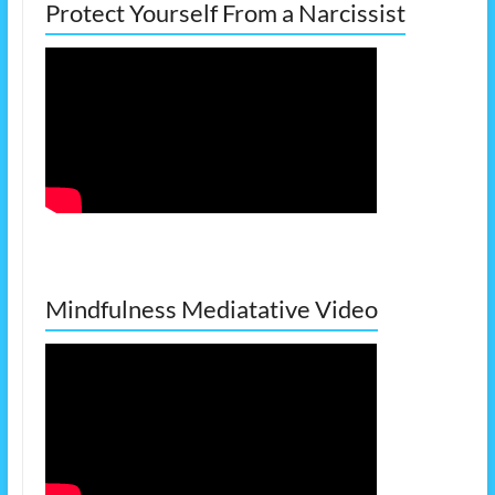
Protect Yourself From a Narcissist
Mindfulness Mediatative Video