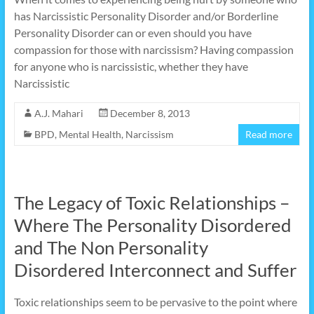
has Narcissistic Personality Disorder and/or Borderline
Personality Disorder can or even should you have
compassion for those with narcissism? Having compassion
for anyone who is narcissistic, whether they have
Narcissistic
A.J. Mahari
December 8, 2013
BPD
,
Mental Health
,
Narcissism
Read more
The Legacy of Toxic Relationships –
Where The Personality Disordered
and The Non Personality
Disordered Interconnect and Suffer
Toxic relationships seem to be pervasive to the point where