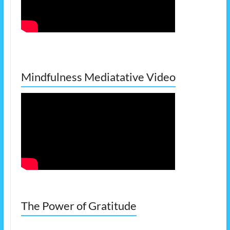
Mindfulness Mediatative Video
The Power of Gratitude