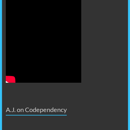
A.J. on Codependency