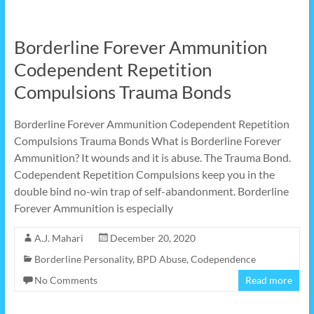
Borderline Forever Ammunition
Codependent Repetition
Compulsions Trauma Bonds
Borderline Forever Ammunition Codependent Repetition
Compulsions Trauma Bonds What is Borderline Forever
Ammunition? It wounds and it is abuse. The Trauma Bond.
Codependent Repetition Compulsions keep you in the
double bind no-win trap of self-abandonment. Borderline
Forever Ammunition is especially
A.J. Mahari
December 20, 2020
Borderline Personality
,
BPD Abuse
,
Codependence
No Comments
Read more