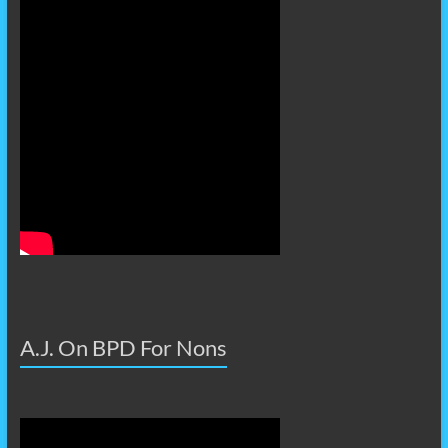
A.J. On BPD For Nons