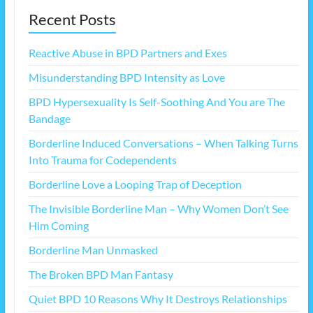
Recent Posts
Reactive Abuse in BPD Partners and Exes
Misunderstanding BPD Intensity as Love
BPD Hypersexuality Is Self-Soothing And You are The
Bandage
Borderline Induced Conversations – When Talking Turns
Into Trauma for Codependents
Borderline Love a Looping Trap of Deception
The Invisible Borderline Man – Why Women Don’t See
Him Coming
Borderline Man Unmasked
The Broken BPD Man Fantasy
Quiet BPD 10 Reasons Why It Destroys Relationships