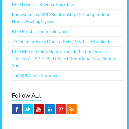
BPD Love is a Reverse FairyTale
Enmeshed in a BPD Relationship? 5 Codependent
Hooks Fueling Cycles
BPD Frustration Intolerance
7 ‘Codependency Doesn’t Exist’ Myths Debunked
BPD Mirror Holds No Internal Reflection You are
*Unseen* – BPD “Bad Object” Emotional Mug Shot of
You
The BPD Love Paradox
Follow A.J.