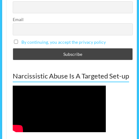
Email
By continuing, you accept the privacy policy
Narcissistic Abuse Is A Targeted Set-up