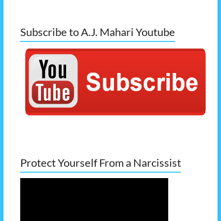
Subscribe to A.J. Mahari Youtube
Protect Yourself From a Narcissist