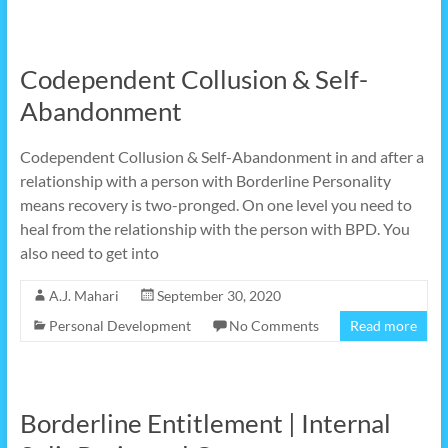
Codependent Collusion & Self-
Abandonment
Codependent Collusion & Self-Abandonment in and after a
relationship with a person with Borderline Personality
means recovery is two-pronged. On one level you need to
heal from the relationship with the person with BPD. You
also need to get into
A.J. Mahari
September 30, 2020
Personal Development
No Comments
Read more
Borderline Entitlement | Internal