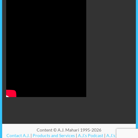
Content © A.J. Mahari 1995-2026
Contact A.J.
|
Products and Services
|
A.J.'s Podcast
|
A.J.'s Videos
|