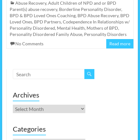
Abuse Recovery
,
Adult Children of NPD and or BPD
Parent(s) abuse recovery
,
Borderline Personality Disorder
,
BPD & BPD Loved Ones Coaching
,
BPD Abuse Recovery
,
BPD
Loved Ones
,
BPD Partners
,
Codependence In Relationships w/
Personality Disordered
,
Mental Health
,
Mothers of BPD
,
Personality Disordered Family Abuse
,
Personality Disorders
No Comments
Read more
Archives
Archives
Categories