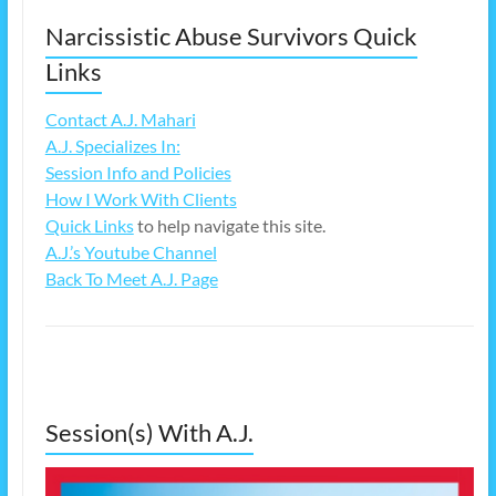
Narcissistic Abuse Survivors Quick
Links
Contact A.J. Mahari
A.J. Specializes In:
Session Info and Policies
How I Work With Clients
Quick Links
to help navigate this site.
A.J.’s Youtube Channel
Back To Meet A.J. Page
Session(s) With A.J.