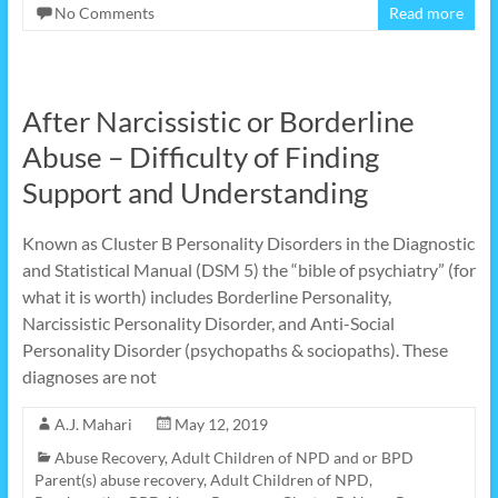
No Comments
Read more
After Narcissistic or Borderline
Abuse – Difficulty of Finding
Support and Understanding
Known as Cluster B Personality Disorders in the Diagnostic
and Statistical Manual (DSM 5) the “bible of psychiatry” (for
what it is worth) includes Borderline Personality,
Narcissistic Personality Disorder, and Anti-Social
Personality Disorder (psychopaths & sociopaths). These
diagnoses are not
A.J. Mahari
May 12, 2019
Abuse Recovery
,
Adult Children of NPD and or BPD
Parent(s) abuse recovery
,
Adult Children of NPD,