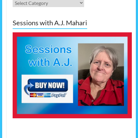
Categories
Sessions with A.J. Mahari