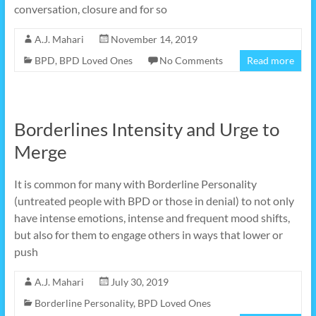
conversation, closure and for so
A.J. Mahari
November 14, 2019
BPD
,
BPD Loved Ones
No Comments
Read more
Borderlines Intensity and Urge to
Merge
It is common for many with Borderline Personality
(untreated people with BPD or those in denial) to not only
have intense emotions, intense and frequent mood shifts,
but also for them to engage others in ways that lower or
push
A.J. Mahari
July 30, 2019
Borderline Personality
,
BPD Loved Ones