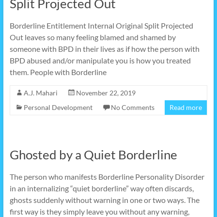
Split Projected Out
Borderline Entitlement Internal Original Split Projected
Out leaves so many feeling blamed and shamed by
someone with BPD in their lives as if how the person with
BPD abused and/or manipulate you is how you treated
them. People with Borderline
A.J. Mahari
November 22, 2019
Personal Development
No Comments
Read more
Ghosted by a Quiet Borderline
The person who manifests Borderline Personality Disorder
in an internalizing “quiet borderline” way often discards,
ghosts suddenly without warning in one or two ways. The
first way is they simply leave you without any warning,