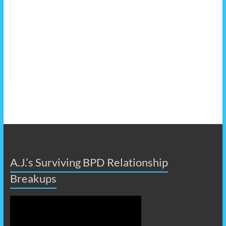
A.J.’s Surviving BPD Relationship
Breakups