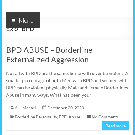
Menu
Ex of BPD
BPD ABUSE – Borderline
Externalized Aggression
Not all with BPD are the same. Some will never be violent. A
smaller percentage of both Men with BPD and women with
BPD can be violent physically. Male and Female Borderlines
Abuse in many ways. What has been your
A.J. Mahari
December 20, 2020
Borderline Personality
,
BPD Abuse
No Comments
Read more