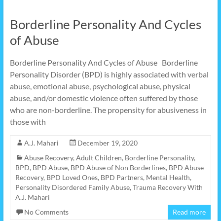
Borderline Personality And Cycles
of Abuse
Borderline Personality And Cycles of Abuse Borderline
Personality Disorder (BPD) is highly associated with verbal
abuse, emotional abuse, psychological abuse, physical
abuse, and/or domestic violence often suffered by those
who are non-borderline. The propensity for abusiveness in
those with
A.J. Mahari
December 19, 2020
Abuse Recovery
,
Adult Children
,
Borderline Personality
,
BPD
,
BPD Abuse
,
BPD Abuse of Non Borderlines
,
BPD Abuse
Recovery
,
BPD Loved Ones
,
BPD Partners
,
Mental Health
,
Personality Disordered Family Abuse
,
Trauma Recovery With
A.J. Mahari
No Comments
Read more