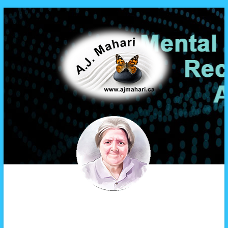
A.J. Mahari