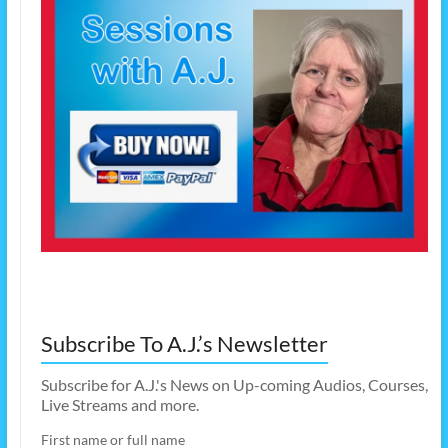
Subscribe To A.J.’s Newsletter
Subscribe for A.J.'s News on Up-coming Audios, Courses,
Live Streams and more.
First name or full name