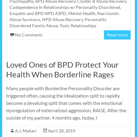
Psychopaths
,
BPD Abuse Recovery
,
Cluster B Abuse Recovery
,
Codependence In Relationships w/ Personality Disordered
,
Empaths and BPD NPD ASPD
,
Mental Health
,
Narcissistic
Abuse Survivors
,
NPD Abuse Recovery
,
Personality
Disordered Family Abuse
,
Toxic Relationships
No Comments
Read more
Loved Ones of BPD Protect Your
Health When Borderline Rages
Many people with Borderline Personality Disorder are
triggered often, causing the idealization split to rapidly
become a devaluing split that comes with the emotional
dysregulation of externalized aggression, RAGE. After the
suicide of my partner, 4 months ago, today, I
A.J. Mahari
April 28, 2019