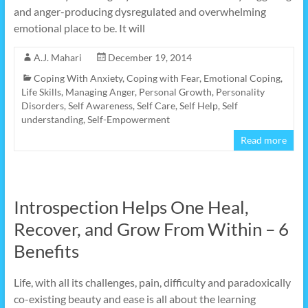
and anger-producing dysregulated and overwhelming
emotional place to be. It will
A.J. Mahari
December 19, 2014
Coping With Anxiety
,
Coping with Fear
,
Emotional Coping
,
Life Skills
,
Managing Anger
,
Personal Growth
,
Personality
Disorders
,
Self Awareness
,
Self Care
,
Self Help
,
Self
understanding
,
Self-Empowerment
Read more
Introspection Helps One Heal,
Recover, and Grow From Within – 6
Benefits
Life, with all its challenges, pain, difficulty and paradoxically
co-existing beauty and ease is all about the learning