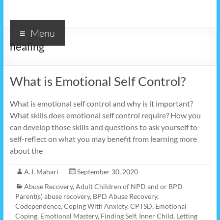
Menu
healing
What is Emotional Self Control?
What is emotional self control and why is it important?
What skills does emotional self control require? How you
can develop those skills and questions to ask yourself to
self-reflect on what you may benefit from learning more
about the
A.J. Mahari
September 30, 2020
Abuse Recovery
,
Adult Children of NPD and or BPD
Parent(s) abuse recovery
,
BPD Abuse Recovery
,
Codependence
,
Coping With Anxiety
,
CPTSD
,
Emotional
Coping
,
Emotional Mastery
,
Finding Self
,
Inner Child
,
Letting