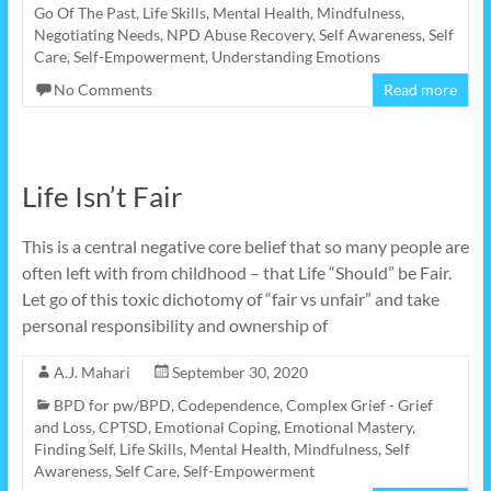
Go Of The Past
,
Life Skills
,
Mental Health
,
Mindfulness
,
Negotiating Needs
,
NPD Abuse Recovery
,
Self Awareness
,
Self
Care
,
Self-Empowerment
,
Understanding Emotions
No Comments
Read more
Life Isn’t Fair
This is a central negative core belief that so many people are
often left with from childhood – that Life “Should” be Fair.
Let go of this toxic dichotomy of “fair vs unfair” and take
personal responsibility and ownership of
A.J. Mahari
September 30, 2020
BPD for pw/BPD
,
Codependence
,
Complex Grief - Grief
and Loss
,
CPTSD
,
Emotional Coping
,
Emotional Mastery
,
Finding Self
,
Life Skills
,
Mental Health
,
Mindfulness
,
Self
Awareness
,
Self Care
,
Self-Empowerment