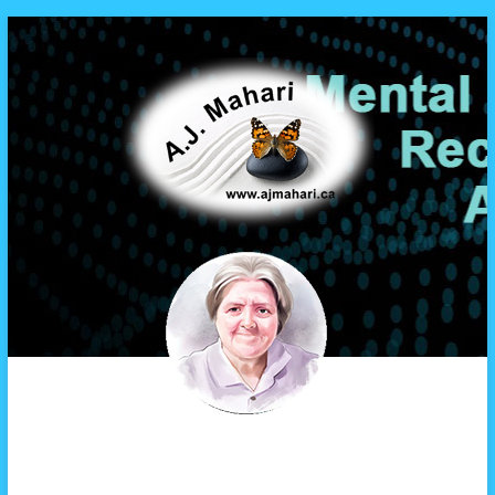
A.J. Mahari