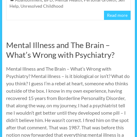
Help
,
Unresolved Childhood
Read more
Mental Illness and The Brain –
What’s Wrong with Psychiatry?
Mental Illness and The Brain – What’s Wrong with
Psychiatry? Mental illness – is it biological or isn’t? What do
you think? I guess I’m a rebel at heart, someone who thinks
outside of the box. I know in my own experience, having
recovered 15 years from Borderline Personality Disorder,
that along the way, on my journey, I had a psychiatrist tell
me I wouldn’t get better until they developed some pill – I
didn’t believe him. He wasn’t correct. I fired him on the spot
after that comment. That was 1987. That was before this
notion now forwarded that everything mental illness is a