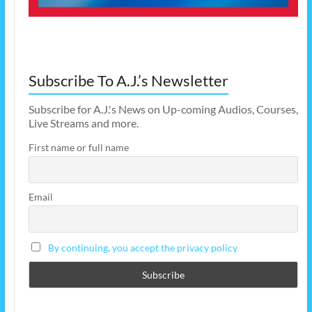
Subscribe To A.J.’s Newsletter
Subscribe for A.J.'s News on Up-coming Audios, Courses,
Live Streams and more.
First name or full name
Email
By continuing, you accept the privacy policy