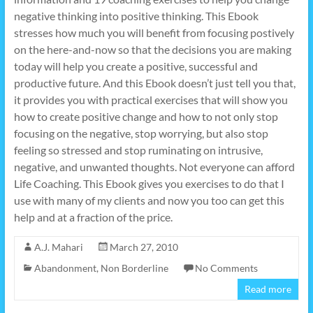
negative thinking into positive thinking. This Ebook
stresses how much you will benefit from focusing postively
on the here-and-now so that the decisions you are making
today will help you create a positive, successful and
productive future. And this Ebook doesn’t just tell you that,
it provides you with practical exercises that will show you
how to create positive change and how to not only stop
focusing on the negative, stop worrying, but also stop
feeling so stressed and stop ruminating on intrusive,
negative, and unwanted thoughts. Not everyone can afford
Life Coaching. This Ebook gives you exercises to do that I
use with many of my clients and now you too can get this
help and at a fraction of the price.
A.J. Mahari
March 27, 2010
Abandonment
,
Non Borderline
No Comments
Read more