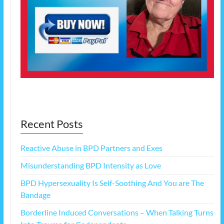
Recent Posts
Reactive Abuse in BPD Partners and Exes
Misunderstanding BPD Intensity as Love
BPD Hypersexuality Is Self-Soothing And You are The
Bandage
Borderline Induced Conversations – When Talking Turns