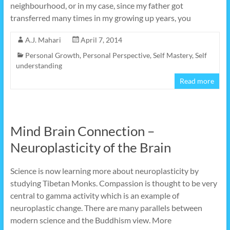
neighbourhood, or in my case, since my father got
transferred many times in my growing up years, you
A.J. Mahari
April 7, 2014
Personal Growth
,
Personal Perspective
,
Self Mastery
,
Self
understanding
Read more
Mind Brain Connection –
Neuroplasticity of the Brain
Science is now learning more about neuroplasticity by
studying Tibetan Monks. Compassion is thought to be very
central to gamma activity which is an example of
neuroplastic change. There are many parallels between
modern science and the Buddhism view. More