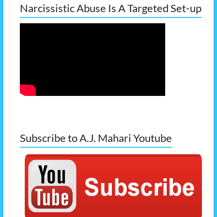
Narcissistic Abuse Is A Targeted Set-up
Subscribe to A.J. Mahari Youtube