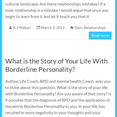
cultural landscape. Are these relationships mistakes? If a
toxic relationship is a mistake I would argue that once you
begin to learn from it and let it teach you that it
A.J. Mahari
March 3, 2013
Toxic Relationships
Read more
What is the Story of Your Life With
Borderline Personality?
Author, Life Coach, BPD and mental health Coach, asks you
to think about this question. What is the story of your life
with Borderline Personality? Are you aware of that story? Is
it possible that the diagnosis of BPD and the application of
the words Borderline Personality to you, in your life, has
resulted in more negativity in your thoughts and your