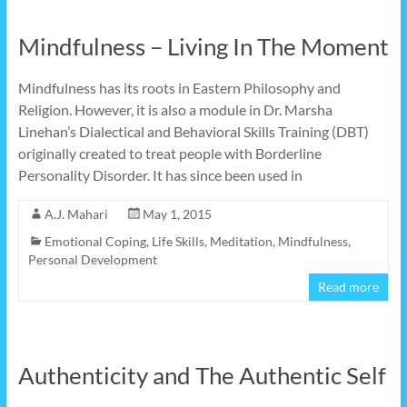
Mindfulness – Living In The Moment
Mindfulness has its roots in Eastern Philosophy and
Religion. However, it is also a module in Dr. Marsha
Linehan’s Dialectical and Behavioral Skills Training (DBT)
originally created to treat people with Borderline
Personality Disorder. It has since been used in
A.J. Mahari
May 1, 2015
Emotional Coping
,
Life Skills
,
Meditation
,
Mindfulness
,
Personal Development
Read more
Authenticity and The Authentic Self