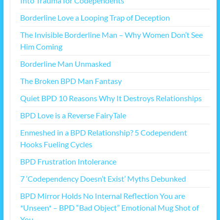
Into Trauma for Codependents
Borderline Love a Looping Trap of Deception
The Invisible Borderline Man – Why Women Don’t See
Him Coming
Borderline Man Unmasked
The Broken BPD Man Fantasy
Quiet BPD 10 Reasons Why It Destroys Relationships
BPD Love is a Reverse FairyTale
Enmeshed in a BPD Relationship? 5 Codependent
Hooks Fueling Cycles
BPD Frustration Intolerance
7 ‘Codependency Doesn’t Exist’ Myths Debunked
BPD Mirror Holds No Internal Reflection You are
*Unseen* – BPD “Bad Object” Emotional Mug Shot of
You