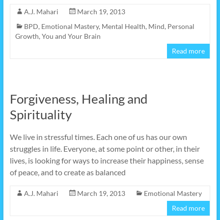
A.J. Mahari
March 19, 2013
BPD
,
Emotional Mastery
,
Mental Health
,
Mind
,
Personal
Growth
,
You and Your Brain
Read more
Forgiveness, Healing and
Spirituality
We live in stressful times. Each one of us has our own
struggles in life. Everyone, at some point or other, in their
lives, is looking for ways to increase their happiness, sense
of peace, and to create as balanced
A.J. Mahari
March 19, 2013
Emotional Mastery
Read more