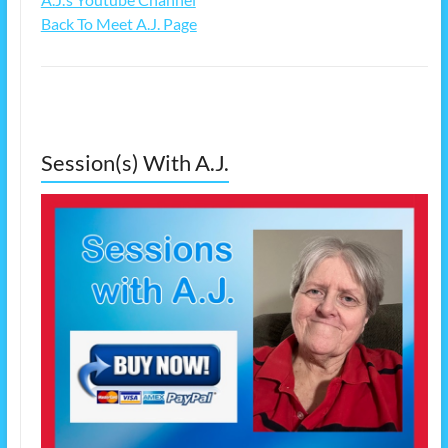
Back To Meet A.J. Page
Session(s) With A.J.