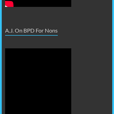
A.J. On BPD For Nons