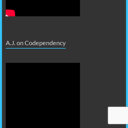
A.J. on Codependency