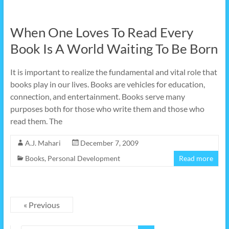
When One Loves To Read Every
Book Is A World Waiting To Be Born
It is important to realize the fundamental and vital role that
books play in our lives. Books are vehicles for education,
connection, and entertainment. Books serve many
purposes both for those who write them and those who
read them. The
A.J. Mahari
December 7, 2009
Books
,
Personal Development
Read more
« Previous