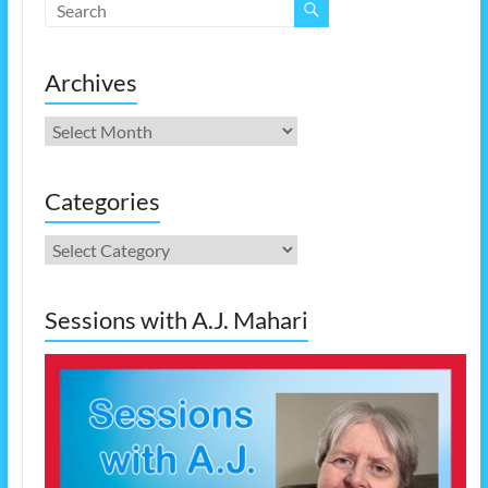
Archives
Archives
Categories
Categories
Sessions with A.J. Mahari