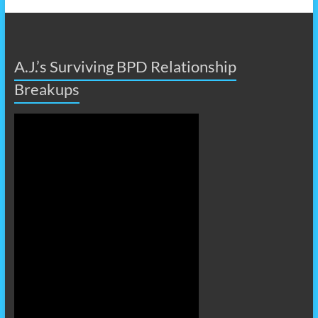
A.J.’s Surviving BPD Relationship
Breakups