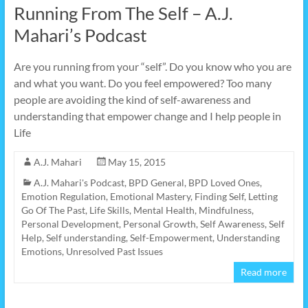
Running From The Self – A.J.
Mahari’s Podcast
Are you running from your “self”. Do you know who you are
and what you want. Do you feel empowered? Too many
people are avoiding the kind of self-awareness and
understanding that empower change and I help people in
Life
A.J. Mahari
May 15, 2015
A.J. Mahari's Podcast
,
BPD General
,
BPD Loved Ones
,
Emotion Regulation
,
Emotional Mastery
,
Finding Self
,
Letting
Go Of The Past
,
Life Skills
,
Mental Health
,
Mindfulness
,
Personal Development
,
Personal Growth
,
Self Awareness
,
Self
Help
,
Self understanding
,
Self-Empowerment
,
Understanding
Emotions
,
Unresolved Past Issues
Read more