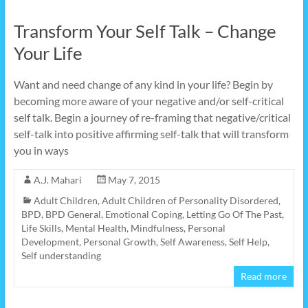
Transform Your Self Talk – Change
Your Life
Want and need change of any kind in your life? Begin by
becoming more aware of your negative and/or self-critical
self talk. Begin a journey of re-framing that negative/critical
self-talk into positive affirming self-talk that will transform
you in ways
A.J. Mahari
May 7, 2015
Adult Children
,
Adult Children of Personality Disordered
,
BPD
,
BPD General
,
Emotional Coping
,
Letting Go Of The Past
,
Life Skills
,
Mental Health
,
Mindfulness
,
Personal
Development
,
Personal Growth
,
Self Awareness
,
Self Help
,
Self understanding
Read more