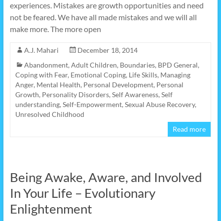
experiences. Mistakes are growth opportunities and need
not be feared. We have all made mistakes and we will all
make more. The more open
A.J. Mahari
December 18, 2014
Abandonment
,
Adult Children
,
Boundaries
,
BPD General
,
Coping with Fear
,
Emotional Coping
,
Life Skills
,
Managing
Anger
,
Mental Health
,
Personal Development
,
Personal
Growth
,
Personality Disorders
,
Self Awareness
,
Self
understanding
,
Self-Empowerment
,
Sexual Abuse Recovery
,
Unresolved Childhood
Read more
Being Awake, Aware, and Involved
In Your Life – Evolutionary
Enlightenment