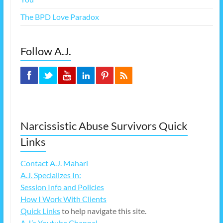
The BPD Love Paradox
Follow A.J.
Narcissistic Abuse Survivors Quick
Links
Contact A.J. Mahari
A.J. Specializes In:
Session Info and Policies
How I Work With Clients
Quick Links
to help navigate this site.
A.J.’s Youtube Channel