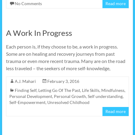
No Comments
Read more
A Work In Progress
Each person is, if they choose to be, a work in progress.
Some are on healing and recovery journeys from past
trauma or even more recent trauma. Many are on the road
less traveled – the seekers of more self-knowledge,
A.J. Mahari
February 3, 2016
Finding Self
,
Letting Go Of The Past
,
Life Skills
,
Mindfulness
,
Personal Development
,
Personal Growth
,
Self understanding
,
Self-Empowerment
,
Unresolved Childhood
Read more