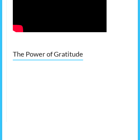
The Power of Gratitude