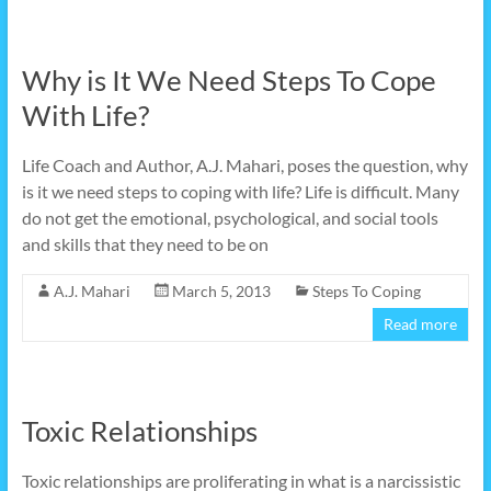
Why is It We Need Steps To Cope
With Life?
Life Coach and Author, A.J. Mahari, poses the question, why
is it we need steps to coping with life? Life is difficult. Many
do not get the emotional, psychological, and social tools
and skills that they need to be on
A.J. Mahari
March 5, 2013
Steps To Coping
Read more
Toxic Relationships
Toxic relationships are proliferating in what is a narcissistic