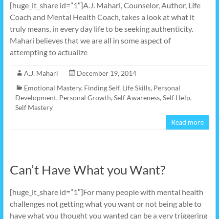
[huge_it_share id=”1″]A.J. Mahari, Counselor, Author, Life
Coach and Mental Health Coach, takes a look at what it
truly means, in every day life to be seeking authenticity.
Mahari believes that we are all in some aspect of
attempting to actualize
A.J. Mahari
December 19, 2014
Emotional Mastery
,
Finding Self
,
Life Skills
,
Personal
Development
,
Personal Growth
,
Self Awareness
,
Self Help
,
Self Mastery
Read more
Can’t Have What you Want?
[huge_it_share id=”1″]For many people with mental health
challenges not getting what you want or not being able to
have what you thought you wanted can be a very triggering