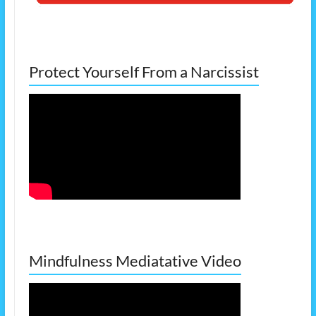
Protect Yourself From a Narcissist
Mindfulness Mediatative Video