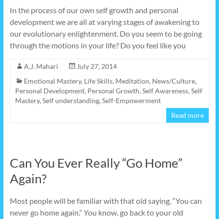
In the process of our own self growth and personal
development we are all at varying stages of awakening to
our evolutionary enlightenment. Do you seem to be going
through the motions in your life? Do you feel like you
A.J. Mahari
July 27, 2014
Emotional Mastery
,
Life Skills
,
Meditation
,
News/Culture
,
Personal Development
,
Personal Growth
,
Self Awareness
,
Self
Mastery
,
Self understanding
,
Self-Empowerment
Read more
Can You Ever Really “Go Home”
Again?
Most people will be familiar with that old saying, “You can
never go home again.” You know, go back to your old