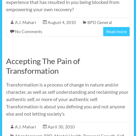
experience that has resulted in you being blocked from
empowering your own recovery?
A.J. Mahari
August 4, 2010
BPD General
No Comments
Read more
Accepting The Pain of
Transformation
Transformation is a process of change in nature and/or
character, as well as self understanding and reclaiming your
authentic self, or more of your authentic self.
Transformation is about you defining you and not anyone
else and not letting society’s
A.J. Mahari
April 30, 2010
Abandonment
,
BPD
,
Mental Health
,
Personal Growth
,
Self