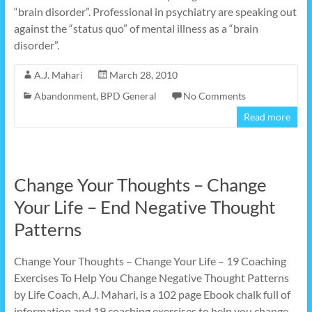
“brain disorder”. Professional in psychiatry are speaking out
against the “status quo” of mental illness as a “brain
disorder”.
A.J. Mahari
March 28, 2010
Abandonment
,
BPD General
No Comments
Read more
Change Your Thoughts – Change
Your Life – End Negative Thought
Patterns
Change Your Thoughts – Change Your Life – 19 Coaching
Exercises To Help You Change Negative Thought Patterns
by Life Coach, A.J. Mahari, is a 102 page Ebook chalk full of
information and 19 coaching exercises to help you change