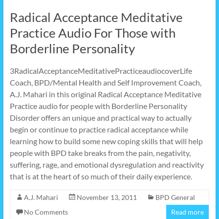
Radical Acceptance Meditative
Practice Audio For Those with
Borderline Personality
3RadicalAcceptanceMeditativePracticeaudiocoverLife
Coach, BPD/Mental Health and Self Improvement Coach,
A.J. Mahari in this original Radical Acceptance Meditative
Practice audio for people with Borderline Personality
Disorder offers an unique and practical way to actually
begin or continue to practice radical acceptance while
learning how to build some new coping skills that will help
people with BPD take breaks from the pain, negativity,
suffering, rage, and emotional dysregulation and reactivity
that is at the heart of so much of their daily experience.
A.J. Mahari
November 13, 2011
BPD General
No Comments
Read more