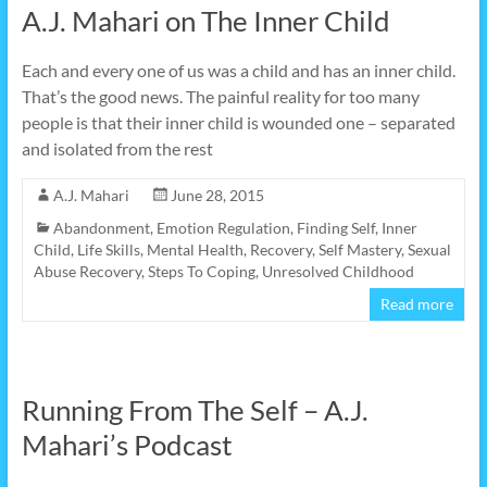
A.J. Mahari on The Inner Child
Each and every one of us was a child and has an inner child.
That’s the good news. The painful reality for too many
people is that their inner child is wounded one – separated
and isolated from the rest
A.J. Mahari
June 28, 2015
Abandonment
,
Emotion Regulation
,
Finding Self
,
Inner
Child
,
Life Skills
,
Mental Health
,
Recovery
,
Self Mastery
,
Sexual
Abuse Recovery
,
Steps To Coping
,
Unresolved Childhood
Read more
Running From The Self – A.J.
Mahari’s Podcast