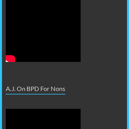
A.J. On BPD For Nons