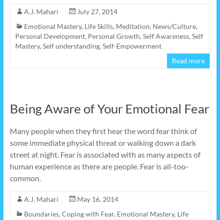
A.J. Mahari
July 27, 2014
Emotional Mastery
,
Life Skills
,
Meditation
,
News/Culture
,
Personal Development
,
Personal Growth
,
Self Awareness
,
Self
Mastery
,
Self understanding
,
Self-Empowerment
Read more
Being Aware of Your Emotional Fear
Many people when they first hear the word fear think of
some immediate physical threat or walking down a dark
street at night. Fear is associated with as many aspects of
human experience as there are people. Fear is all-too-
common.
A.J. Mahari
May 16, 2014
Boundaries
,
Coping with Fear
,
Emotional Mastery
,
Life