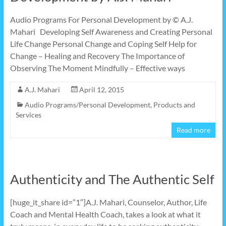
Audio Programs For Personal Development by © A.J.
Mahari Developing Self Awareness and Creating Personal
Life Change Personal Change and Coping Self Help for
Change – Healing and Recovery The Importance of
Observing The Moment Mindfully – Effective ways
A.J. Mahari
April 12, 2015
Audio Programs/Personal Development
,
Products and
Services
Read more
Authenticity and The Authentic Self
[huge_it_share id=”1″]A.J. Mahari, Counselor, Author, Life
Coach and Mental Health Coach, takes a look at what it