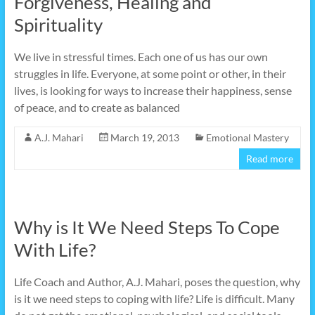
Forgiveness, Healing and
Spirituality
We live in stressful times. Each one of us has our own
struggles in life. Everyone, at some point or other, in their
lives, is looking for ways to increase their happiness, sense
of peace, and to create as balanced
A.J. Mahari
March 19, 2013
Emotional Mastery
Read more
Why is It We Need Steps To Cope
With Life?
Life Coach and Author, A.J. Mahari, poses the question, why
is it we need steps to coping with life? Life is difficult. Many