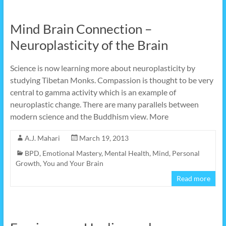
Mind Brain Connection –
Neuroplasticity of the Brain
Science is now learning more about neuroplasticity by
studying Tibetan Monks. Compassion is thought to be very
central to gamma activity which is an example of
neuroplastic change. There are many parallels between
modern science and the Buddhism view. More
A.J. Mahari
March 19, 2013
BPD
,
Emotional Mastery
,
Mental Health
,
Mind
,
Personal
Growth
,
You and Your Brain
Read more