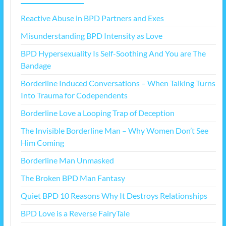
Reactive Abuse in BPD Partners and Exes
Misunderstanding BPD Intensity as Love
BPD Hypersexuality Is Self-Soothing And You are The
Bandage
Borderline Induced Conversations – When Talking Turns
Into Trauma for Codependents
Borderline Love a Looping Trap of Deception
The Invisible Borderline Man – Why Women Don’t See
Him Coming
Borderline Man Unmasked
The Broken BPD Man Fantasy
Quiet BPD 10 Reasons Why It Destroys Relationships
BPD Love is a Reverse FairyTale