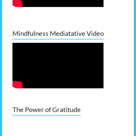
Mindfulness Mediatative Video
The Power of Gratitude