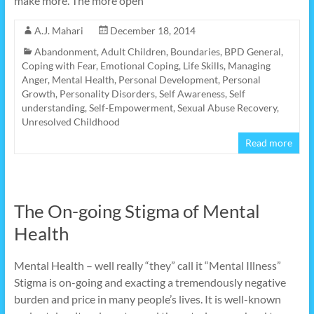
make more. The more open
A.J. Mahari
December 18, 2014
Abandonment
,
Adult Children
,
Boundaries
,
BPD General
,
Coping with Fear
,
Emotional Coping
,
Life Skills
,
Managing
Anger
,
Mental Health
,
Personal Development
,
Personal
Growth
,
Personality Disorders
,
Self Awareness
,
Self
understanding
,
Self-Empowerment
,
Sexual Abuse Recovery
,
Unresolved Childhood
Read more
The On-going Stigma of Mental
Health
Mental Health – well really “they” call it “Mental Illness”
Stigma is on-going and exacting a tremendously negative
burden and price in many people’s lives. It is well-known