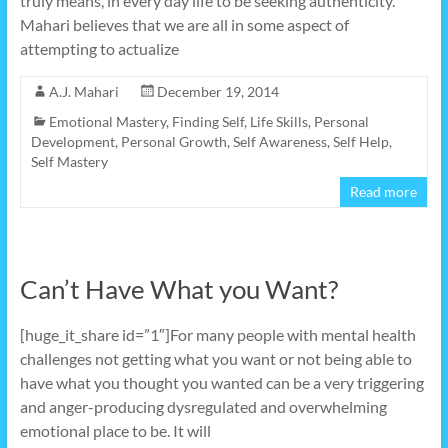
truly means, in every day life to be seeking authenticity.
Mahari believes that we are all in some aspect of
attempting to actualize
A.J. Mahari
December 19, 2014
Emotional Mastery
,
Finding Self
,
Life Skills
,
Personal
Development
,
Personal Growth
,
Self Awareness
,
Self Help
,
Self Mastery
Read more
Can’t Have What you Want?
[huge_it_share id=”1″]For many people with mental health
challenges not getting what you want or not being able to
have what you thought you wanted can be a very triggering
and anger-producing dysregulated and overwhelming
emotional place to be. It will