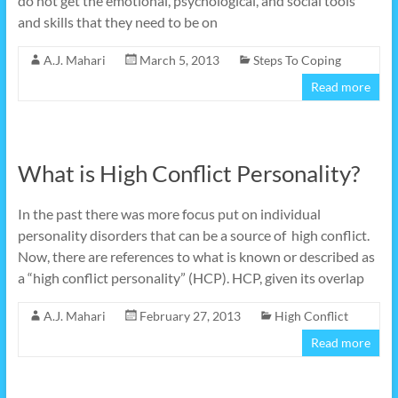
do not get the emotional, psychological, and social tools
and skills that they need to be on
A.J. Mahari
March 5, 2013
Steps To Coping
Read more
What is High Conflict Personality?
In the past there was more focus put on individual
personality disorders that can be a source of high conflict.
Now, there are references to what is known or described as
a “high conflict personality” (HCP). HCP, given its overlap
A.J. Mahari
February 27, 2013
High Conflict
Read more