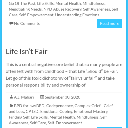
Go Of The Past
,
Life Skills
,
Mental Health
,
Mindfulness
,
Negotiating Needs
,
NPD Abuse Recovery
,
Self Awareness
,
Self
Care
,
Self-Empowerment
,
Understanding Emotions
No Comments
Read more
Life Isn’t Fair
This is a central negative core belief that so many people are
often left with from childhood – that Life “Should” be Fair.
Let go of this toxic dichotomy of “fair vs unfair” and take
personal responsibility and ownership of
A.J. Mahari
September 30, 2020
BPD for pw/BPD
,
Codependence
,
Complex Grief - Grief
and Loss
,
CPTSD
,
Emotional Coping
,
Emotional Mastery
,
Finding Self
,
Life Skills
,
Mental Health
,
Mindfulness
,
Self
Awareness
,
Self Care
,
Self-Empowerment