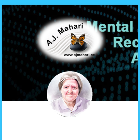
A.J. Mahari