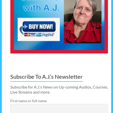
Subscribe To A.J.’s Newsletter
Subscribe for A.J.'s News on Up-coming Audios, Courses,
Live Streams and more.
First name or full name