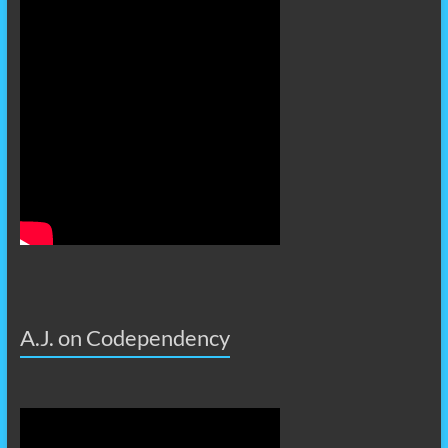
A.J. on Codependency