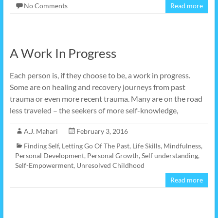
No Comments
Read more
A Work In Progress
Each person is, if they choose to be, a work in progress.
Some are on healing and recovery journeys from past
trauma or even more recent trauma. Many are on the road
less traveled – the seekers of more self-knowledge,
A.J. Mahari
February 3, 2016
Finding Self
,
Letting Go Of The Past
,
Life Skills
,
Mindfulness
,
Personal Development
,
Personal Growth
,
Self understanding
,
Self-Empowerment
,
Unresolved Childhood
Read more