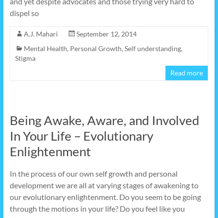
and yet despite advocates and those trying very hard to
dispel so
A.J. Mahari
September 12, 2014
Mental Health
,
Personal Growth
,
Self understanding
,
Stigma
Read more
Being Awake, Aware, and Involved
In Your Life – Evolutionary
Enlightenment
In the process of our own self growth and personal
development we are all at varying stages of awakening to
our evolutionary enlightenment. Do you seem to be going
through the motions in your life? Do you feel like you