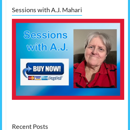
Sessions with A.J. Mahari
Recent Posts