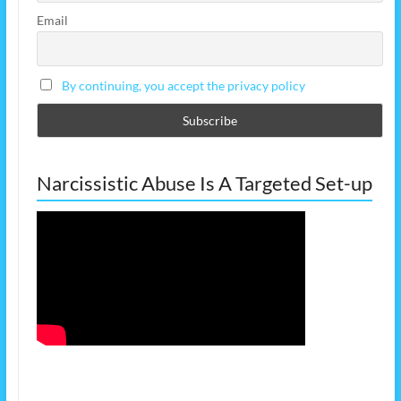
Email
By continuing, you accept the privacy policy
Narcissistic Abuse Is A Targeted Set-up