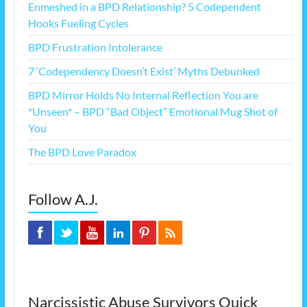
Enmeshed in a BPD Relationship? 5 Codependent
Hooks Fueling Cycles
BPD Frustration Intolerance
7 ‘Codependency Doesn’t Exist’ Myths Debunked
BPD Mirror Holds No Internal Reflection You are
*Unseen* – BPD “Bad Object” Emotional Mug Shot of
You
The BPD Love Paradox
Follow A.J.
Narcissistic Abuse Survivors Quick