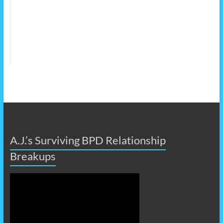
A.J.’s Surviving BPD Relationship
Breakups