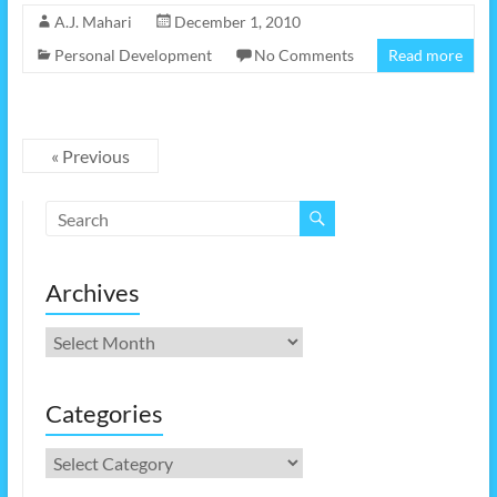
A.J. Mahari
December 1, 2010
Personal Development
No Comments
Read more
« Previous
Archives
Archives
Categories
Categories