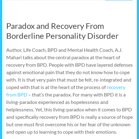
Paradox and Recovery From
Borderline Personality Disorder
Author, Life Coach, BPD and Mental Health Coach, A.J.
Mahari talks about the central paradox at the heart of
recovery from BPD. People with BPD have layered defenses
against emotional pain that they do not know how to cope
with. It is that very pain that must be felt, re-integrated and
coped with that is at the heart of the process of
recovery
from BPD
– that’s the paradox. For many with BPD it is a
living-paradox experienced as hopelessness and
helplessness. Yet, this living-paradox when it comes to BPD
and specifically recovery from BPD is really a source of hope
but one must first overcome his or her fear of the unknown
and open up to learning to cope with their emotions.