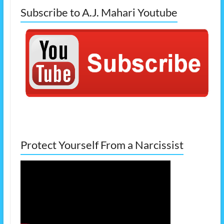
Subscribe to A.J. Mahari Youtube
Protect Yourself From a Narcissist