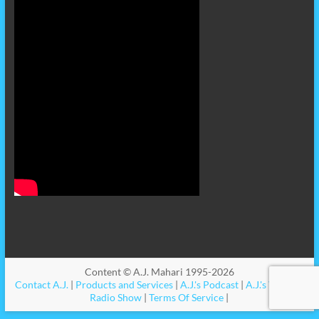
Content © A.J. Mahari 1995-2026
Contact A.J.
|
Products and Services
|
A.J.'s Podcast
|
A.J.'s Videos
|
Radio Show
|
Terms Of Service
|