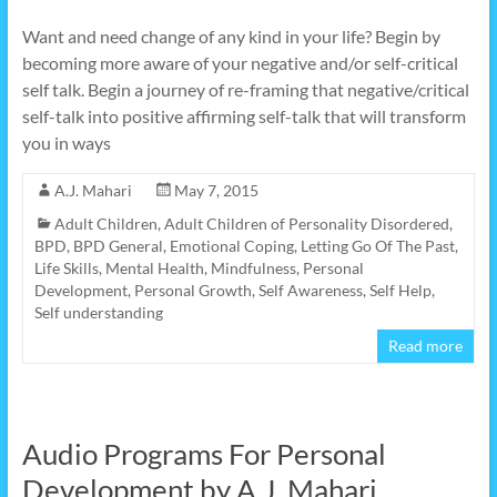
Want and need change of any kind in your life? Begin by
becoming more aware of your negative and/or self-critical
self talk. Begin a journey of re-framing that negative/critical
self-talk into positive affirming self-talk that will transform
you in ways
A.J. Mahari
May 7, 2015
Adult Children
,
Adult Children of Personality Disordered
,
BPD
,
BPD General
,
Emotional Coping
,
Letting Go Of The Past
,
Life Skills
,
Mental Health
,
Mindfulness
,
Personal
Development
,
Personal Growth
,
Self Awareness
,
Self Help
,
Self understanding
Read more
Audio Programs For Personal
Development by A.J. Mahari