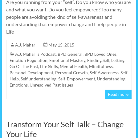
Are you running from your “self”. Do you know who you are
and what you want. Do you feel empowered? Too many
people are avoiding the kind of self-awareness and
understanding that empower change and I help people in
Life
A.J. Mahari
May 15, 2015
A.J. Mahari's Podcast
,
BPD General
,
BPD Loved Ones
,
Emotion Regulation
,
Emotional Mastery
,
Finding Self
,
Letting
Go Of The Past
,
Life Skills
,
Mental Health
,
Mindfulness
,
Personal Development
,
Personal Growth
,
Self Awareness
,
Self
Help
,
Self understanding
,
Self-Empowerment
,
Understanding
Emotions
,
Unresolved Past Issues
Read more
Transform Your Self Talk – Change
Your Life