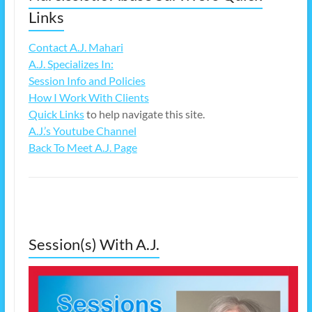
Links
Contact A.J. Mahari
A.J. Specializes In:
Session Info and Policies
How I Work With Clients
Quick Links
to help navigate this site.
A.J.’s Youtube Channel
Back To Meet A.J. Page
Session(s) With A.J.