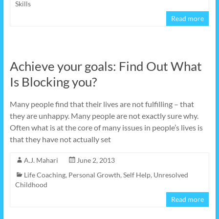
Skills
Read more
Achieve your goals: Find Out What
Is Blocking you?
Many people find that their lives are not fulfilling – that
they are unhappy. Many people are not exactly sure why.
Often what is at the core of many issues in people’s lives is
that they have not actually set
A.J. Mahari
June 2, 2013
Life Coaching
,
Personal Growth
,
Self Help
,
Unresolved
Childhood
Read more