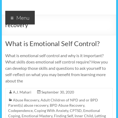
Menu
recovery
What is Emotional Self Control?
What is emotional self control and why is it important?
What skills does emotional self control require? How you
can develop those skills and questions to ask yourself to
self-reflect on what you may benefit from learning more
about the
A.J. Mahari
September 30, 2020
Abuse Recovery
,
Adult Children of NPD and or BPD
Parent(s) abuse recovery
,
BPD Abuse Recovery
,
Codependence
,
Coping With Anxiety
,
CPTSD
,
Emotional
Coping
,
Emotional Mastery
,
Finding Self
,
Inner Child
,
Letting