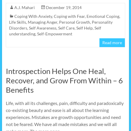
A.J. Mahari
December 19, 2014
Coping With Anxiety
,
Coping with Fear
,
Emotional Coping
,
Life Skills
,
Managing Anger
,
Personal Growth
,
Personality
Disorders
,
Self Awareness
,
Self Care
,
Self Help
,
Self
understanding
,
Self-Empowerment
Read more
Introspection Helps One Heal,
Recover, and Grow From Within – 6
Benefits
Life, with all its challenges, pain, difficulty and paradoxically
co-existing beauty and ease is all about the learning
experiences. Mistakes are growth opportunities and need
not be feared. We have all made mistakes and we will all