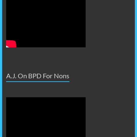
A.J. On BPD For Nons