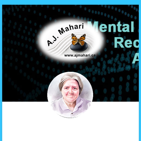
A.J. Mahari