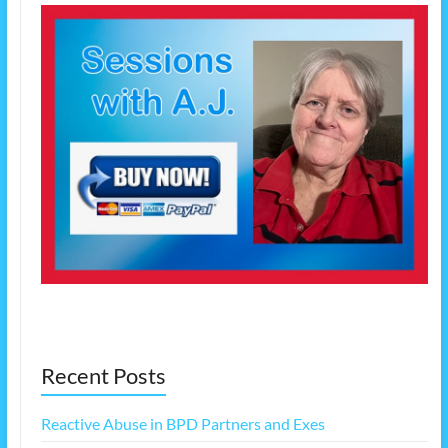
Recent Posts
Reactive Abuse in BPD Partners and Exes