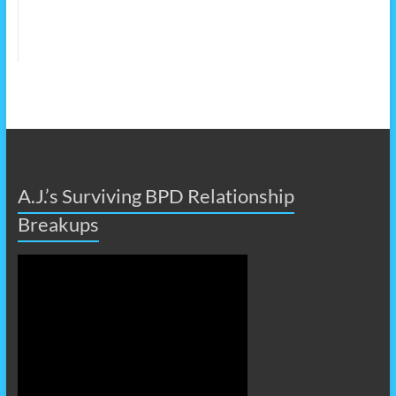
A.J.’s Surviving BPD Relationship
Breakups