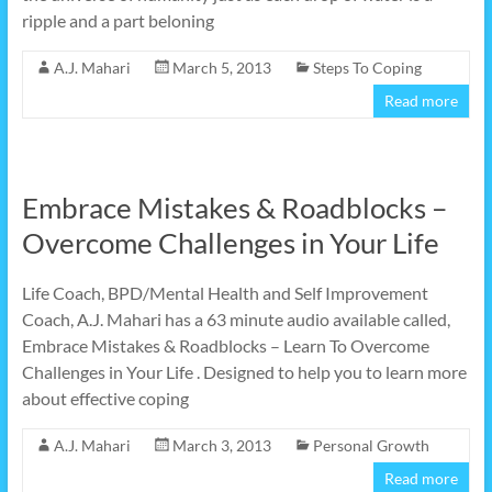
ripple and a part beloning
A.J. Mahari
March 5, 2013
Steps To Coping
Read more
Embrace Mistakes & Roadblocks –
Overcome Challenges in Your Life
Life Coach, BPD/Mental Health and Self Improvement
Coach, A.J. Mahari has a 63 minute audio available called,
Embrace Mistakes & Roadblocks – Learn To Overcome
Challenges in Your Life . Designed to help you to learn more
about effective coping
A.J. Mahari
March 3, 2013
Personal Growth
Read more