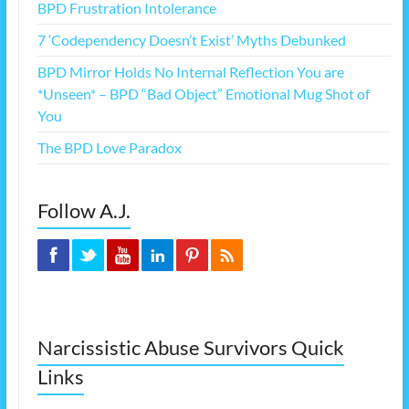
BPD Frustration Intolerance
7 ‘Codependency Doesn’t Exist’ Myths Debunked
BPD Mirror Holds No Internal Reflection You are
*Unseen* – BPD “Bad Object” Emotional Mug Shot of
You
The BPD Love Paradox
Follow A.J.
Narcissistic Abuse Survivors Quick
Links