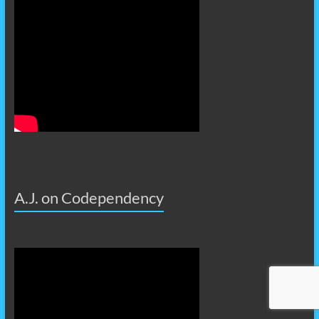
A.J. on Codependency