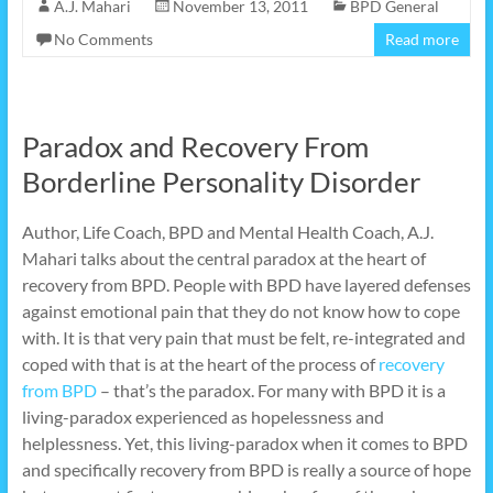
A.J. Mahari
November 13, 2011
BPD General
No Comments
Read more
Paradox and Recovery From
Borderline Personality Disorder
Author, Life Coach, BPD and Mental Health Coach, A.J.
Mahari talks about the central paradox at the heart of
recovery from BPD. People with BPD have layered defenses
against emotional pain that they do not know how to cope
with. It is that very pain that must be felt, re-integrated and
coped with that is at the heart of the process of
recovery
from BPD
– that’s the paradox. For many with BPD it is a
living-paradox experienced as hopelessness and
helplessness. Yet, this living-paradox when it comes to BPD
and specifically recovery from BPD is really a source of hope