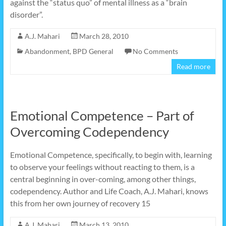
against the “status quo” of mental illness as a “brain
disorder”.
A.J. Mahari
March 28, 2010
Abandonment
,
BPD General
No Comments
Read more
Emotional Competence – Part of
Overcoming Codependency
Emotional Competence, specifically, to begin with, learning
to observe your feelings without reacting to them, is a
central beginning in over-coming, among other things,
codependency. Author and Life Coach, A.J. Mahari, knows
this from her own journey of recovery 15
A.J. Mahari
March 13, 2010