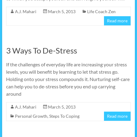
A.J. Mahari
March 5, 2013
Life Coach Zen
Read more
3 Ways To De-Stress
If the challenges of everyday life are increasing your stress
levels, you will benefit by learning to let that stress go.
Holding onto your stress compounds it. Nurturing self-care
can help you to de-stress before you end up carrying
around
A.J. Mahari
March 5, 2013
Personal Growth
,
Steps To Coping
Read more