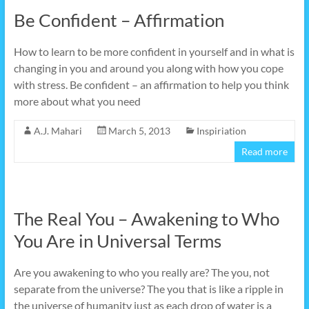
Be Confident – Affirmation
How to learn to be more confident in yourself and in what is
changing in you and around you along with how you cope
with stress. Be confident – an affirmation to help you think
more about what you need
A.J. Mahari
March 5, 2013
Inspiriation
Read more
The Real You – Awakening to Who
You Are in Universal Terms
Are you awakening to who you really are? The you, not
separate from the universe? The you that is like a ripple in
the universe of humanity just as each drop of water is a