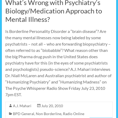
What’s Wrong with Psychiatry’s
Biology/Medication Approach to
Mental Illness?
Is Borderline Personality Disorder a “brain disease”? Are
the many mental illnesses now being labeled by some
psychatrists – not all – who are forwarding biopsychiatry –
often referred to as “biobabble”? What reason other than
the big Pharma drug push in the United States does
psychiatry have for this (in the eyes of some psychiatrists
and psychologists) pseudo-science? A.J. Mahari interviews
Dr. Niall McLaren and Australian psychiatrist and author of
“Humanizing Psychiatry” and “Humanizing Madness” on
The Psyche Whisperer Radio Show Friday July 23, 2010
7pm EST.
A.J. Mahari
July 20, 2010
BPD General
,
Non Borderline
,
Radio Online