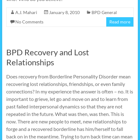
A.J. Mahari
January 8, 2010
BPD General
No Comments
Read more
BPD Recovery and Lost
Relationships
Does recovery from Borderline Personality Disorder mean
recovering lost relationships, friendships, or even family
connections? In my experience the answer is often – no. It is
important to grieve, let go and move on and to learn from
past failed interpersonal dynamics so that they are not
repeated in the future. What was then, was then. This is
now. There are new people to meet, new relationships to
forge and a recovered borderline has him/herself to fall
back on in the meantime. Trying to turn back time can mean