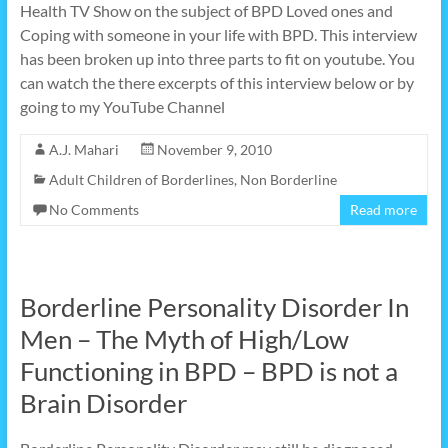
Health TV Show on the subject of BPD Loved ones and
Coping with someone in your life with BPD. This interview
has been broken up into three parts to fit on youtube. You
can watch the there excerpts of this interview below or by
going to my YouTube Channel
A.J. Mahari
November 9, 2010
Adult Children of Borderlines
,
Non Borderline
No Comments
Read more
Borderline Personality Disorder In
Men – The Myth of High/Low
Functioning in BPD – BPD is not a
Brain Disorder