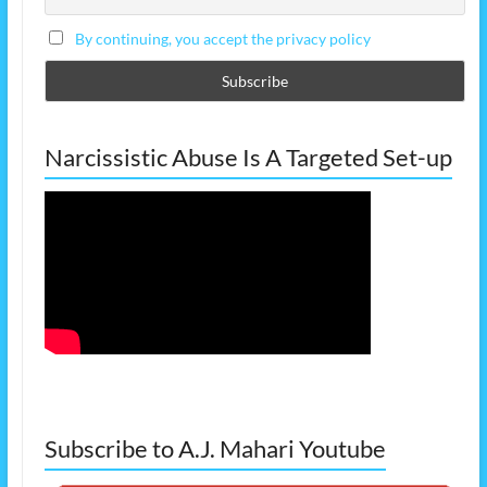
By continuing, you accept the privacy policy
Narcissistic Abuse Is A Targeted Set-up
Subscribe to A.J. Mahari Youtube