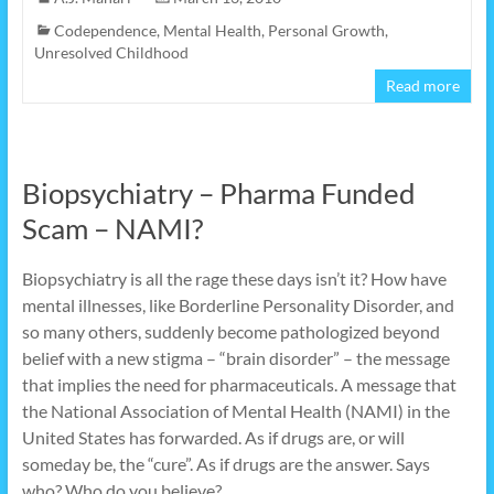
Codependence
,
Mental Health
,
Personal Growth
,
Unresolved Childhood
Read more
Biopsychiatry – Pharma Funded
Scam – NAMI?
Biopsychiatry is all the rage these days isn’t it? How have
mental illnesses, like Borderline Personality Disorder, and
so many others, suddenly become pathologized beyond
belief with a new stigma – “brain disorder” – the message
that implies the need for pharmaceuticals. A message that
the National Association of Mental Health (NAMI) in the
United States has forwarded. As if drugs are, or will
someday be, the “cure”. As if drugs are the answer. Says
who? Who do you believe?