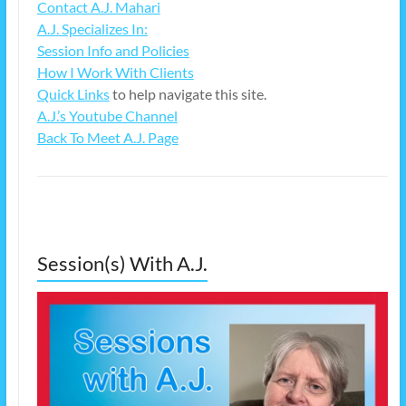
Contact A.J. Mahari
A.J. Specializes In:
Session Info and Policies
How I Work With Clients
Quick Links
to help navigate this site.
A.J.’s Youtube Channel
Back To Meet A.J. Page
Session(s) With A.J.