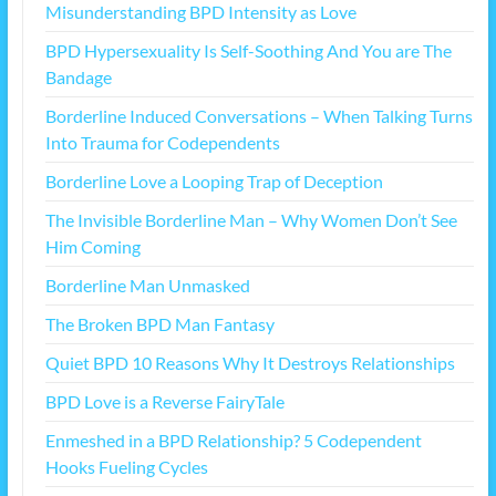
Misunderstanding BPD Intensity as Love
BPD Hypersexuality Is Self-Soothing And You are The
Bandage
Borderline Induced Conversations – When Talking Turns
Into Trauma for Codependents
Borderline Love a Looping Trap of Deception
The Invisible Borderline Man – Why Women Don’t See
Him Coming
Borderline Man Unmasked
The Broken BPD Man Fantasy
Quiet BPD 10 Reasons Why It Destroys Relationships
BPD Love is a Reverse FairyTale
Enmeshed in a BPD Relationship? 5 Codependent
Hooks Fueling Cycles