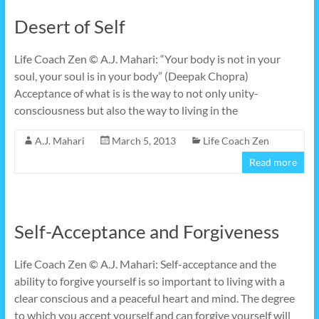
Desert of Self
Life Coach Zen © A.J. Mahari: “Your body is not in your
soul, your soul is in your body” (Deepak Chopra)
Acceptance of what is is the way to not only unity-
consciousness but also the way to living in the
A.J. Mahari
March 5, 2013
Life Coach Zen
Read more
Self-Acceptance and Forgiveness
Life Coach Zen © A.J. Mahari: Self-acceptance and the
ability to forgive yourself is so important to living with a
clear conscious and a peaceful heart and mind. The degree
to which you accept yourself and can forgive yourself will