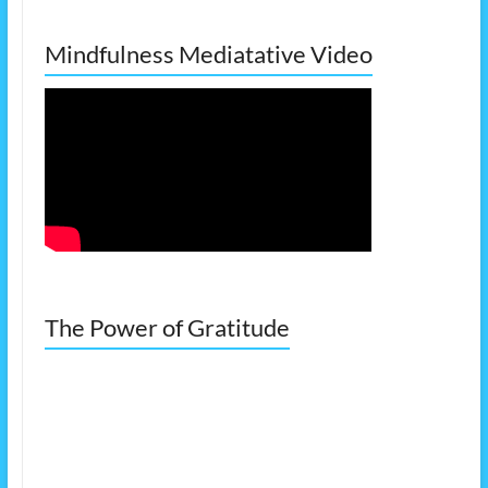
Mindfulness Mediatative Video
The Power of Gratitude