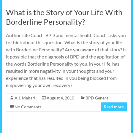
What is the Story of Your Life With
Borderline Personality?
Author, Life Coach, BPD and mental health Coach, asks you
to think about this question. What is the story of your life
with Borderline Personality? Are you aware of that story? Is
it possible that the diagnosis of BPD and the application of
the words Borderline Personality to you, in your life, has
resulted in more negativity in your thoughts and your
experience that has resulted in you being blocked from
empowering your own recovery?
A.J. Mahari
August 4, 2010
BPD General
No Comments
Read more