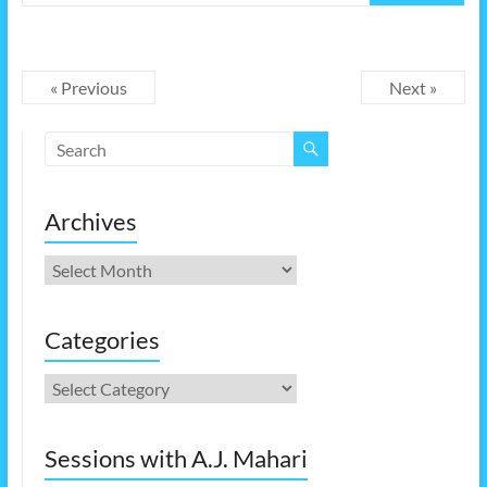
« Previous
Next »
Archives
Archives
Categories
Categories
Sessions with A.J. Mahari