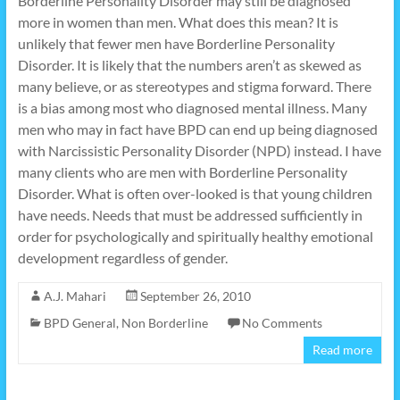
Borderline Personality Disorder may still be diagnosed
more in women than men. What does this mean? It is
unlikely that fewer men have Borderline Personality
Disorder. It is likely that the numbers aren’t as skewed as
many believe, or as stereotypes and stigma forward. There
is a bias among most who diagnosed mental illness. Many
men who may in fact have BPD can end up being diagnosed
with Narcissistic Personality Disorder (NPD) instead. I have
many clients who are men with Borderline Personality
Disorder. What is often over-looked is that young children
have needs. Needs that must be addressed sufficiently in
order for psychologically and spiritually healthy emotional
development regardless of gender.
A.J. Mahari
September 26, 2010
BPD General
,
Non Borderline
No Comments
Read more