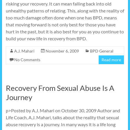
risking your recovery. It can mean falling back into old
unhealthy patterns of relating. This, along with the reality of
too much damage often done when one has BPD, means
that moving forward is not only best for those you have
hurt in the past, but it is also best for you as you continue to
build your new life in recovery from BPD.
A.J. Mahari
November 6, 2009
BPD General
No Comments
Read more
Recovery From Sexual Abuse Is A
Journey
p>Posted by A.J. Mahari on October 30, 2009 Author and
Life Coach, A.J. Mahari, talks about the reality that sexual
abuse recovery is a journey. In many ways it is a life long