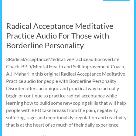
Radical Acceptance Meditative
Practice Audio For Those with
Borderline Personality
3RadicalAcceptanceMeditativePracticeaudiocoverLife
Coach, BPD/Mental Health and Self Improvement Coach,
A.J. Mahari in this original Radical Acceptance Meditative
Practice audio for people with Borderline Personality
Disorder offers an unique and practical way to actually
begin or continue to practice radical acceptance while
learning how to build some new coping skills that will help
people with BPD take breaks from the pain, negativity,
suffering, rage, and emotional dysregulation and reactivity
that is at the heart of so much of their daily experience.