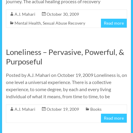
journey. The actual healing process of recovery
A.J. Mahari
October 30, 2009
Mental Health
,
Sexual Abuse Recovery
Read more
Loneliness – Pervasive, Powerful, &
Purposeful
Posted by A.J. Mahari on October 19, 2009 Loneliness is, on
one level a universal experience. There is a collective
experience, to some degree, by each and every living
individual of what it means, from time to time, to be
A.J. Mahari
October 19, 2009
Books
Read more