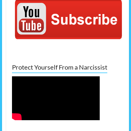
Protect Yourself From a Narcissist