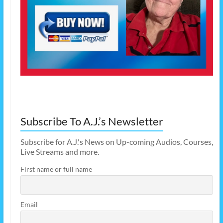
Subscribe To A.J.’s Newsletter
Subscribe for A.J.'s News on Up-coming Audios, Courses,
Live Streams and more.
First name or full name
Email