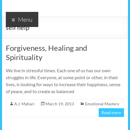
Menu
self help
Forgiveness, Healing and
Spirituality
We live in stressful times. Each one of us has our own
struggles in life. Everyone, at some point or other, in their
lives, is looking for ways to increase their happiness, sense
of peace, and to create as balanced
A.J. Mahari
March 19, 2013
Emotional Mastery
Read more