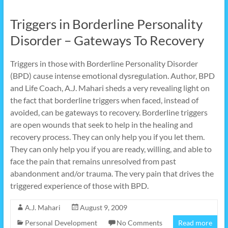
Triggers in Borderline Personality
Disorder – Gateways To Recovery
Triggers in those with Borderline Personality Disorder
(BPD) cause intense emotional dysregulation. Author, BPD
and Life Coach, A.J. Mahari sheds a very revealing light on
the fact that borderline triggers when faced, instead of
avoided, can be gateways to recovery. Borderline triggers
are open wounds that seek to help in the healing and
recovery process. They can only help you if you let them.
They can only help you if you are ready, willing, and able to
face the pain that remains unresolved from past
abandonment and/or trauma. The very pain that drives the
triggered experience of those with BPD.
A.J. Mahari
August 9, 2009
Personal Development
No Comments
Read more