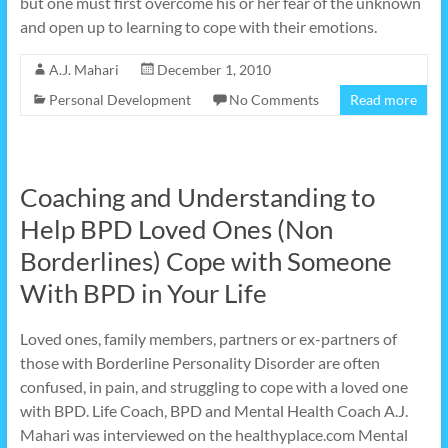
but one must first overcome his or her fear of the unknown
and open up to learning to cope with their emotions.
A.J. Mahari
December 1, 2010
Personal Development
No Comments
Read more
Coaching and Understanding to
Help BPD Loved Ones (Non
Borderlines) Cope with Someone
With BPD in Your Life
Loved ones, family members, partners or ex-partners of
those with Borderline Personality Disorder are often
confused, in pain, and struggling to cope with a loved one
with BPD. Life Coach, BPD and Mental Health Coach A.J.
Mahari was interviewed on the healthyplace.com Mental