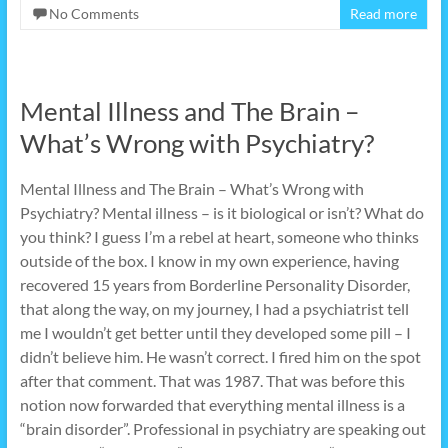
No Comments
Read more
Mental Illness and The Brain –
What’s Wrong with Psychiatry?
Mental Illness and The Brain – What’s Wrong with
Psychiatry? Mental illness – is it biological or isn’t? What do
you think? I guess I’m a rebel at heart, someone who thinks
outside of the box. I know in my own experience, having
recovered 15 years from Borderline Personality Disorder,
that along the way, on my journey, I had a psychiatrist tell
me I wouldn’t get better until they developed some pill – I
didn’t believe him. He wasn’t correct. I fired him on the spot
after that comment. That was 1987. That was before this
notion now forwarded that everything mental illness is a
“brain disorder”. Professional in psychiatry are speaking out